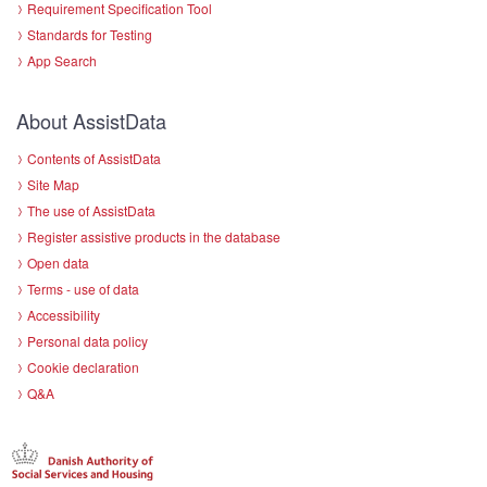
Requirement Specification Tool
Standards for Testing
App Search
About AssistData
Contents of AssistData
Site Map
The use of AssistData
Register assistive products in the database
Open data
Terms - use of data
Accessibility
Personal data policy
Cookie declaration
Q&A