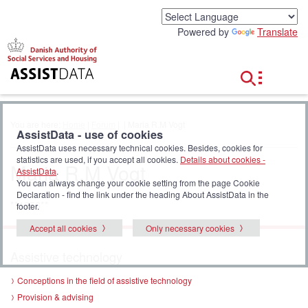
G
o
Powered by
Translate
t
o
c
o
n
t
e
You are here:
Home
|
Forum
|
| Maria R.M Vogt
n
AssistData - use of cookies
t
AssistData uses necessary technical cookies. Besides, cookies for
statistics are used, if you accept all cookies.
Details about cookies -
Maria R.M Vogt
AssistData
.
You can always change your cookie setting from the page Cookie
Declaration - find the link under the heading About AssistData in the
**1256**
footer.
Accept all cookies
Only necessary cookies
Assistive technology
Conceptions in the field of assistive technology
Provision & advising