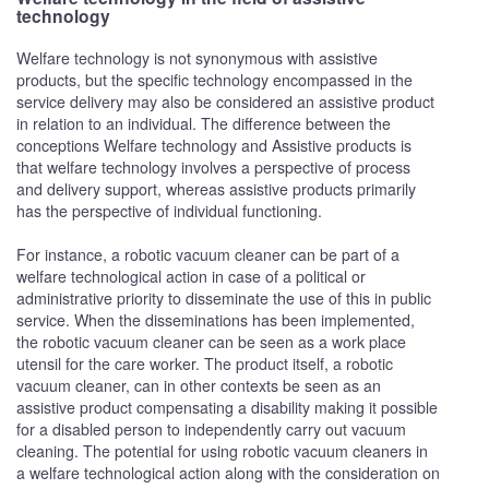
technology
Welfare technology is not synonymous with assistive
products, but the specific technology encompassed in the
service delivery may also be considered an assistive product
in relation to an individual. The difference between the
conceptions Welfare technology and Assistive products is
that welfare technology involves a perspective of process
and delivery support, whereas assistive products primarily
has the perspective of individual functioning.
For instance, a robotic vacuum cleaner can be part of a
welfare technological action in case of a political or
administrative priority to disseminate the use of this in public
service. When the disseminations has been implemented,
the robotic vacuum cleaner can be seen as a work place
utensil for the care worker. The product itself, a robotic
vacuum cleaner, can in other contexts be seen as an
assistive product compensating a disability making it possible
for a disabled person to independently carry out vacuum
cleaning. The potential for using robotic vacuum cleaners in
a welfare technological action along with the consideration on