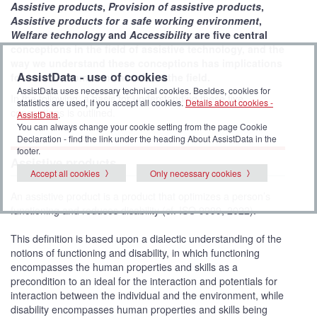
Assistive products
,
Provision of assistive products
,
Assistive products for a safe working environment
,
Welfare technology
and
Accessibility
are five central
conceptions in the field of assistive technology, and the
way we understand these conceptions has implications
AssistData - use of cookies
for how we communicate about the field.
AssistData uses necessary technical cookies. Besides, cookies for
In the following, a basis for understanding these five
statistics are used, if you accept all cookies.
Details about cookies -
conceptions is outlined.
AssistData
.
You can always change your cookie setting from the page Cookie
Declaration - find the link under the heading About AssistData in the
footer.
Assistive products
Accept all cookies
Only necessary cookies
An assistive product is a product that optimizes a person’s
functioning and reduces disability (cf. ISO 9999, 2022).
This definition is based upon a dialectic understanding of the
notions of functioning and disability, in which functioning
encompasses the human properties and skills as a
precondition to an ideal for the interaction and potentials for
interaction between the individual and the environment, while
disability encompasses human properties and skills being