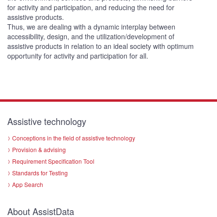
for activity and participation, and reducing the need for
assistive products.
Thus, we are dealing with a dynamic interplay between
accessibility, design, and the utilization/development of
assistive products in relation to an ideal society with optimum
opportunity for activity and participation for all.
Assistive technology
Conceptions in the field of assistive technology
Provision & advising
Requirement Specification Tool
Standards for Testing
App Search
About AssistData