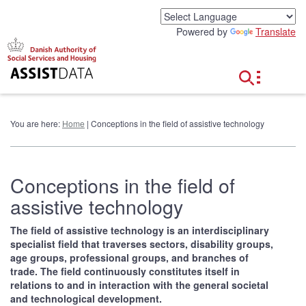
G
o
Powered by
Translate
t
o
c
o
n
t
e
You are here:
Home
| Conceptions in the field of assistive technology
n
t
Conceptions in the field of
assistive technology
The field of assistive technology is an interdisciplinary
specialist field that traverses sectors, disability groups,
age groups, professional groups, and branches of
trade. The field continuously constitutes itself in
relations to and in interaction with the general societal
and technological development.