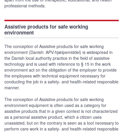
professional methods.
Assistive products for safe working
environment
The conception of Assistive products for safe working
environment (Danish: APV-hjælpemiddel) is widespread in
the Danish local authority practice in the field of assistive
technology and is used with reference to § 15 in the work
environment act on the obligation of the employer to provide
the employees with technical equipment necessary for
conducting the job in a safety- and health-related responsible
manner.
The conception of Assistive products for safe working
environment equipment is often used as a category for
assistive products that in a given context is not characterized
as a personal assistive product, which a citizen uses
unassisted, but on the contrary is seen as a tool necessary to
perform care work in a safety- and health-related responsible