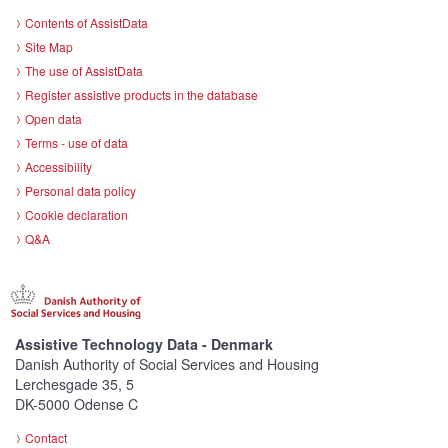
Contents of AssistData
Site Map
The use of AssistData
Register assistive products in the database
Open data
Terms - use of data
Accessibility
Personal data policy
Cookie declaration
Q&A
Assistive Technology Data - Denmark
Danish Authority of Social Services and Housing
Lerchesgade 35, 5
DK-5000 Odense C
Contact