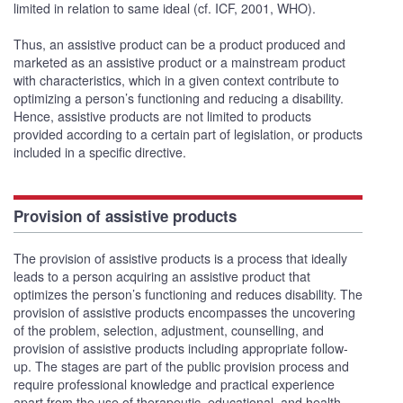
limited in relation to same ideal (cf. ICF, 2001, WHO).
Thus, an assistive product can be a product produced and
marketed as an assistive product or a mainstream product
with characteristics, which in a given context contribute to
optimizing a person’s functioning and reducing a disability.
Hence, assistive products are not limited to products
provided according to a certain part of legislation, or products
included in a specific directive.
Provision of assistive products
The provision of assistive products is a process that ideally
leads to a person acquiring an assistive product that
optimizes the person’s functioning and reduces disability. The
provision of assistive products encompasses the uncovering
of the problem, selection, adjustment, counselling, and
provision of assistive products including appropriate follow-
up. The stages are part of the public provision process and
require professional knowledge and practical experience
apart from the use of therapeutic, educational, and health