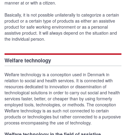
manner at or with a citizen.
Basically, it is not possible unilaterally to categorize a certain
product or a certain type of products as either an assistive
product for safe working environment or as a personal
assistive product. It will always depend on the situation and
the individual person.
Welfare technology
Welfare technology is a conception used in Denmark in
relation to social and health services. It is connected with
resources dedicated to innovation or dissemination of
technological solutions in order to carry out social and health
services faster, better, or cheaper than by using formerly
employed tools, technologies, or methods. The conception
Welfare technology is as such not connected to certain
products or technologies but rather connected to a purposive
process encompassing the use of technology.
Welfare technology in the field of assistive