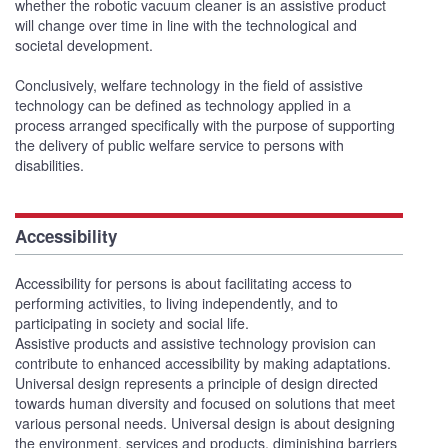
whether the robotic vacuum cleaner is an assistive product
will change over time in line with the technological and
societal development.
Conclusively, welfare technology in the field of assistive
technology can be defined as technology applied in a
process arranged specifically with the purpose of supporting
the delivery of public welfare service to persons with
disabilities.
Accessibility
Accessibility for persons is about facilitating access to
performing activities, to living independently, and to
participating in society and social life.
Assistive products and assistive technology provision can
contribute to enhanced accessibility by making adaptations.
Universal design represents a principle of design directed
towards human diversity and focused on solutions that meet
various personal needs. Universal design is about designing
the environment, services and products, diminishing barriers