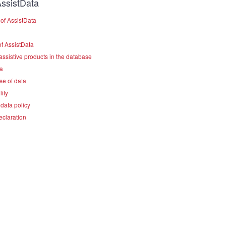
ssistData
of AssistData
f AssistData
assistive products in the database
a
se of data
lity
data policy
eclaration