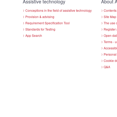
Assistive technology
About A
Conceptions in the field of assistive technology
Contents 
Provision & advising
Site Map
Requirement Specification Tool
The use o
Standards for Testing
Register 
App Search
Open dat
Terms - u
Accessibi
Personal 
Cookie d
Q&A