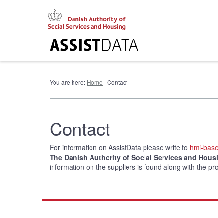
Go
to
content
You are here:
Home
| Contact
Contact
For information on AssistData please write to
hmi-bas
The Danish Authority of Social Services and Housi
information on the suppliers is found along with the pr