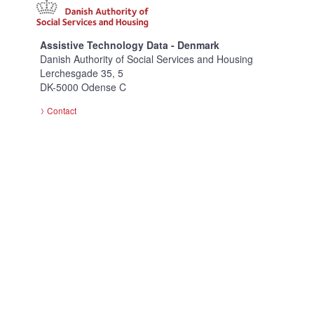
Assistive Technology Data - Denmark
Danish Authority of Social Services and Housing
Lerchesgade 35, 5
DK-5000 Odense C
Contact