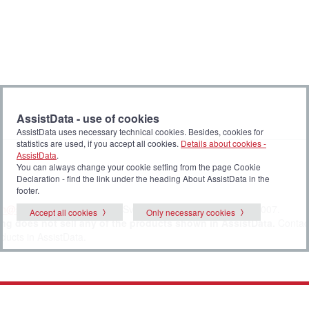
AssistData - use of cookies
AssistData uses necessary technical cookies. Besides, cookies for
statistics are used, if you accept all cookies.
Details about cookies -
AssistData
.
You can always change your cookie setting from the page Cookie
Declaration - find the link under the heading About AssistData in the
footer.
en@sbst.dk
or contact Klaus Svane Olsen at tel. + 45 4174 0007.
Accept all cookies
Only necessary cookies
ng does not sell any of the products shown in AssistData.
Contac
oducts in AssistData.