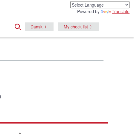
Powered by
Translate
Dansk
My check list
t