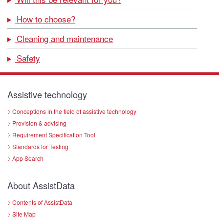
How to choose?
Cleaning and maintenance
Safety
Assistive technology
Conceptions in the field of assistive technology
Provision & advising
Requirement Specification Tool
Standards for Testing
App Search
About AssistData
Contents of AssistData
Site Map