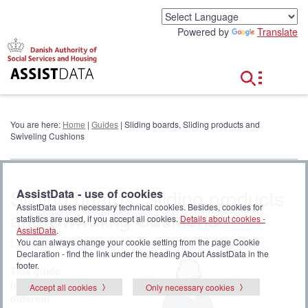
G
o
Powered by
Translate
t
o
c
o
n
t
e
You are here:
Home
|
Guides
| Sliding boards, Sliding products and
n
Swiveling Cushions
t
Sliding boards, Sliding products
AssistData - use of cookies
AssistData uses necessary technical cookies. Besides, cookies for
and Swiveling Cushions
statistics are used, if you accept all cookies.
Details about cookies -
AssistData
.
You can always change your cookie setting from the page Cookie
Last updated 01-11-2021
Declaration - find the link under the heading About AssistData in the
footer.
This guide
introduces
Accept all cookies
Only necessary cookies
different