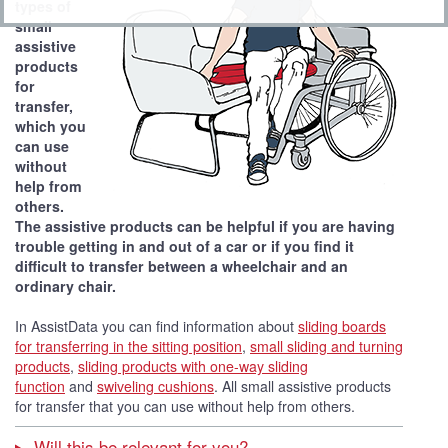
types of
small
assistive
products
for
transfer,
which you
can use
without
help from
others.
The assistive products can be helpful if you are having
trouble getting in and out of a car or if you find it
difficult to transfer between a wheelchair and an
ordinary chair.
In AssistData you can find information about
sliding boards
for transferring in the sitting position
,
small sliding and turning
products
,
sliding products with one-way sliding
function
and
swiveling cushions
. All small assistive products
for transfer that you can use without help from others.
Will this be relevant for you?