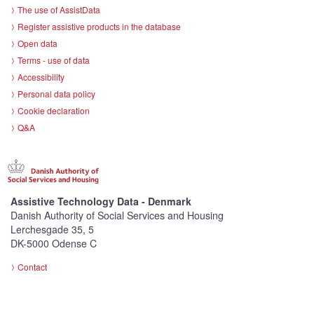
The use of AssistData
Register assistive products in the database
Open data
Terms - use of data
Accessibility
Personal data policy
Cookie declaration
Q&A
Assistive Technology Data - Denmark
Danish Authority of Social Services and Housing
Lerchesgade 35, 5
DK-5000 Odense C
Contact