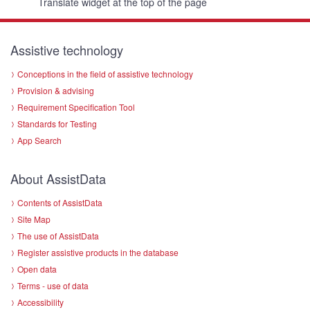
Translate widget at the top of the page
Assistive technology
Conceptions in the field of assistive technology
Provision & advising
Requirement Specification Tool
Standards for Testing
App Search
About AssistData
Contents of AssistData
Site Map
The use of AssistData
Register assistive products in the database
Open data
Terms - use of data
Accessibility