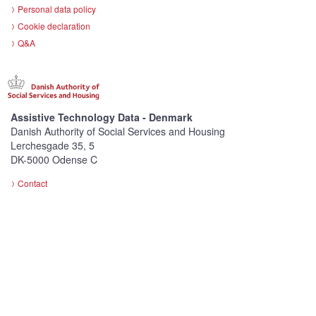
Personal data policy
Cookie declaration
Q&A
Assistive Technology Data - Denmark
Danish Authority of Social Services and Housing
Lerchesgade 35, 5
DK-5000 Odense C
Contact