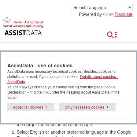
G
o
Powered by
Translate
t
o
c
o
n
t
e
You are here:
Home
|
Guides
|
n
t
AssistData - use of cookies
AssistData uses necessary technical cookies. Besides, cookies for
statistics are used, if you accept all cookies.
Details about cookies -
Work around to read this in
AssistData
.
You can always change your cookie setting from the page Cookie
English
Declaration - find the link under the heading About AssistData in the
footer.
This page is not available in English, but the Danish version can
Accept all cookies
Only necessary cookies
be translated using the Google Translate widget:
Go to the Danish version by clicking
Gå til dansk version
in
the burger menu at the top of the page
Select English or another preferred language in the Google