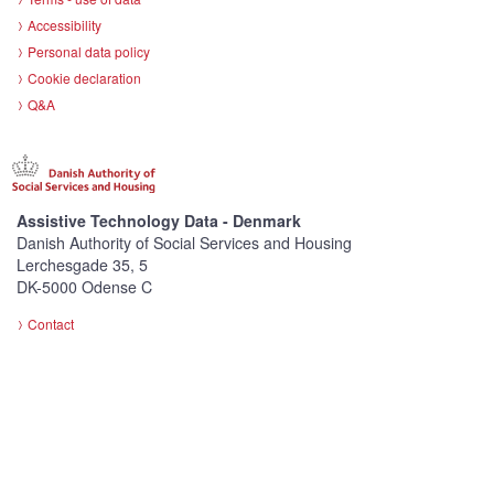
Accessibility
Personal data policy
Cookie declaration
Q&A
Assistive Technology Data - Denmark
Danish Authority of Social Services and Housing
Lerchesgade 35, 5
DK-5000 Odense C
Contact