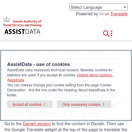
G
o
Powered by
Translate
t
o
c
o
n
t
e
You are here:
Home
|
Classification
|
Assistive products for self-care
n
activities and participation in self-care
|
Assistive products for toileting
|
t
AssistData - use of cookies
Raised toilet seats fixed to toilet
| Principle Decisions - raised toilet seats
fixed to toilet
AssistData uses necessary technical cookies. Besides, cookies for
statistics are used, if you accept all cookies.
Details about cookies -
AssistData
.
You can always change your cookie setting from the page Cookie
Declaration - find the link under the heading About AssistData in the
The page "Principle Decisions -
footer.
raised toilet seats fixed to toilet"
Accept all cookies
Only necessary cookies
is not available in English
Go to the
Danish version
to find the content in Danish. Then use
the Google Translate widget at the top of the page to translate the