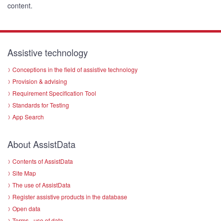
content.
Assistive technology
Conceptions in the field of assistive technology
Provision & advising
Requirement Specification Tool
Standards for Testing
App Search
About AssistData
Contents of AssistData
Site Map
The use of AssistData
Register assistive products in the database
Open data
Terms - use of data