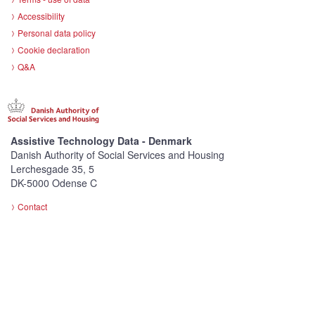
Accessibility
Personal data policy
Cookie declaration
Q&A
Assistive Technology Data - Denmark
Danish Authority of Social Services and Housing
Lerchesgade 35, 5
DK-5000 Odense C
Contact