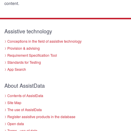
content.
Assistive technology
Conceptions in the field of assistive technology
Provision & advising
Requirement Specification Tool
Standards for Testing
App Search
About AssistData
Contents of AssistData
Site Map
The use of AssistData
Register assistive products in the database
Open data
Terms - use of data