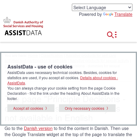
G
o
Powered by
Translate
t
o
c
o
n
t
e
You are here:
Home
|
Classification
|
Assistive products for self-care
n
activities and participation in self-care
|
Assistive products for sexual activity
|
t
AssistData - use of cookies
Dummies for sexual activity
| Principle Decisions - dummies for sexual
activity
AssistData uses necessary technical cookies. Besides, cookies for
statistics are used, if you accept all cookies.
Details about cookies -
AssistData
.
You can always change your cookie setting from the page Cookie
Declaration - find the link under the heading About AssistData in the
The page "Principle Decisions -
footer.
dummies for sexual activity" is
Accept all cookies
Only necessary cookies
not available in English
Go to the
Danish version
to find the content in Danish. Then use
the Google Translate widget at the top of the page to translate the