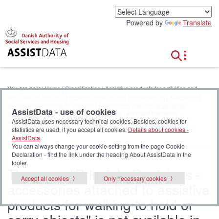
G
o
Powered by
Translate
t
o
c
o
n
t
e
You are here:
Home
|
Classification
|
Assistive products for activities and
n
participation relating to personal mobility and transportation
|
Accessories
t
for assistive products for walking
|
Accessories attached to assistive
AssistData - use of cookies
products for walking to hold or carry objects
| Principle Decisions -
AssistData uses necessary technical cookies. Besides, cookies for
accessories attached to assistive products for walking to hold or carry
statistics are used, if you accept all cookies.
Details about cookies -
objects
AssistData
.
You can always change your cookie setting from the page Cookie
Declaration - find the link under the heading About AssistData in the
footer.
The page "Principle Decisions -
Accept all cookies
Only necessary cookies
accessories attached to assistive
products for walking to hold or