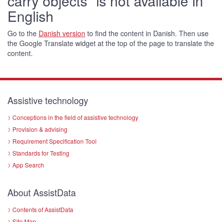
carry objects" is not available in
English
Go to the
Danish version
to find the content in Danish. Then use
the Google Translate widget at the top of the page to translate the
content.
Assistive technology
Conceptions in the field of assistive technology
Provision & advising
Requirement Specification Tool
Standards for Testing
App Search
About AssistData
Contents of AssistData
Site Map