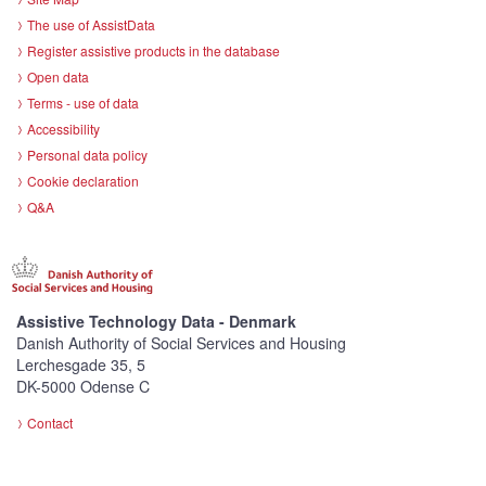
The use of AssistData
Register assistive products in the database
Open data
Terms - use of data
Accessibility
Personal data policy
Cookie declaration
Q&A
Assistive Technology Data - Denmark
Danish Authority of Social Services and Housing
Lerchesgade 35, 5
DK-5000 Odense C
Contact