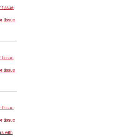
 tissue
r tissue
 tissue
r tissue
 tissue
r tissue
rs with