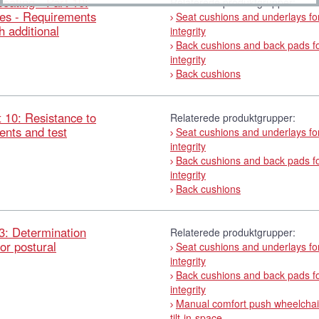
ating - Part 10:
Relaterede produktgrupper:
ices - Requirements
Seat cushions and underlays for
 additional
integrity
Back cushions and back pads fo
integrity
Back cushions
 10: Resistance to
Relaterede produktgrupper:
ents and test
Seat cushions and underlays for
integrity
Back cushions and back pads fo
integrity
Back cushions
3: Determination
Relaterede produktgrupper:
for postural
Seat cushions and underlays for
integrity
Back cushions and back pads fo
integrity
Manual comfort push wheelchai
tilt-in-space