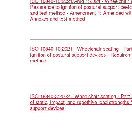
ISO 16840-10:2021/Amd 1:2024 - Wheelchair se
Resistance to ignition of postural support dev
and test method - Amendment 1: Amended with
Annexes and test method
ISO 16840-10:2021 - Wheelchair seating - Part
ignition of postural support devices - Requirem
method
ISO 16840-3:2022 - Wheelchair seating - Part 
of static, impact, and repetitive load strengths 
support devices