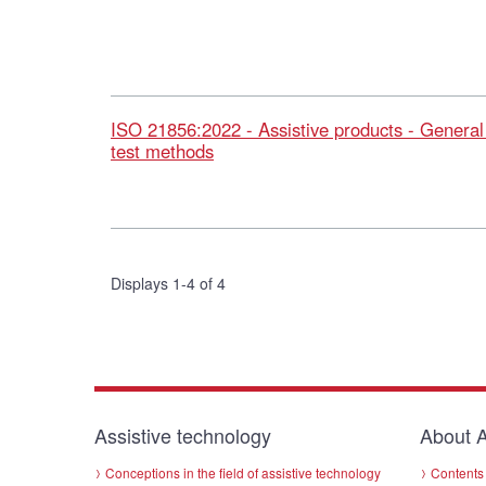
ISO 21856:2022 - Assistive products - Genera
test methods
Displays 1-4 of 4
Assistive technology
About A
Conceptions in the field of assistive technology
Contents 