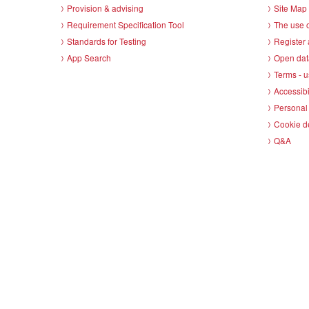
Provision & advising
Site Map
Requirement Specification Tool
The use o
Standards for Testing
Register 
App Search
Open dat
Terms - u
Accessibi
Personal 
Cookie d
Q&A