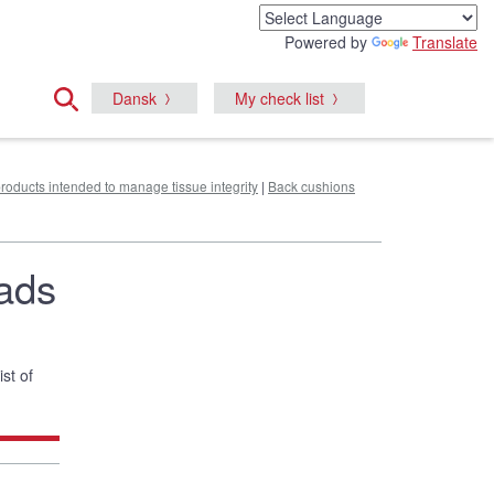
Powered by
Translate
Dansk
My check list
products intended to manage tissue integrity
|
Back cushions
pads
ist of