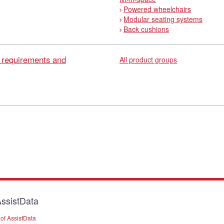
Powered wheelchairs
Modular seating systems
Back cushions
l requirements and
All product groups
ssistData
of AssistData