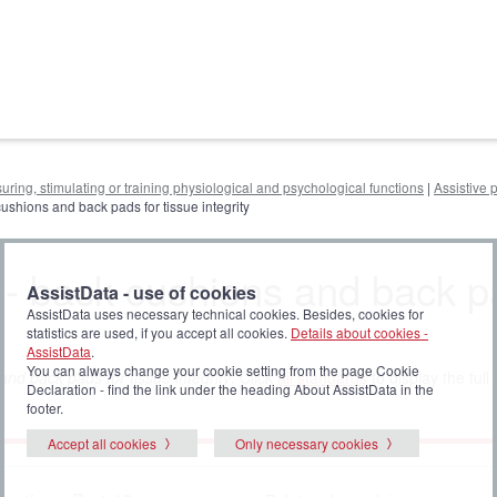
uring, stimulating or training physiological and psychological functions
|
Assistive 
cushions and back pads for tissue integrity
g - back cushions and back 
AssistData - use of cookies
AssistData uses necessary technical cookies. Besides, cookies for
statistics are used, if you accept all cookies.
Details about cookies -
AssistData
.
You can always change your cookie setting from the page Cookie
nd back pads for tissue integrity
. Click
all standards
to display the full l
Declaration - find the link under the heading About AssistData in the
footer.
Accept all cookies
Only necessary cookies