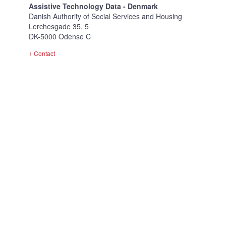
Assistive Technology Data - Denmark
Danish Authority of Social Services and Housing
Lerchesgade 35, 5
DK-5000 Odense C
Contact