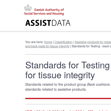
Go
to
content
You are here:
Home
|
Classification
|
Assistive products for meas
and back pads for tissue integrity
| Standards for Testing - back 
Standards for Testin
for tissue integrity
Standards related to the product group
Back cushions a
standards related to assistive products.