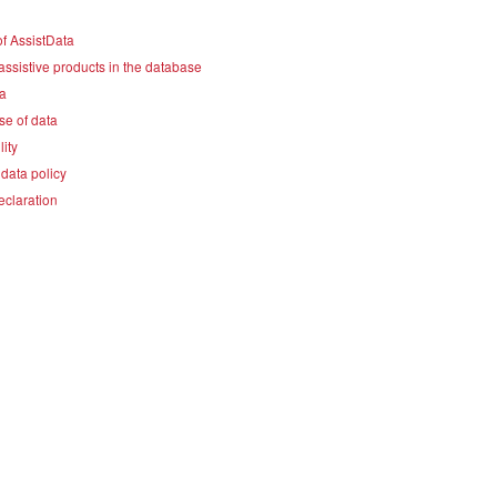
f AssistData
assistive products in the database
a
se of data
lity
data policy
eclaration