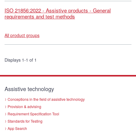
ISO 21856:2022 - Assistive products - General
requirements and test methods
All product groups
Displays 1-1 of 1
Assistive technology
Conceptions in the field of assistive technology
Provision & advising
Requirement Specification Tool
Standards for Testing
App Search