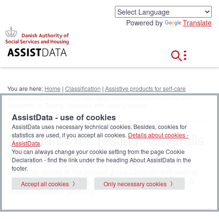
G
o
Powered by
Translate
t
o
c
o
n
t
e
You are here:
Home
|
Classification
|
Assistive products for self-care
n
activities and participation in self-care
|
Clothes and shoes
|
Outerwear
|
t
Standards for Testing - coveralls with seating surface
AssistData - use of cookies
AssistData uses necessary technical cookies. Besides, cookies for
Standards for Testing - coveralls
statistics are used, if you accept all cookies.
Details about cookies -
AssistData
.
with seating surface
You can always change your cookie setting from the page Cookie
Declaration - find the link under the heading About AssistData in the
footer.
Standards related to the product group
Coveralls with seating
surface
. Click
all standards
to display the full list of standards
Accept all cookies
Only necessary cookies
related to assistive products.