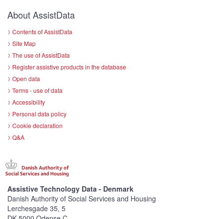
About AssistData
Contents of AssistData
Site Map
The use of AssistData
Register assistive products in the database
Open data
Terms - use of data
Accessibility
Personal data policy
Cookie declaration
Q&A
Assistive Technology Data - Denmark
Danish Authority of Social Services and Housing
Lerchesgade 35, 5
DK-5000 Odense C