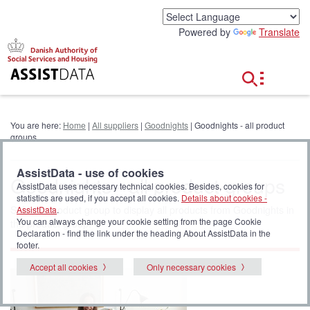
G
o
Powered by
Translate
t
o
c
o
n
t
e
You are here:
Home
|
All suppliers
|
Goodnights
| Goodnights - all product
n
groups
t
AssistData - use of cookies
Goodnights - all product groups
AssistData uses necessary technical cookies. Besides, cookies for
statistics are used, if you accept all cookies.
Details about cookies -
Select a product group to display all products from Goodnights in
AssistData
.
You can always change your cookie setting from the page Cookie
the product group.
Declaration - find the link under the heading About AssistData in the
footer.
Accept all cookies
Only necessary cookies