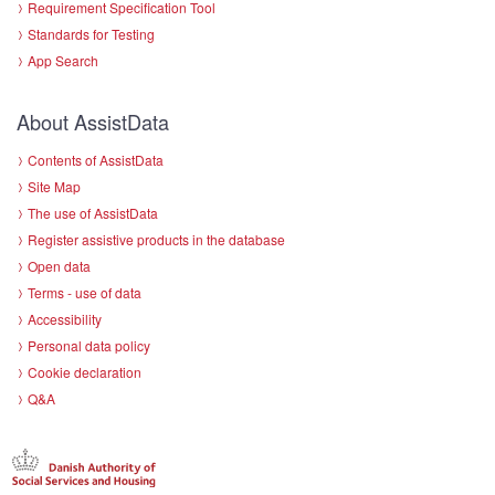
Requirement Specification Tool
Standards for Testing
App Search
About AssistData
Contents of AssistData
Site Map
The use of AssistData
Register assistive products in the database
Open data
Terms - use of data
Accessibility
Personal data policy
Cookie declaration
Q&A