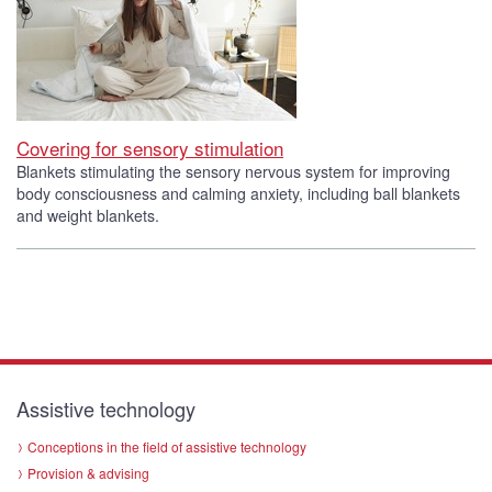
Covering for sensory stimulation
Blankets stimulating the sensory nervous system for improving
body consciousness and calming anxiety, including ball blankets
and weight blankets.
Assistive technology
Conceptions in the field of assistive technology
Provision & advising