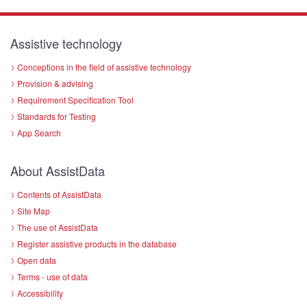
Assistive technology
Conceptions in the field of assistive technology
Provision & advising
Requirement Specification Tool
Standards for Testing
App Search
About AssistData
Contents of AssistData
Site Map
The use of AssistData
Register assistive products in the database
Open data
Terms - use of data
Accessibility