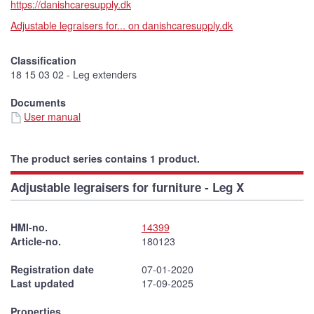
https://danishcaresupply.dk
Adjustable legraisers for... on danishcaresupply.dk
Classification
18 15 03 02 - Leg extenders
Documents
User manual
The product series contains 1 product.
Adjustable legraisers for furniture - Leg X
HMI-no.
14399
Article-no.
180123
Registration date
07-01-2020
Last updated
17-09-2025
Properties