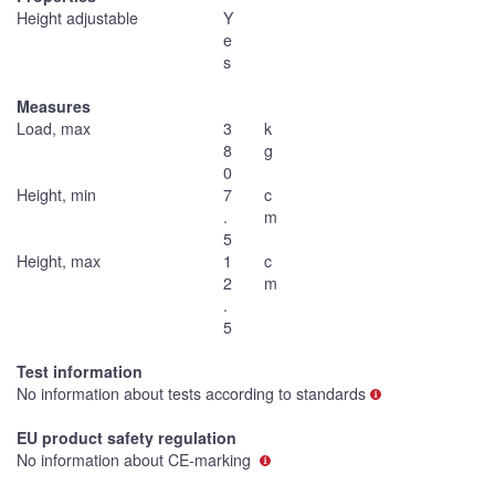
Height adjustable
Y
e
s
Measures
Load, max
3
k
8
g
0
Height, min
7
c
.
m
5
Height, max
1
c
2
m
.
5
Test information
No information about tests according to standards
EU product safety regulation
No information about CE-marking