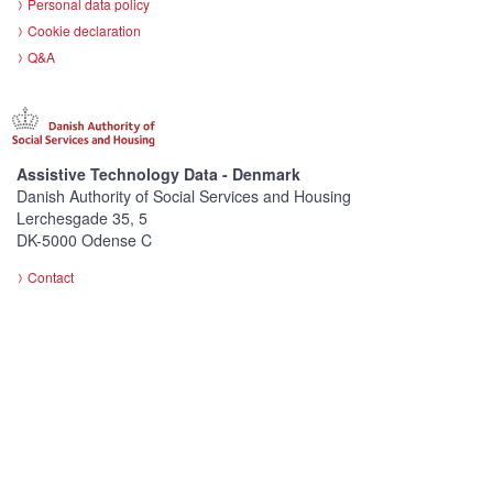
Personal data policy
Cookie declaration
Q&A
Assistive Technology Data - Denmark
Danish Authority of Social Services and Housing
Lerchesgade 35, 5
DK-5000 Odense C
Contact