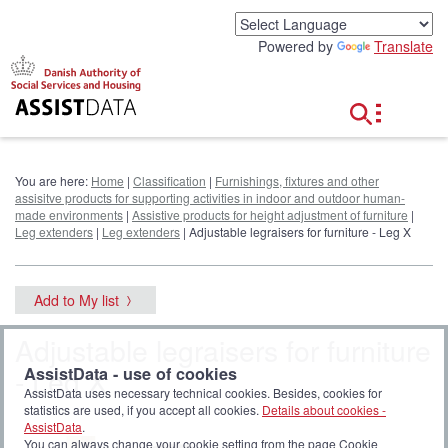
G
o
Powered by
Translate
t
o
c
o
n
t
e
You are here:
Home
|
Classification
|
Furnishings, fixtures and other
n
assisitve products for supporting activities in indoor and outdoor human-
t
made environments
|
Assistive products for height adjustment of furniture
|
Leg extenders
|
Leg extenders
| Adjustable legraisers for furniture - Leg X
Add to My list
Adjustable legraisers for furniture
- Leg X
AssistData - use of cookies
AssistData uses necessary technical cookies. Besides, cookies for
statistics are used, if you accept all cookies.
Details about cookies -
AssistData
.
You can always change your cookie setting from the page Cookie