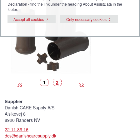
Declaration - find the link under the heading About AssistData in the
footer.
Accept all cookies
Only necessary cookies
P
(
P
1
2
<<
>>
i
C
i
c
u
c
t
r
t
u
r
u
r
e
r
Supplier
e
n
e
t
Danish CARE Supply A/S
p
i
Alsikevej 8
c
t
8920 Randers NV
u
r
22 11 86 16
e
)
dcs@danishcaresupply.dk