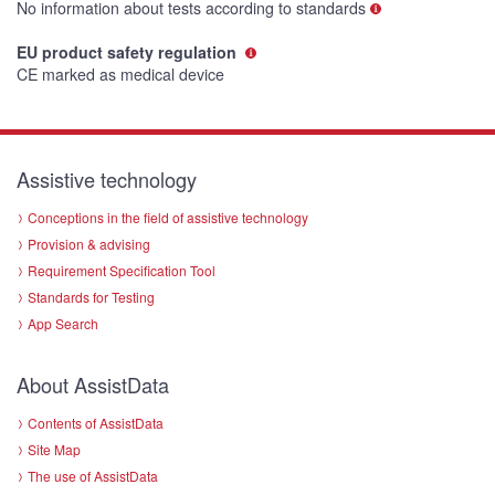
No information about tests according to standards
EU product safety regulation
CE marked as medical device
Assistive technology
Conceptions in the field of assistive technology
Provision & advising
Requirement Specification Tool
Standards for Testing
App Search
About AssistData
Contents of AssistData
Site Map
The use of AssistData