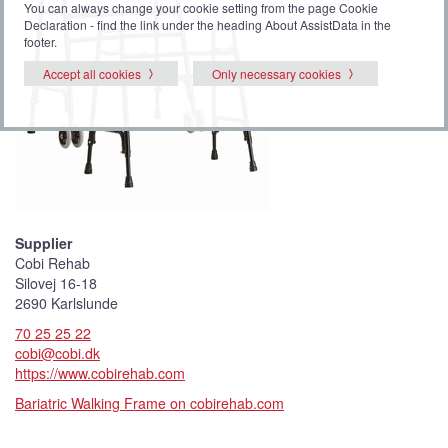
You can always change your cookie setting from the page Cookie
Declaration - find the link under the heading About AssistData in the
footer.
Accept all cookies
Only necessary cookies
Supplier
Cobi Rehab
Silovej 16-18
2690 Karlslunde
70 25 25 22
cobi@cobi.dk
https://www.cobirehab.com
Bariatric Walking Frame on cobirehab.com