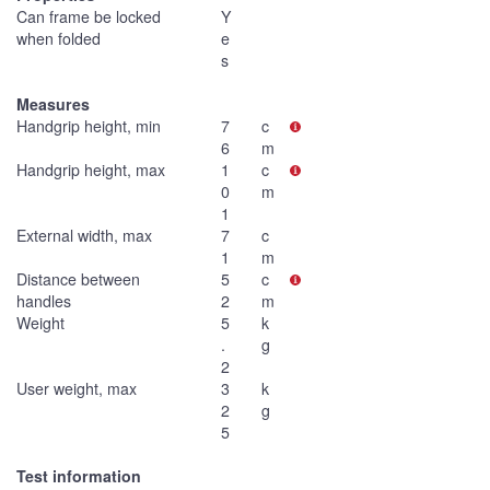
Can frame be locked
Y
when folded
e
s
Measures
Handgrip height, min
7
c
6
m
Handgrip height, max
1
c
0
m
1
External width, max
7
c
1
m
Distance between
5
c
handles
2
m
Weight
5
k
.
g
2
User weight, max
3
k
2
g
5
Test information