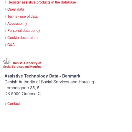
Register assistive products in the database
Open data
Terms - use of data
Accessibility
Personal data policy
Cookie declaration
Q&A
Assistive Technology Data - Denmark
Danish Authority of Social Services and Housing
Lerchesgade 35, 5
DK-5000 Odense C
Contact