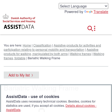
G
o
Powered by
Translate
t
o
c
o
n
t
e
You are here:
Home
|
Classification
|
Assistive products for activities and
n
participation relating to personal mobility and transportation
|
Assistive
t
products for walking, manipulated by both arms
|
Walking frames
|
Walking
frames, foldable
| Bariatric Walking Frame
Add to My list
Bariatric Walking Frame
AssistData - use of cookies
AssistData uses necessary technical cookies. Besides, cookies for
statistics are used, if you accept all cookies.
Details about cookies -
AssistData
.