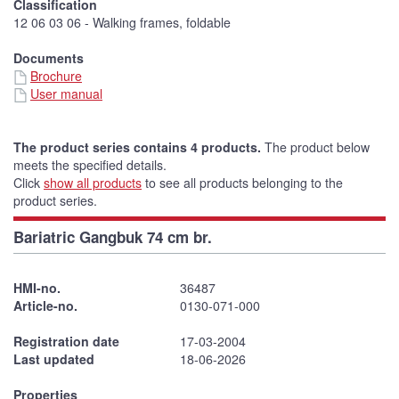
Classification
12 06 03 06 - Walking frames, foldable
Documents
Brochure
User manual
The product series contains 4 products.
The product below
meets the specified details.
Click
show all products
to see all products belonging to the
product series.
Bariatric Gangbuk 74 cm br.
HMI-no.
36487
Article-no.
0130-071-000
Registration date
17-03-2004
Last updated
18-06-2026
Properties