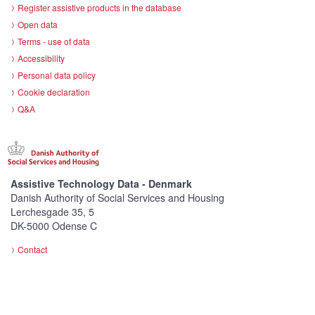
Register assistive products in the database
Open data
Terms - use of data
Accessibility
Personal data policy
Cookie declaration
Q&A
Assistive Technology Data - Denmark
Danish Authority of Social Services and Housing
Lerchesgade 35, 5
DK-5000 Odense C
Contact