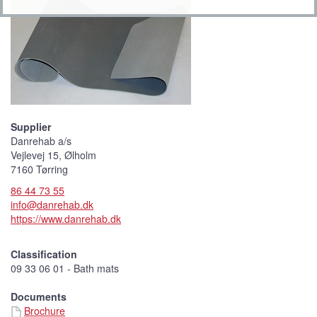
Supplier
Danrehab a/s
Vejlevej 15, Ølholm
7160 Tørring
86 44 73 55
info@danrehab.dk
https://www.danrehab.dk
Classification
09 33 06 01 - Bath mats
Documents
Brochure