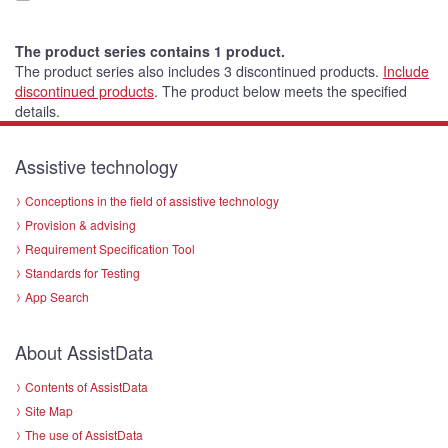
The product series contains 1 product.
The product series also includes 3 discontinued products.
Include
discontinued products
.
The product below meets the specified
details.
Assistive technology
Conceptions in the field of assistive technology
Provision & advising
Requirement Specification Tool
Standards for Testing
App Search
About AssistData
Contents of AssistData
Site Map
The use of AssistData