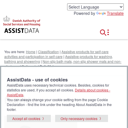
G
o
Powered by
Translate
t
o
c
o
n
t
e
You are here:
Home
|
Classification
|
Assistive products for self-care
n
activities and participation in self-care
|
Assistive products for washing,
t
bathing and showering
|
Non-slip bath mats, non-slip shower mats and non-
slip tapes
|
Bath mats
| Bath Mat
AssistData - use of cookies
AssistData uses necessary technical cookies. Besides, cookies for
Add to My list
statistics are used, if you accept all cookies.
Details about cookies -
AssistData
.
Bath Mat
You can always change your cookie setting from the page Cookie
Declaration - find the link under the heading About AssistData in the
footer.
Accept all cookies
Only necessary cookies