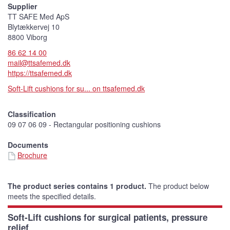
Supplier
TT SAFE Med ApS
Blytækkervej 10
8800 Viborg
86 62 14 00
mail@ttsafemed.dk
https://ttsafemed.dk
Soft-Lift cushions for su... on ttsafemed.dk
Classification
09 07 06 09 - Rectangular positioning cushions
Documents
Brochure
The product series contains 1 product.
The product below
meets the specified details.
Soft-Lift cushions for surgical patients, pressure
relief