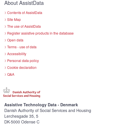
About AssistData
Contents of AssistData
Site Map
The use of AssistData
Register assistive products in the database
Open data
Terms - use of data
Accessibility
Personal data policy
Cookie declaration
Q&A
Assistive Technology Data - Denmark
Danish Authority of Social Services and Housing
Lerchesgade 35, 5
DK-5000 Odense C