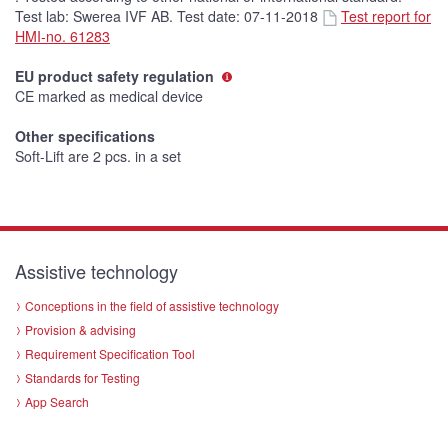
Test lab: Swerea IVF AB. Test date: 07-11-2018
Test report for
HMI-no. 61283
EU product safety regulation
CE marked as medical device
Other specifications
Soft-Lift are 2 pcs. in a set
Assistive technology
Conceptions in the field of assistive technology
Provision & advising
Requirement Specification Tool
Standards for Testing
App Search