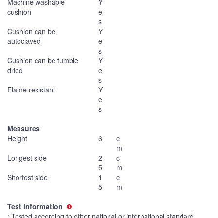
Machine washable
Y
cushion
e
s
Cushion can be
Y
autoclaved
e
s
Cushion can be tumble
Y
dried
e
s
Flame resistant
Y
e
s
Measures
Height
6
c
m
Longest side
2
c
5
m
Shortest side
1
c
5
m
Test information
: Tested according to other national or international standard.