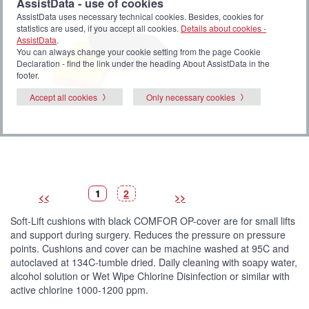
AssistData - use of cookies
AssistData uses necessary technical cookies. Besides, cookies for
statistics are used, if you accept all cookies.
Details about cookies -
AssistData
.
You can always change your cookie setting from the page Cookie
Declaration - find the link under the heading About AssistData in the
footer.
Accept all cookies
Only necessary cookies
P
(
P
1
2
<<
>>
i
C
i
c
u
c
t
r
t
Soft-Lift cushions with black COMFOR OP-cover are for small lifts
u
r
u
r
e
r
and support during surgery. Reduces the pressure on pressure
e
n
e
t
points. Cushions and cover can be machine washed at 95C and
p
i
autoclaved at 134C-tumble dried. Daily cleaning with soapy water,
c
t
alcohol solution or Wet Wipe Chlorine Disinfection or similar with
u
active chlorine 1000-1200 ppm.
r
e
)