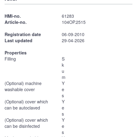
HMI-no.
61283
Article-no.
104OP.2515
Registration date
06-09-2010
Last updated
29-04-2026
Properties
Filling
S
k
u
m
(Optional) machine
Y
washable cover
e
s
(Optional) cover which
Y
can be autoclaved
e
s
(Optional) cover which
Y
can be disinfected
e
s