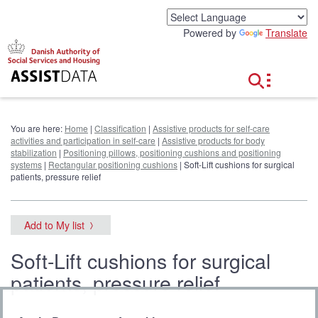
G
o
Powered by
Translate
t
o
c
o
n
t
e
You are here:
Home
|
Classification
|
Assistive products for self-care
n
activities and participation in self-care
|
Assistive products for body
t
stabilization
|
Positioning pillows, positioning cushions and positioning
systems
|
Rectangular positioning cushions
| Soft-Lift cushions for surgical
patients, pressure relief
Add to My list
Soft-Lift cushions for surgical
patients, pressure relief