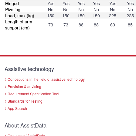
Hinged
Yes
Yes
Yes
Yes
Yes
Yes
Pivoting
No
No
No
No
No
No
Load, max (kg)
150
150
150
150
225
225
Length of arm
73
73
88
88
60
85
support (cm)
Assistive technology
Conceptions in the field of assistive technology
Provision & advising
Requirement Specification Tool
Standards for Testing
App Search
About AssistData
Contents of AssistData