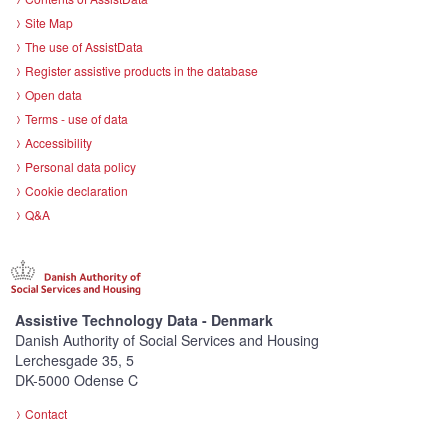
Site Map
The use of AssistData
Register assistive products in the database
Open data
Terms - use of data
Accessibility
Personal data policy
Cookie declaration
Q&A
Assistive Technology Data - Denmark
Danish Authority of Social Services and Housing
Lerchesgade 35, 5
DK-5000 Odense C
Contact