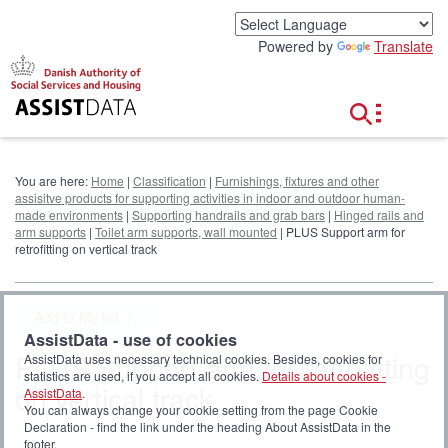
G
o
Powered by
Translate
t
o
c
o
n
t
e
You are here:
Home
|
Classification
|
Furnishings, fixtures and other
n
assisitve products for supporting activities in indoor and outdoor human-
t
made environments
|
Supporting handrails and grab bars
|
Hinged rails and
arm supports
|
Toilet arm supports, wall mounted
| PLUS Support arm for
retrofitting on vertical track
Add to My list
AssistData - use of cookies
PLUS Support arm for retrofitting
AssistData uses necessary technical cookies. Besides, cookies for
statistics are used, if you accept all cookies.
Details about cookies -
on vertical track
AssistData
.
You can always change your cookie setting from the page Cookie
Declaration - find the link under the heading About AssistData in the
footer.