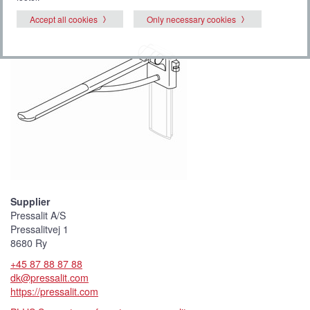
Accept all cookies
Only necessary cookies
Supplier
Pressalit A/S
Pressalitvej 1
8680 Ry
+45 87 88 87 88
dk@pressalit.com
https://pressalit.com