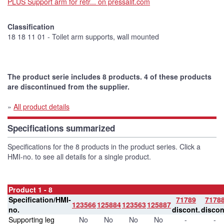
PLUS Support arm for retr... on pressalit.com
Classification
18 18 11 01 - Toilet arm supports, wall mounted
The product serie includes 8 products. 4 of these products
are discontinued from the supplier.
»
All product details
Specifications summarized
Specifications for the 8 products in the product series. Click a
HMI-no. to see all details for a single product.
Product 1 - 8
Specification/HMI-
71789
7178
123566
125884
123563
125887
no.
discont.
discon
Supporting leg
No
No
No
No
-
-