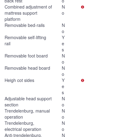
back rest
o
Combined adjustment of
N
mattress support
o
platform
Removable bed-rails
N
o
Removable self-lifting
Y
rail
e
s
Removable foot board
N
o
Removable head board
N
o
Heigh cot sides
Y
e
s
Adjustable head support
N
section
o
Trendelenburg, manual
N
operation
o
Trendelenburg,
N
electrical operation
o
Anti-trendelenburg,
N