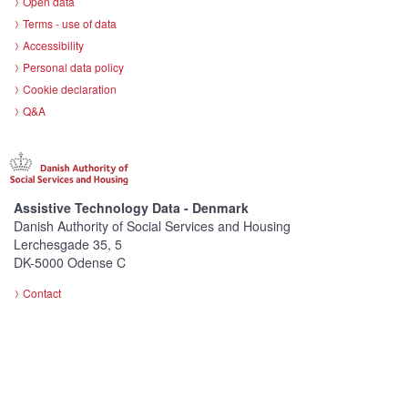
Open data
Terms - use of data
Accessibility
Personal data policy
Cookie declaration
Q&A
Assistive Technology Data - Denmark
Danish Authority of Social Services and Housing
Lerchesgade 35, 5
DK-5000 Odense C
Contact