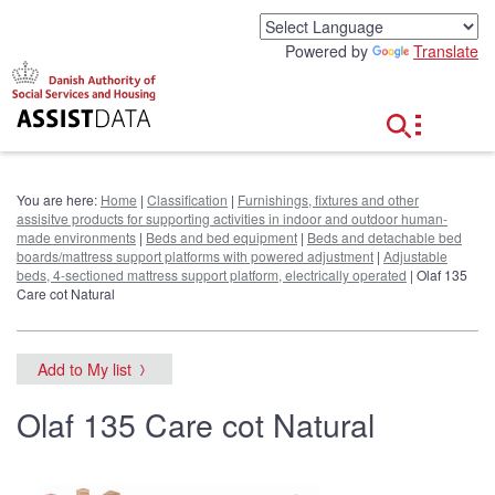
G
o
Powered by
Translate
t
o
c
o
n
t
e
You are here:
Home
|
Classification
|
Furnishings, fixtures and other
n
assisitve products for supporting activities in indoor and outdoor human-
t
made environments
|
Beds and bed equipment
|
Beds and detachable bed
boards/mattress support platforms with powered adjustment
|
Adjustable
beds, 4-sectioned mattress support platform, electrically operated
| Olaf 135
Care cot Natural
Add to My list
Olaf 135 Care cot Natural