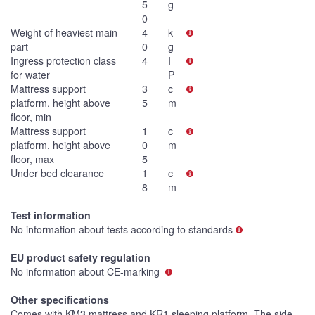
5
g
0
Weight of heaviest main
4
k
part
0
g
Ingress protection class
4
I
for water
P
Mattress support
3
c
platform, height above
5
m
floor, min
Mattress support
1
c
platform, height above
0
m
floor, max
5
Under bed clearance
1
c
8
m
Test information
No information about tests according to standards
EU product safety regulation
No information about CE-marking
Other specifications
Comes with KM3 mattress and KR1 sleeping platform. The side