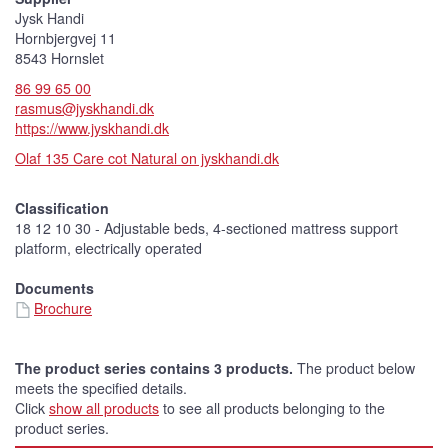
Jysk Handi
Hornbjergvej 11
8543 Hornslet
86 99 65 00
rasmus@jyskhandi.dk
https://www.jyskhandi.dk
Olaf 135 Care cot Natural on jyskhandi.dk
Classification
18 12 10 30 - Adjustable beds, 4-sectioned mattress support
platform, electrically operated
Documents
Brochure
The product series contains 3 products.
The product below
meets the specified details.
Click
show all products
to see all products belonging to the
product series.