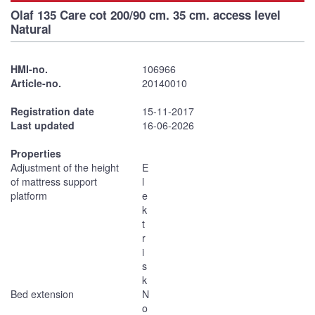
Olaf 135 Care cot 200/90 cm. 35 cm. access level
Natural
HMI-no.
106966
Article-no.
20140010
Registration date
15-11-2017
Last updated
16-06-2026
Properties
Adjustment of the height
E
of mattress support
l
platform
e
k
t
r
i
s
k
Bed extension
N
o