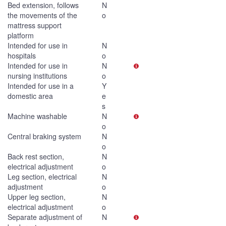
Bed extension, follows
N
the movements of the
o
mattress support
platform
Intended for use in
N
hospitals
o
Intended for use in
N
nursing institutions
o
Intended for use in a
Y
domestic area
e
s
Machine washable
N
o
Central braking system
N
o
Back rest section,
N
electrical adjustment
o
Leg section, electrical
N
adjustment
o
Upper leg section,
N
electrical adjustment
o
Separate adjustment of
N