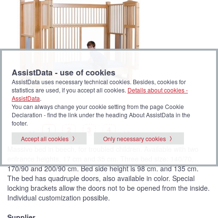
AssistData - use of cookies
AssistData uses necessary technical cookies. Besides, cookies for
statistics are used, if you accept all cookies.
Details about cookies -
AssistData
.
You can always change your cookie setting from the page Cookie
Declaration - find the link under the heading About AssistData in the
footer.
P
(
P
P
P
1
2
3
4
<<
>>
i
C
i
i
i
Accept all cookies
Only necessary cookies
c
u
c
c
c
t
r
t
t
t
Massive bed in beech, for troubled children. Available with two
u
r
u
u
u
r
e
r
r
r
entrance heights, 17 cm and 35 cm. Three bed size: 140/70,
e
n
e
e
e
t
170/90 and 200/90 cm. Bed side height is 98 cm. and 135 cm.
p
i
The bed has quadruple doors, also available in color. Special
c
t
locking brackets allow the doors not to be opened from the inside.
u
Individual customization possible.
r
e
)
Supplier