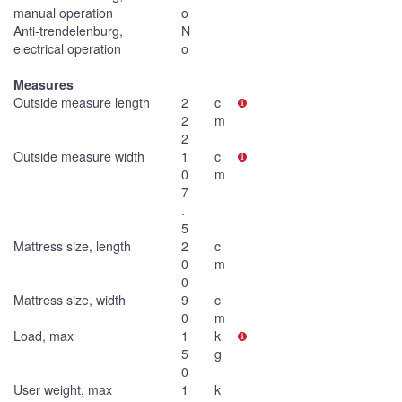
manual operation
o
Anti-trendelenburg,
N
electrical operation
o
Measures
Outside measure length
2
c
2
m
2
Outside measure width
1
c
0
m
7
.
5
Mattress size, length
2
c
0
m
0
Mattress size, width
9
c
0
m
Load, max
1
k
5
g
0
User weight, max
1
k