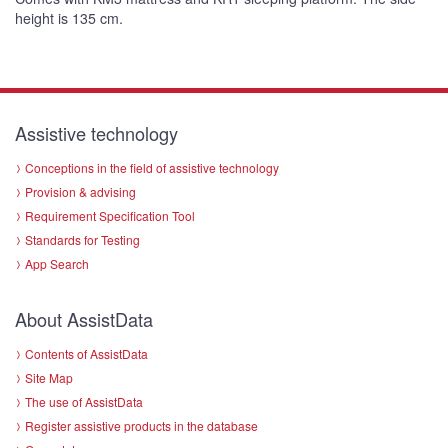
height is 135 cm.
Assistive technology
Conceptions in the field of assistive technology
Provision & advising
Requirement Specification Tool
Standards for Testing
App Search
About AssistData
Contents of AssistData
Site Map
The use of AssistData
Register assistive products in the database