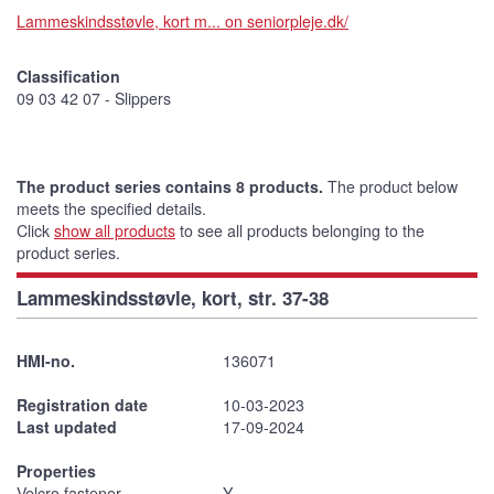
Lammeskindsstøvle, kort m... on seniorpleje.dk/
Classification
09 03 42 07 - Slippers
The product series contains 8 products.
The product below
meets the specified details.
Click
show all products
to see all products belonging to the
product series.
Lammeskindsstøvle, kort, str. 37-38
HMI-no.
136071
Registration date
10-03-2023
Last updated
17-09-2024
Properties
Velcro fastener
Y