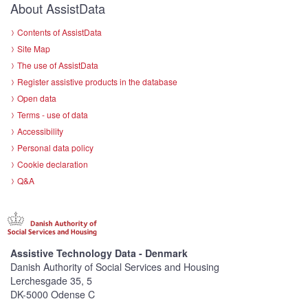
About AssistData
Contents of AssistData
Site Map
The use of AssistData
Register assistive products in the database
Open data
Terms - use of data
Accessibility
Personal data policy
Cookie declaration
Q&A
Assistive Technology Data - Denmark
Danish Authority of Social Services and Housing
Lerchesgade 35, 5
DK-5000 Odense C