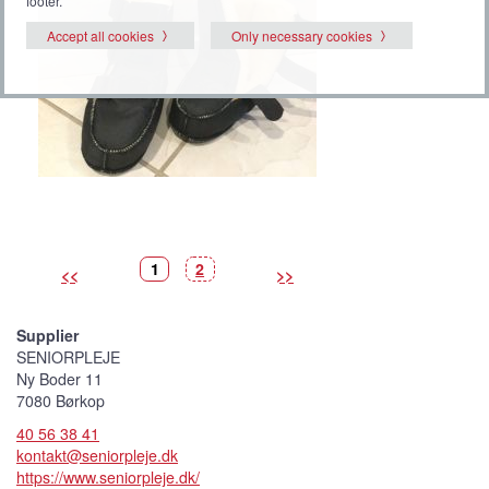
footer.
Accept all cookies
Only necessary cookies
P
(
P
1
2
<<
>>
i
C
i
c
u
c
t
r
t
u
r
u
r
e
r
Supplier
e
n
e
t
SENIORPLEJE
p
i
Ny Boder 11
c
t
7080 Børkop
u
r
40 56 38 41
e
)
kontakt@seniorpleje.dk
https://www.seniorpleje.dk/