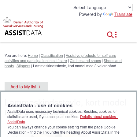
G
o
Powered by
Translate
t
o
c
o
n
t
e
You are here:
Home
|
Classification
|
Assistive products for self-care
n
activities and participation in self-care
|
Clothes and shoes
|
Shoes and
t
boots
|
Slippers
| Lammeskindsstøvle, kort model med 3 velcrobånd
Add to My list
Lammeskindsstøvle, kort model
AssistData - use of cookies
med 3 velcrobånd
AssistData uses necessary technical cookies. Besides, cookies for
statistics are used, if you accept all cookies.
Details about cookies -
AssistData
.
You can always change your cookie setting from the page Cookie
Declaration - find the link under the heading About AssistData in the