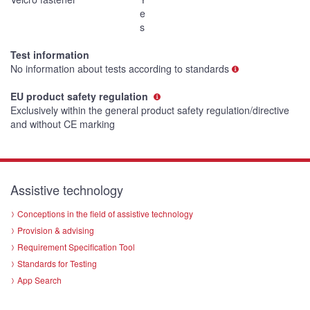
e
s
Test information
No information about tests according to standards
EU product safety regulation
Exclusively within the general product safety regulation/directive
and without CE marking
Assistive technology
Conceptions in the field of assistive technology
Provision & advising
Requirement Specification Tool
Standards for Testing
App Search