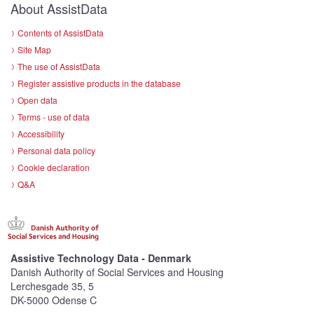
About AssistData
Contents of AssistData
Site Map
The use of AssistData
Register assistive products in the database
Open data
Terms - use of data
Accessibility
Personal data policy
Cookie declaration
Q&A
Assistive Technology Data - Denmark
Danish Authority of Social Services and Housing
Lerchesgade 35, 5
DK-5000 Odense C