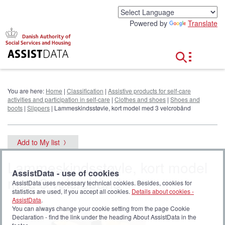
G
o
Powered by
Translate
t
o
c
o
n
t
e
You are here:
Home
|
Classification
|
Assistive products for self-care
n
activities and participation in self-care
|
Clothes and shoes
|
Shoes and
t
boots
|
Slippers
| Lammeskindsstøvle, kort model med 3 velcrobånd
Add to My list
Lammeskindsstøvle, kort model
AssistData - use of cookies
med 3 velcrobånd
AssistData uses necessary technical cookies. Besides, cookies for
statistics are used, if you accept all cookies.
Details about cookies -
AssistData
.
You can always change your cookie setting from the page Cookie
Declaration - find the link under the heading About AssistData in the