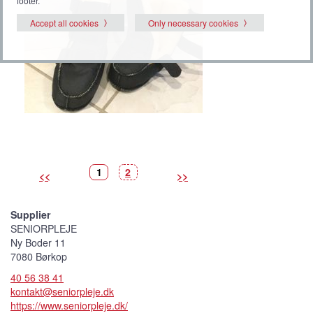
footer.
Accept all cookies
Only necessary cookies
P
(
P
1
2
<<
>>
i
C
i
c
u
c
t
r
t
u
r
u
r
e
r
Supplier
e
n
e
t
SENIORPLEJE
p
i
Ny Boder 11
c
t
7080 Børkop
u
r
40 56 38 41
e
)
kontakt@seniorpleje.dk
https://www.seniorpleje.dk/