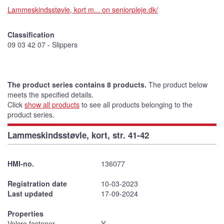
Lammeskindsstøvle, kort m... on seniorpleje.dk/
Classification
09 03 42 07 - Slippers
The product series contains 8 products.
The product below
meets the specified details.
Click
show all products
to see all products belonging to the
product series.
Lammeskindsstøvle, kort, str. 41-42
HMI-no.
136077
Registration date
10-03-2023
Last updated
17-09-2024
Properties
Velcro fastener
Y