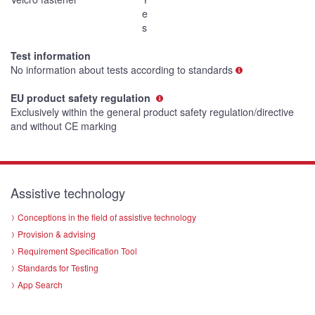
e
s
Test information
No information about tests according to standards
EU product safety regulation
Exclusively within the general product safety regulation/directive
and without CE marking
Assistive technology
Conceptions in the field of assistive technology
Provision & advising
Requirement Specification Tool
Standards for Testing
App Search