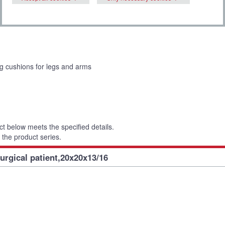
ng cushions for legs and arms
t below meets the specified details.
 the product series.
urgical patient,20x20x13/16