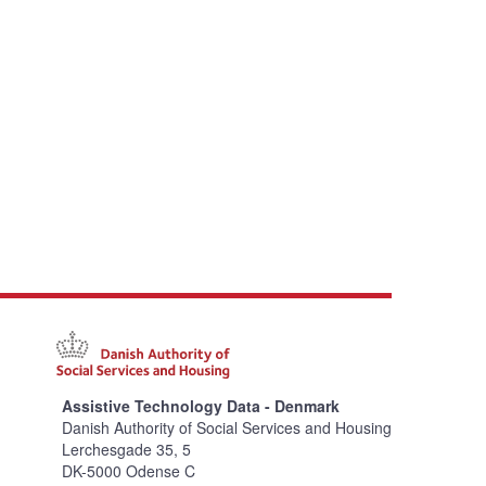
Assistive Technology Data - Denmark
Danish Authority of Social Services and Housing
Lerchesgade 35, 5
DK-5000 Odense C