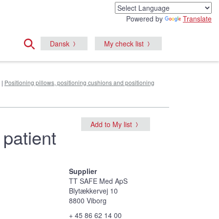
Powered by
Translate
Dansk
My check list
|
Positioning pillows, positioning cushions and positioning
Add to My list
 patient
Supplier
TT SAFE Med ApS
Blytækkervej 10
8800 Viborg
+ 45 86 62 14 00