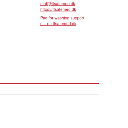
mail@ttsafemed.dk
https://ttsafemed.dk
Pad for washing support
o... on ttsafemed.dk