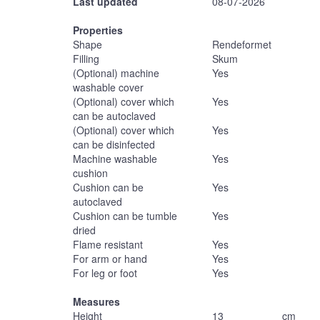
Last updated
08-07-2026
Properties
Shape
Rendeformet
Filling
Skum
(Optional) machine
Yes
washable cover
(Optional) cover which
Yes
can be autoclaved
(Optional) cover which
Yes
can be disinfected
Machine washable
Yes
cushion
Cushion can be
Yes
autoclaved
Cushion can be tumble
Yes
dried
Flame resistant
Yes
For arm or hand
Yes
For leg or foot
Yes
Measures
Height
13
cm