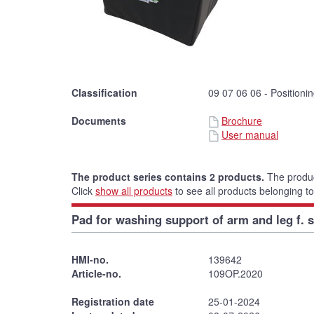
Classification
09 07 06 06 - Positioni
Documents
Brochure
User manual
The product series contains 2 products.
The produc
Click
show all products
to see all products belonging to
Pad for washing support of arm and leg f. s
HMI-no.
139642
Article-no.
109OP.2020
Registration date
25-01-2024