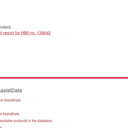
andard.
t report for HMI-no. 139642
ssistData
of AssistData
f AssistData
assistive products in the database
a