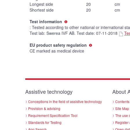
Longest side
20
cm
Shortest side
20
cm
Test information
: Tested according to other national or international st
Test lab: Swerea IVF AB. Test date: 07-11-2018
Tes
EU product safety regulation
CE marked as medical device
Assistive technology
About A
Conceptions in the field of assistive technology
Contents 
Provision & advising
Site Map
Requirement Specification Tool
The use o
Standards for Testing
Register 
App Search
Open dat