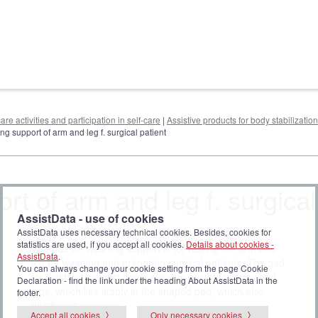
are activities and participation in self-care
|
Assistive products for body stabilization
ng support of arm and leg f. surgical patient
t of arm and leg f. surgical
AssistData - use of cookies
AssistData uses necessary technical cookies. Besides, cookies for
statistics are used, if you accept all cookies.
Details about cookies -
The pad for washing support is for resting the arm and
AssistData
.
leg for washing and preparing surgical patients. The pad
You can always change your cookie setting from the page Cookie
for washing support has a suitable height for arms and
Declaration - find the link under the heading About AssistData in the
legs, which lies stably in the shaped pad, which also
footer.
distributes pressure.
Accept all cookies
Only necessary cookies