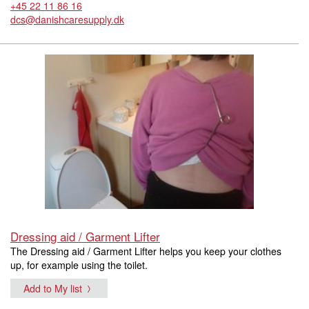
+45 22 11 86 16
dcs@danishcaresupply.dk
Dressing aid / Garment Lifter
The Dressing aid / Garment Lifter helps you keep your clothes
up, for example using the toilet.
Add to My list