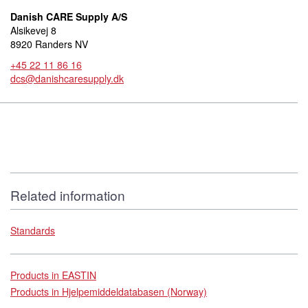
Danish CARE Supply A/S
Alsikevej 8
8920 Randers NV
+45 22 11 86 16
dcs@danishcaresupply.dk
Related information
Standards
Products in EASTIN
Products in Hjelpemiddeldatabasen (Norway)