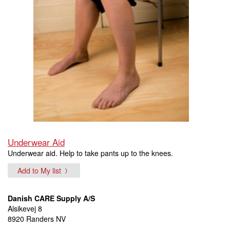
Underwear Aid
Underwear aid. Help to take pants up to the knees.
Add to My list
Danish CARE Supply A/S
Alsikevej 8
8920 Randers NV