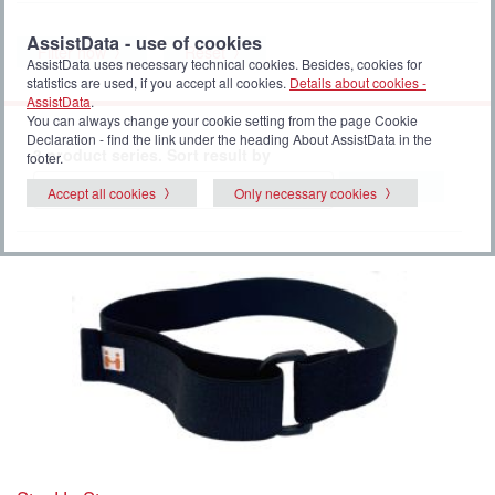
AssistData - use of cookies
Filter now
Reset
AssistData uses necessary technical cookies. Besides, cookies for
statistics are used, if you accept all cookies.
Details about cookies -
AssistData
.
You can always change your cookie setting from the page Cookie
Declaration - find the link under the heading About AssistData in the
3 product series. Sort result by
footer.
Select
Accept all cookies
Only necessary cookies