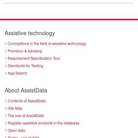
Assistive technology
Conceptions in the field of assistive technology
Provision & advising
Requirement Specification Tool
Standards for Testing
App Search
About AssistData
Contents of AssistData
Site Map
The use of AssistData
Register assistive products in the database
Open data
Terms - use of data