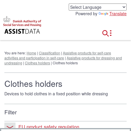
G
o
Powered by
Translate
t
o
c
o
n
t
e
You are here:
Home
|
Classification
|
Assistive products for self-care
n
activities and participation in self-care
|
Assistive products for dressing and
t
undressing
|
Clothes holders
| Clothes holders
Clothes holders
Devices to hold clothes in a fixed position while dressing
Filter
EU product safety regulation