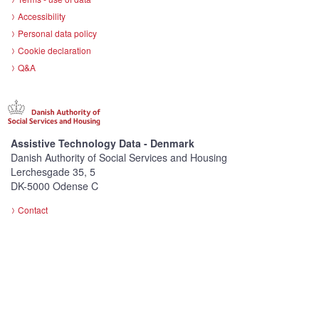
Accessibility
Personal data policy
Cookie declaration
Q&A
Assistive Technology Data - Denmark
Danish Authority of Social Services and Housing
Lerchesgade 35, 5
DK-5000 Odense C
Contact