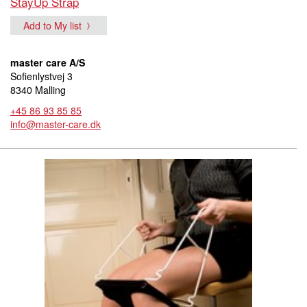
StayUp Strap
Add to My list
master care A/S
Sofienlystvej 3
8340 Malling
+45 86 93 85 85
info@master-care.dk