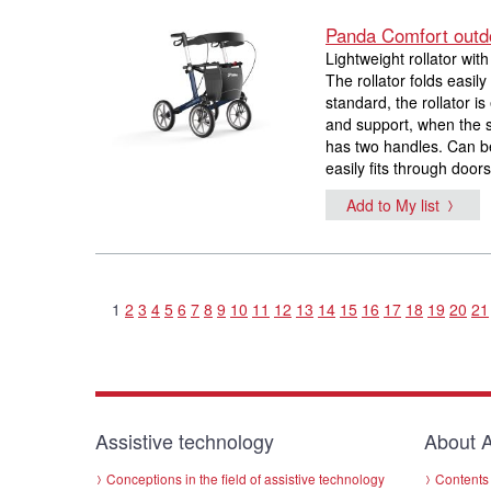
Panda Comfort outdo
Lightweight rollator wit
The rollator folds easi
standard, the rollator i
and support, when the s
has two handles. Can b
easily fits through doors
Add to My list
1
2
3
4
5
6
7
8
9
10
11
12
13
14
15
16
17
18
19
20
21
Assistive technology
About A
Conceptions in the field of assistive technology
Contents 