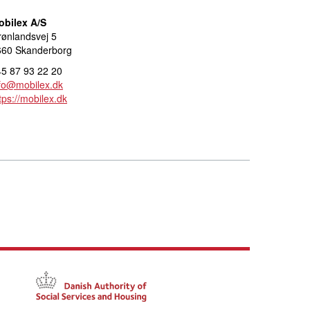
obilex A/S
ønlandsvej 5
660 Skanderborg
5 87 93 22 20
fo@mobilex.dk
tps://mobilex.dk