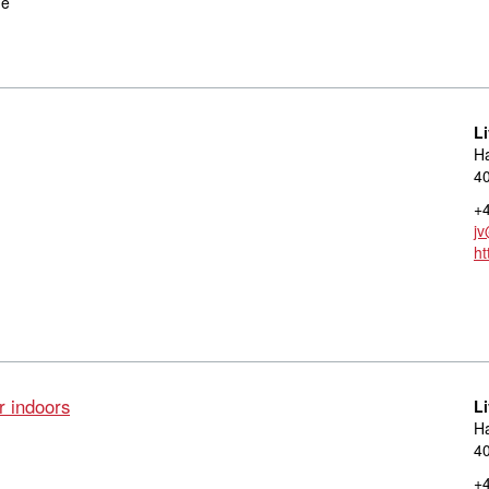
ge
L
Ha
40
+4
jv
ht
r indoors
L
Ha
40
+4