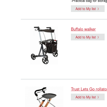
-Practical bag for stora
Add to My list
Buffalo walker
Add to My list
Trust Lets Go rollato
Add to My list