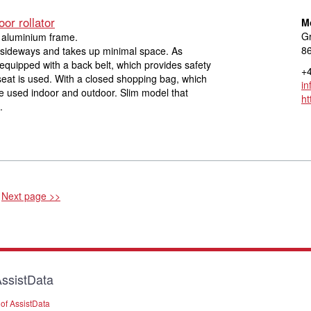
or rollator
M
Gr
h aluminium frame.
8
ly sideways and takes up minimal space. As
s equipped with a back belt, which provides safety
+4
eat is used. With a closed shopping bag, which
in
e used indoor and outdoor. Slim model that
ht
.
Next page >>
ssistData
of AssistData