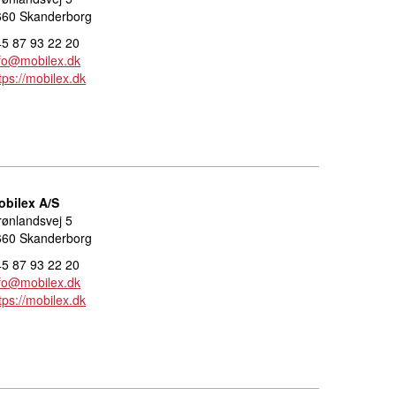
660 Skanderborg
5 87 93 22 20
fo@mobilex.dk
tps://mobilex.dk
obilex A/S
ønlandsvej 5
660 Skanderborg
5 87 93 22 20
fo@mobilex.dk
tps://mobilex.dk