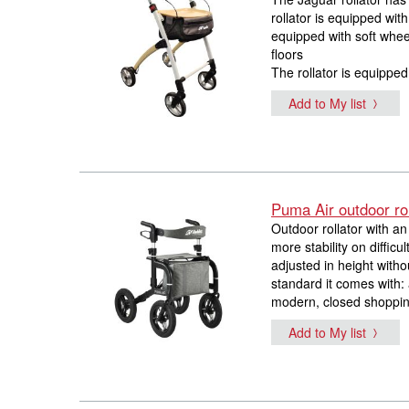
rollator is equipped wit
equipped with soft whee
floors
The rollator is equippe
Add to My list
Puma Air outdoor rol
Outdoor rollator with a
more stability on diffic
adjusted in height witho
standard it comes with: 
modern, closed shopping
Add to My list