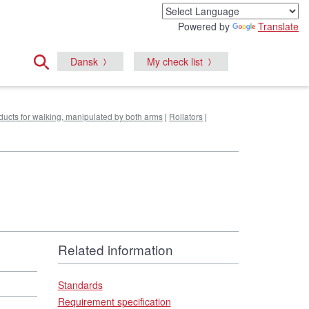
Powered by
Translate
Dansk
My check list
oducts for walking, manipulated by both arms
|
Rollators
|
Related information
Standards
Requirement specification