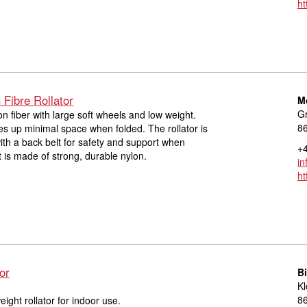
ht
Fibre Rollator
M
Gr
on fiber with large soft wheels and low weight.
8
s up minimal space when folded. The rollator is
th a back belt for safety and support when
+4
t is made of strong, durable nylon.
in
ht
or
Bi
Kl
8
eight rollator for indoor use.