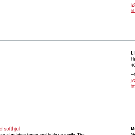
jv
ht
L
Ha
40
+4
jv
ht
 softhjul
M
Gr
 an aluminium frame and folds up easily. The