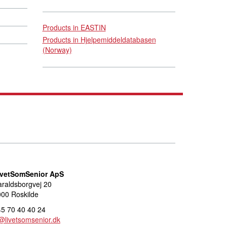
Products in EASTIN
Products in Hjelpemiddeldatabasen
(Norway)
ivetSomSenior ApS
raldsborgvej 20
00 Roskilde
5 70 40 40 24
@livetsomsenior.dk