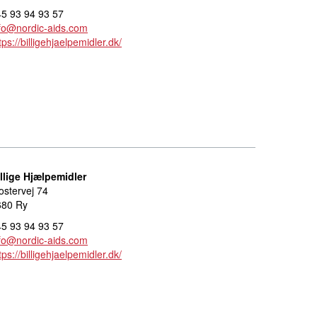
5 93 94 93 57
fo@nordic-aids.com
tps://billigehjaelpemidler.dk/
llige Hjælpemidler
ostervej 74
680 Ry
5 93 94 93 57
fo@nordic-aids.com
tps://billigehjaelpemidler.dk/