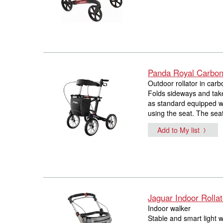
Panda Royal Carbon 
Outdoor rollator in carb
Folds sideways and take
as standard equipped wi
using the seat. The sea
Add to My list
Jaguar Indoor Rollat
Indoor walker
Stable and smart light w