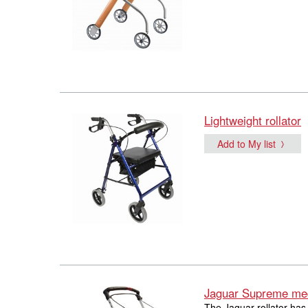
Lightweight rollator
Add to My list
Jaguar Supreme med
The Jaguar rollator has