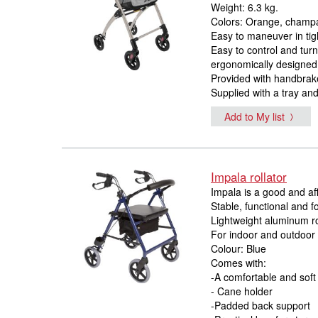
Weight: 6.3 kg.
Colors: Orange, champa
Easy to maneuver in tig
Easy to control and tur
ergonomically designed
Provided with handbrak
Supplied with a tray an
Add to My list
Impala rollator
Impala is a good and aff
Stable, functional and f
Lightweight aluminum ro
For indoor and outdoor
Colour: Blue
Comes with:
-A comfortable and soft
- Cane holder
-Padded back support