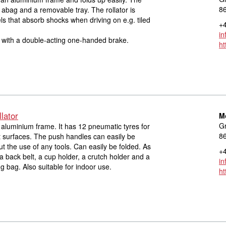
8
h abag and a removable tray. The rollator is
ls that absorb shocks when driving on e.g. tiled
+4
in
d with a double-acting one-handed brake.
ht
lator
M
Gr
n aluminium frame. It has 12 pneumatic tyres for
8
ult surfaces. The push handles can easily be
ut the use of any tools. Can easily be folded. As
+4
a back belt, a cup holder, a crutch holder and a
in
 bag. Also suitable for indoor use.
ht