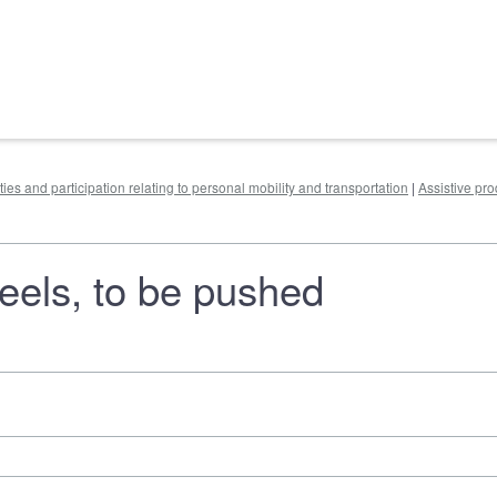
ities and participation relating to personal mobility and transportation
|
Assistive pr
heels, to be pushed