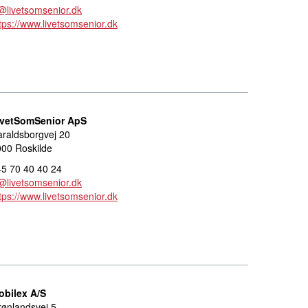
@livetsomsenior.dk
tps://www.livetsomsenior.dk
ivetSomSenior ApS
raldsborgvej 20
00 Roskilde
5 70 40 40 24
@livetsomsenior.dk
tps://www.livetsomsenior.dk
obilex A/S
ønlandsvej 5