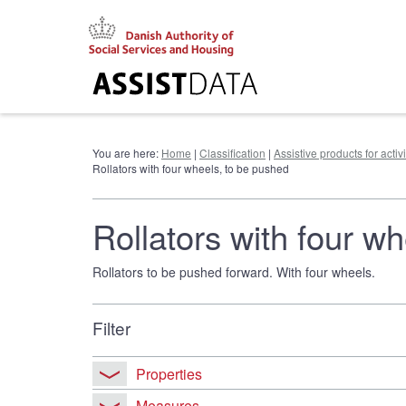
Go
to
content
You are here:
Home
|
Classification
|
Assistive products for activ
Rollators with four wheels, to be pushed
Rollators with four w
Rollators to be pushed forward. With four wheels.
Filter
Properties
Measures