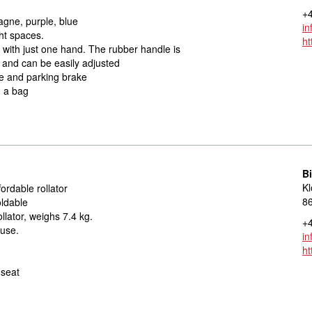
+4
gne, purple, blue
in
ht spaces.
ht
n with just one hand. The rubber handle is
 and can be easily adjusted
e and parking brake
d a bag
Bi
Kl
ordable rollator
8
oldable
llator, weighs 7.4 kg.
+4
 use.
in
ht
 seat