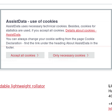
AssistData - use of cookies
AssistData uses necessary technical cookies. Besides, cookies for
statistics are used, if you accept all cookies.
Details about cookies -
AssistData
.
You can always change your cookie setting from the page Cookie
Declaration - find the link under the heading About AssistData in the
footer.
Accept all cookies
Only necessary cookies
Select
dable lightweight rollator
L
Ha
40
+4
jv