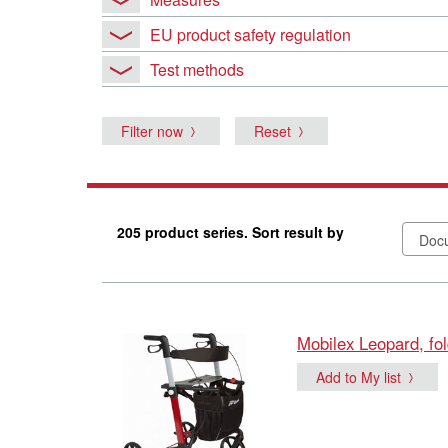
EU product safety regulation
Test methods
Filter now
Reset
205 product series. Sort result by
Mobilex Leopard, fol
Add to My list