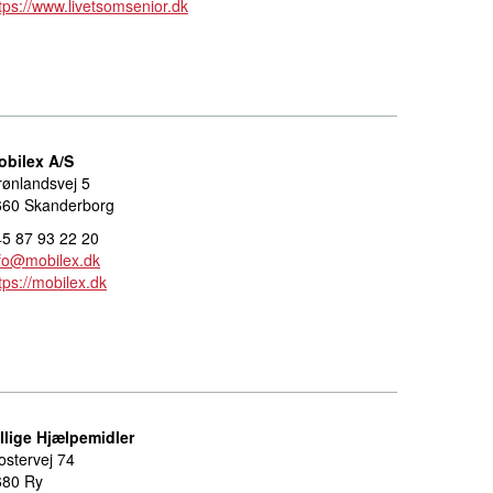
tps://www.livetsomsenior.dk
obilex A/S
ønlandsvej 5
660 Skanderborg
5 87 93 22 20
fo@mobilex.dk
tps://mobilex.dk
llige Hjælpemidler
ostervej 74
680 Ry