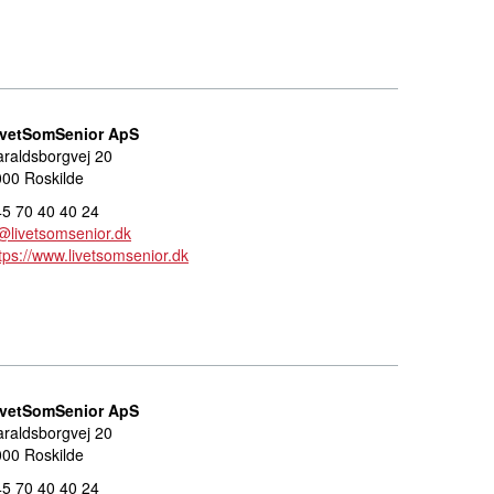
ivetSomSenior ApS
raldsborgvej 20
00 Roskilde
5 70 40 40 24
@livetsomsenior.dk
tps://www.livetsomsenior.dk
ivetSomSenior ApS
raldsborgvej 20
00 Roskilde
5 70 40 40 24