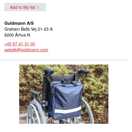
Add to My list
Guldmann A/S
Graham Bells Vej 21-23 A
8200 Århus N
+45 87 41 31 00
salgdk@guldmann.com