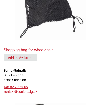
Shopping bag for wheelchair
Add to My list
SeniorSalg.dk
Sundbyvej 19
7752 Snedsted
+45 92 72 70 05
kontakt@seniorsalg.dk