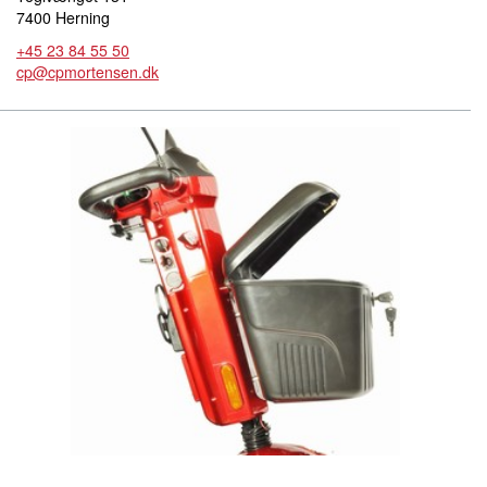
7400 Herning
+45 23 84 55 50
cp@cpmortensen.dk