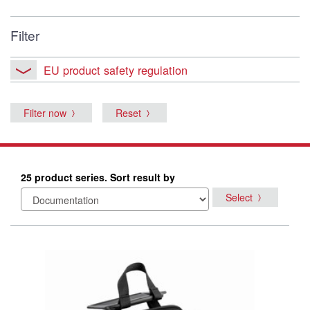
Filter
EU product safety regulation
Filter now
Reset
25 product series. Sort result by
Select