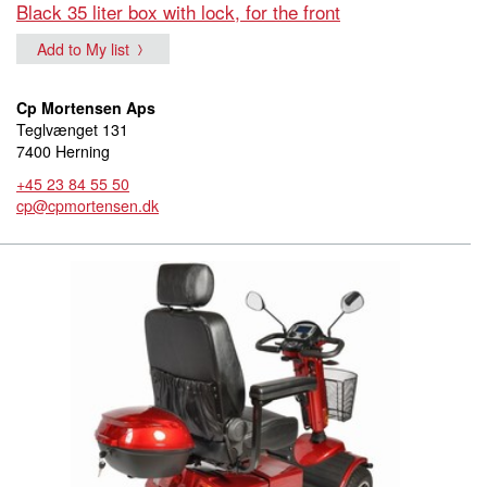
Black 35 liter box with lock, for the front
Add to My list
Cp Mortensen Aps
Teglvænget 131
7400 Herning
+45 23 84 55 50
cp@cpmortensen.dk