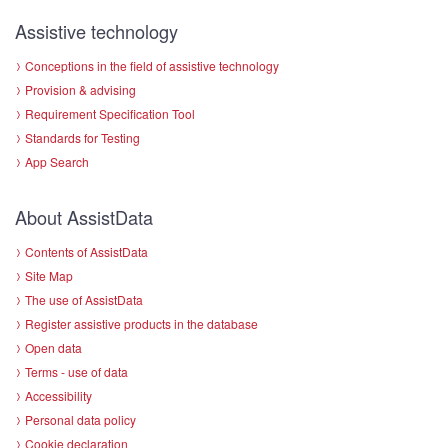
Assistive technology
Conceptions in the field of assistive technology
Provision & advising
Requirement Specification Tool
Standards for Testing
App Search
About AssistData
Contents of AssistData
Site Map
The use of AssistData
Register assistive products in the database
Open data
Terms - use of data
Accessibility
Personal data policy
Cookie declaration