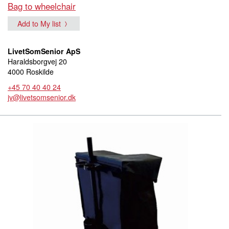
Bag to wheelchair
Add to My list
LivetSomSenior ApS
Haraldsborgvej 20
4000 Roskilde
+45 70 40 40 24
jv@livetsomsenior.dk