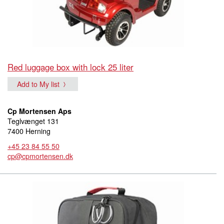
Red luggage box with lock 25 liter
Add to My list
Cp Mortensen Aps
Teglvænget 131
7400 Herning
+45 23 84 55 50
cp@cpmortensen.dk