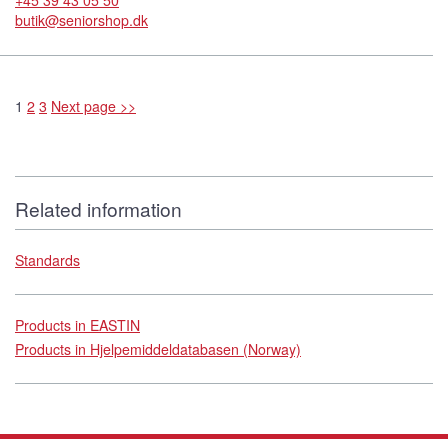
+45 39 43 05 50
butik@seniorshop.dk
1
2
3
Next page >>
Related information
Standards
Products in EASTIN
Products in Hjelpemiddeldatabasen (Norway)