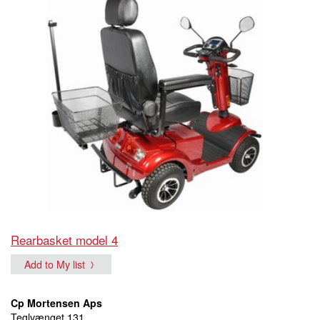
Rearbasket model 4
Add to My list
Cp Mortensen Aps
Teglvænget 131