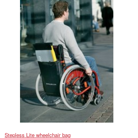
Stepless Lite wheelchair bag