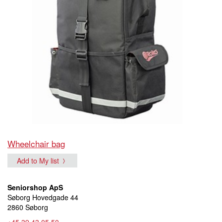
Wheelchair bag
Add to My list
Seniorshop ApS
Søborg Hovedgade 44
2860 Søborg