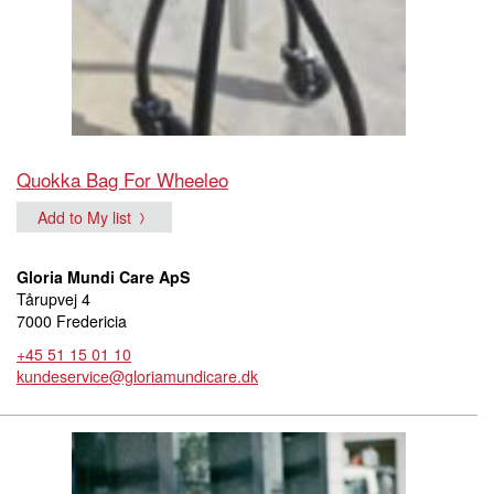
Quokka Bag For Wheeleo
Add to My list
Gloria Mundi Care ApS
Tårupvej 4
7000 Fredericia
+45 51 15 01 10
kundeservice@gloriamundicare.dk