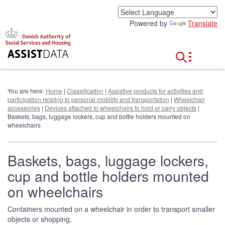
G
o
Powered by
Translate
t
o
c
o
n
t
e
You are here:
Home
|
Classification
|
Assistive products for activities and
n
participation relating to personal mobility and transportation
|
Wheelchair
t
accessories
|
Devices attached to wheelchairs to hold or carry objects
|
Baskets, bags, luggage lockers, cup and bottle holders mounted on
wheelchairs
Baskets, bags, luggage lockers,
cup and bottle holders mounted
on wheelchairs
Containers mounted on a wheelchair in order to transport smaller
objects or shopping.