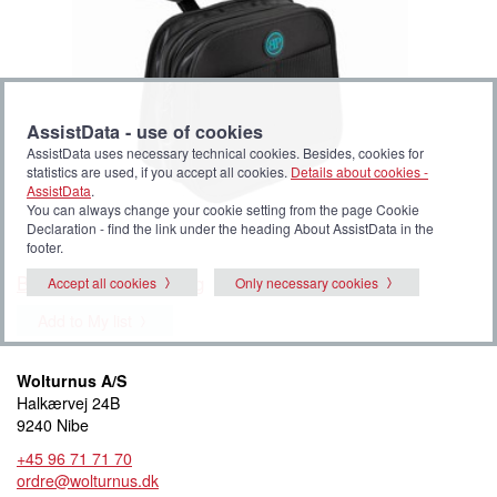
AssistData - use of cookies
AssistData uses necessary technical cookies. Besides, cookies for
statistics are used, if you accept all cookies.
Details about cookies -
AssistData
.
You can always change your cookie setting from the page Cookie
Declaration - find the link under the heading About AssistData in the
footer.
Bodypoint mobility bag
Accept all cookies
Only necessary cookies
Add to My list
Wolturnus A/S
Halkærvej 24B
9240 Nibe
+45 96 71 71 70
ordre@wolturnus.dk