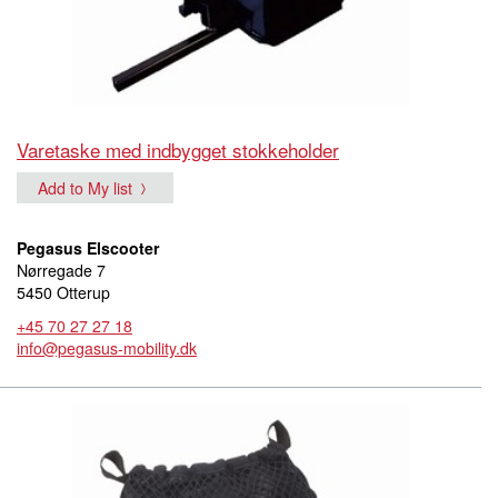
Varetaske med indbygget stokkeholder
Add to My list
Pegasus Elscooter
Nørregade 7
5450 Otterup
+45 70 27 27 18
info@pegasus-mobility.dk