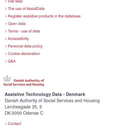
Site Map
The use of AssistData
Register assistive products in the database
Open data
Terms - use of data
Accessibility
Personal data policy
Cookie declaration
Q&A
Assistive Technology Data - Denmark
Danish Authority of Social Services and Housing
Lerchesgade 35, 5
DK-5000 Odense C
Contact