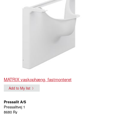
MATRIX vaskophæng, fastmonteret
Add to My list
Pressalit A/S
Pressalitvej 1
8680 Ry