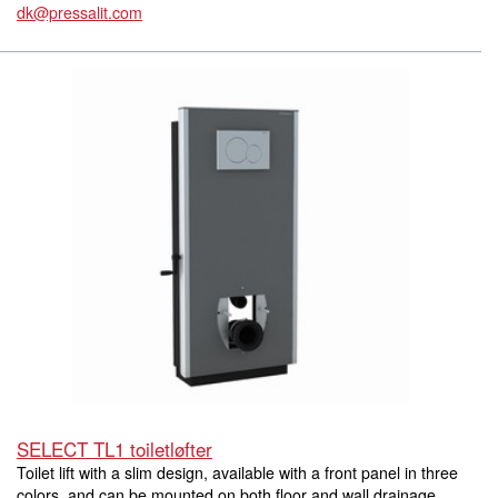
dk@pressalit.com
SELECT TL1 toiletløfter
Toilet lift with a slim design, available with a front panel in three
colors, and can be mounted on both floor and wall drainage