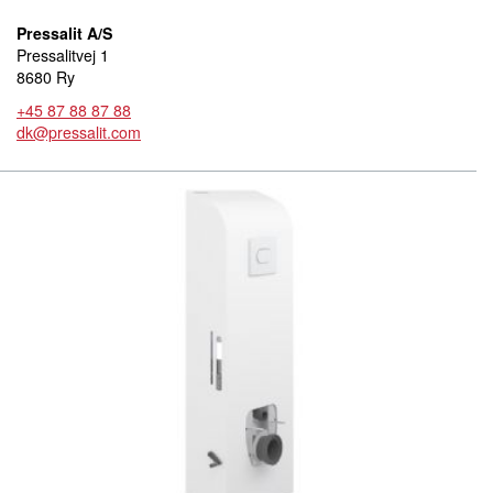
Pressalit A/S
Pressalitvej 1
8680 Ry
+45 87 88 87 88
dk@pressalit.com