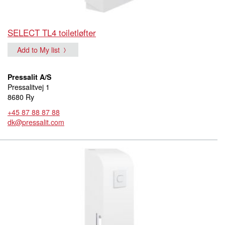
SELECT TL4 toiletløfter
Add to My list
Pressalit A/S
Pressalitvej 1
8680 Ry
+45 87 88 87 88
dk@pressalit.com