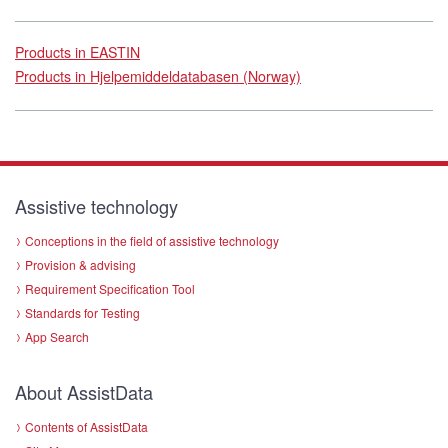
Products in EASTIN
Products in Hjelpemiddeldatabasen (Norway)
Assistive technology
Conceptions in the field of assistive technology
Provision & advising
Requirement Specification Tool
Standards for Testing
App Search
About AssistData
Contents of AssistData