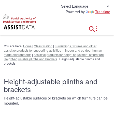
G
o
Powered by
Translate
t
o
c
o
n
t
e
You are here:
Home
|
Classification
|
Furnishings, fixtures and other
n
assisitve products for supporting activities in indoor and outdoor human-
t
made environments
|
Assistive products for height adjustment of furniture
|
Height-adjustable plinths and brackets
| Height-adjustable plinths and
brackets
Height-adjustable plinths and
brackets
Height-adjustable surfaces or brackets on which furniture can be
mounted.