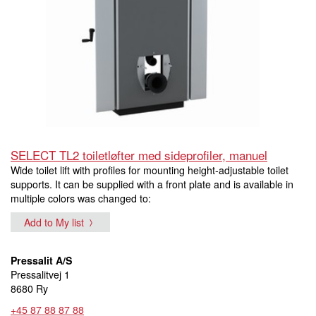
SELECT TL2 toiletløfter med sideprofiler, manuel
Wide toilet lift with profiles for mounting height-adjustable toilet
supports. It can be supplied with a front plate and is available in
multiple colors was changed to:
Add to My list
Pressalit A/S
Pressalitvej 1
8680 Ry
+45 87 88 87 88