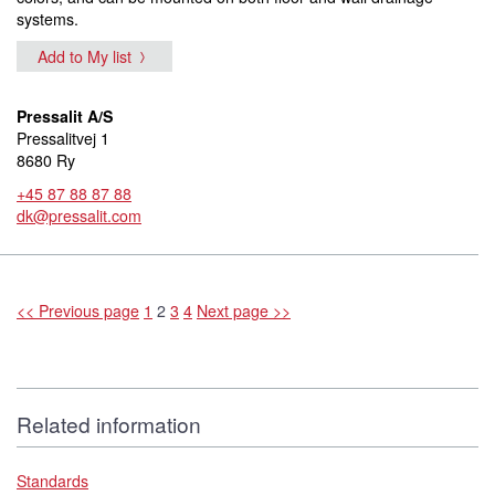
systems.
Add to My list
Pressalit A/S
Pressalitvej 1
8680 Ry
+45 87 88 87 88
dk@pressalit.com
<< Previous page
1
2
3
4
Next page >>
Related information
Standards