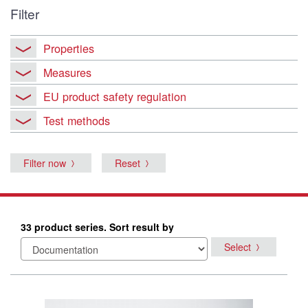
Filter
Properties
Measures
EU product safety regulation
Test methods
Filter now
Reset
33 product series. Sort result by
Select