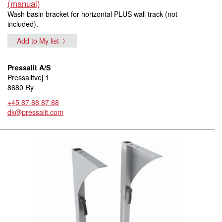
(manual)
Wash basin bracket for horizontal PLUS wall track (not
included).
Add to My list
Pressalit A/S
Pressalitvej 1
8680 Ry
+45 87 88 87 88
dk@pressalit.com