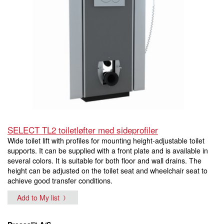
SELECT TL2 toiletløfter med sideprofiler
Wide toilet lift with profiles for mounting height-adjustable toilet
supports. It can be supplied with a front plate and is available in
several colors. It is suitable for both floor and wall drains. The
height can be adjusted on the toilet seat and wheelchair seat to
achieve good transfer conditions.
Add to My list