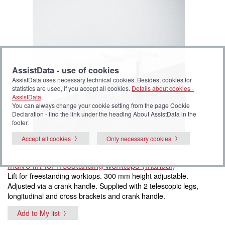
AssistData - use of cookies
AssistData uses necessary technical cookies. Besides, cookies for
statistics are used, if you accept all cookies.
Details about cookies -
AssistData
.
You can always change your cookie setting from the page Cookie
Declaration - find the link under the heading About AssistData in the
footer.
Accept all cookies
Only necessary cookies
Indivo lift for freestanding worktops (manual)
Lift for freestanding worktops. 300 mm height adjustable.
Adjusted via a crank handle. Supplied with 2 telescopic legs,
longitudinal and cross brackets and crank handle.
Add to My list