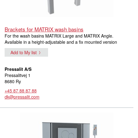
Brackets for MATRIX wash basins
For the wash basins MATRIX Large and MATRIX Angle.
Available in a height-adjustable and a fix mounted version
Add to My list
Pressalit A/S
Pressalitvej 1
8680 Ry
+45 87 88 87 88
dk@pressalit.com