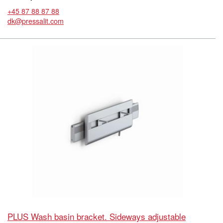
+45 87 88 87 88
dk@pressalit.com
PLUS Wash basin bracket. Sideways adjustable