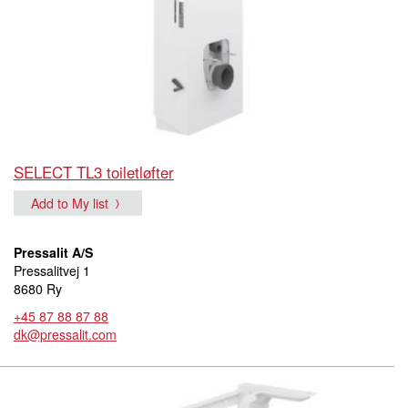
SELECT TL3 toiletløfter
Add to My list
Pressalit A/S
Pressalitvej 1
8680 Ry
+45 87 88 87 88
dk@pressalit.com