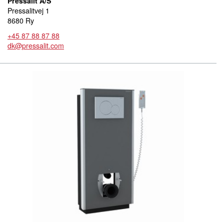
Pressalit A/S
Pressalitvej 1
8680 Ry
+45 87 88 87 88
dk@pressalit.com