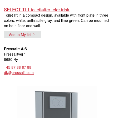
SELECT TL1 toiletløfter, elektrisk
Toilet lift in a compact design, available with front plate in three
colors: white, anthracite gray, and lime green. Can be mounted
on both floor and wall.
Add to My list
Pressalit A/S
Pressalitvej 1
8680 Ry
+45 87 88 87 88
dk@pressalit.com