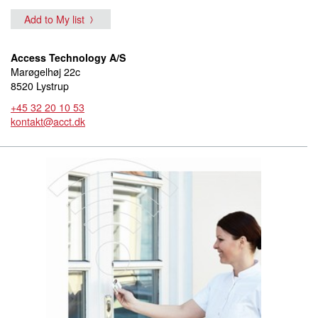
Add to My list
Access Technology A/S
Marøgelhøj 22c
8520 Lystrup
+45 32 20 10 53
kontakt@acct.dk