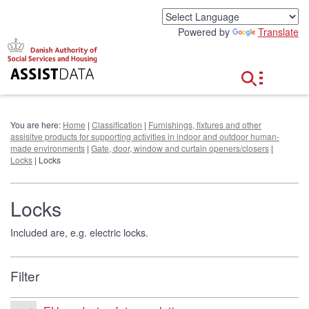
G
o
Powered by
Translate
t
o
c
o
n
t
e
You are here:
Home
|
Classification
|
Furnishings, fixtures and other
n
assisitve products for supporting activities in indoor and outdoor human-
t
made environments
|
Gate, door, window and curtain openers/closers
|
Locks
| Locks
Locks
Included are, e.g. electric locks.
Filter