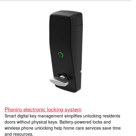
Phoniro electronic locking system
Smart digital key management simplifies unlocking residents
doors without physical keys. Battery-powered locks and
wireless phone unlocking help home care services save time
and resources.