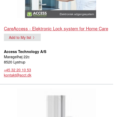
CareAccess - Elektronic Lock system for Home Care
Add to My list
Access Technology A/S
Marøgelhøj 22c
8520 Lystrup
+45 32 20 10 53
kontakt@acct.dk