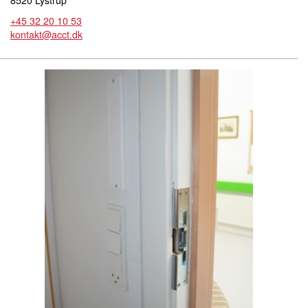
8520 Lystrup
+45 32 20 10 53
kontakt@acct.dk