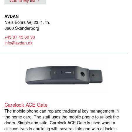
Add to My list
AVDAN
Niels Bohrs Vej 23, 1. th.
8660 Skanderborg
+45 87 45 60 90
info@avdan.dk
Carelock ACE Gate
The mobile phone can replace traditional key management in
the home care. The staff uses the mobile phone to unlock the
doors. Simple and safe. Carelock ACE Gate is used when a
citizens lives in abuilding with several flats and with af lock in