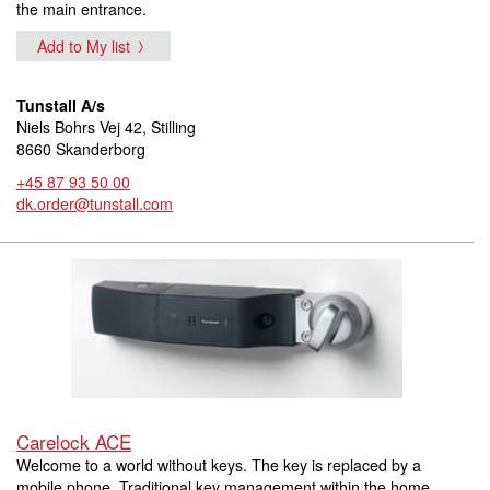
the main entrance.
Add to My list
Tunstall A/s
Niels Bohrs Vej 42, Stilling
8660 Skanderborg
+45 87 93 50 00
dk.order@tunstall.com
Carelock ACE
Welcome to a world without keys. The key is replaced by a
mobile phone. Traditional key management within the home