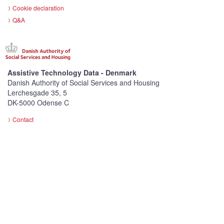
Cookie declaration
Q&A
Assistive Technology Data - Denmark
Danish Authority of Social Services and Housing
Lerchesgade 35, 5
DK-5000 Odense C
Contact