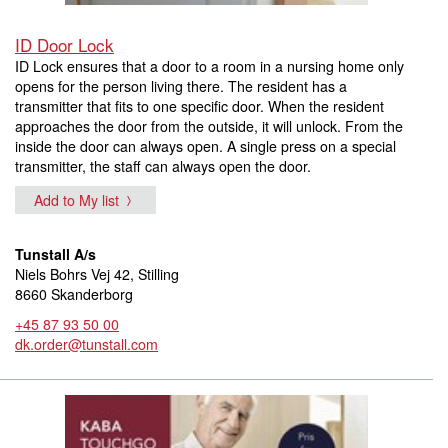
ID Door Lock
ID Lock ensures that a door to a room in a nursing home only
opens for the person living there. The resident has a
transmitter that fits to one specific door. When the resident
approaches the door from the outside, it will unlock. From the
inside the door can always open. A single press on a special
transmitter, the staff can always open the door.
Add to My list
Tunstall A/s
Niels Bohrs Vej 42, Stilling
8660 Skanderborg
+45 87 93 50 00
dk.order@tunstall.com