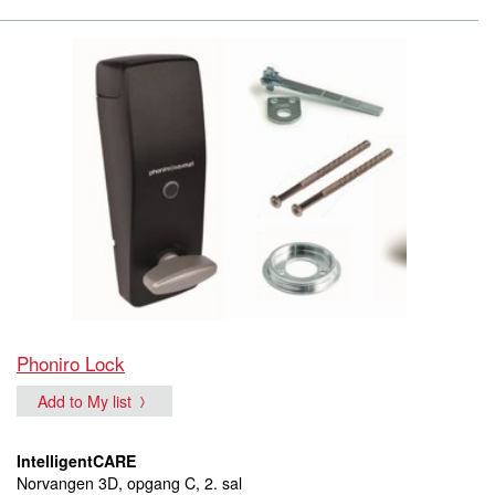
Phoniro Lock
Add to My list
IntelligentCARE
Norvangen 3D, opgang C, 2. sal