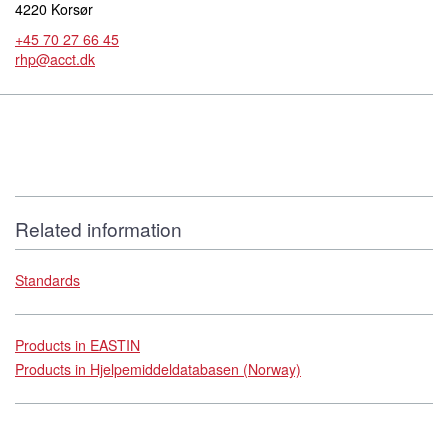
4220 Korsør
+45 70 27 66 45
rhp@acct.dk
Related information
Standards
Products in EASTIN
Products in Hjelpemiddeldatabasen (Norway)