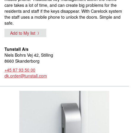
care takes a lot of time, and can create big problems for the
residents and staff if the keys disappear. With Carelock system
the staff uses a mobile phone to unlock the doors. Simple and
safe.
Add to My list
Tunstall A/s
Niels Bohrs Vej 42, Stilling
8660 Skanderborg
+45 87 93 50 00
dk.order@tunstall.com