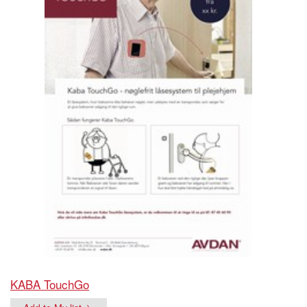
KABA TouchGo