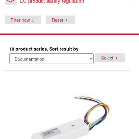
EU product safety regulation
Filter now
Reset
10 product series. Sort result by
Select