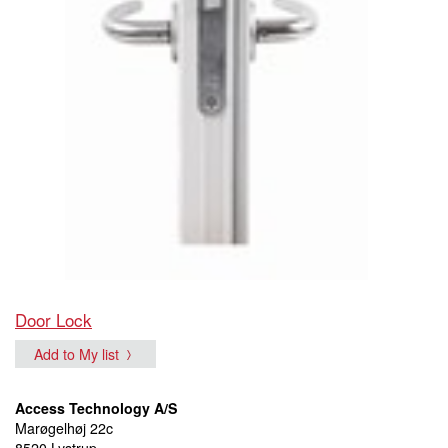
Door Lock
Add to My list
Access Technology A/S
Marøgelhøj 22c