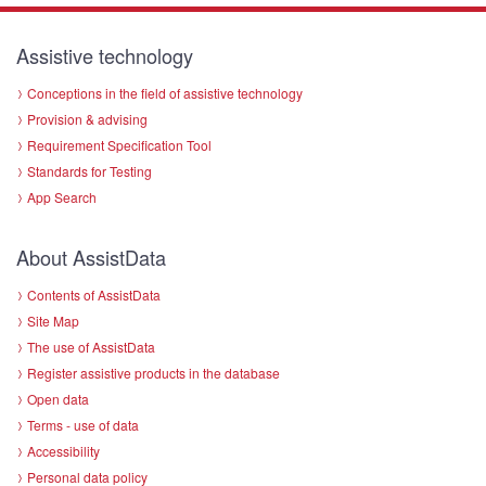
Assistive technology
Conceptions in the field of assistive technology
Provision & advising
Requirement Specification Tool
Standards for Testing
App Search
About AssistData
Contents of AssistData
Site Map
The use of AssistData
Register assistive products in the database
Open data
Terms - use of data
Accessibility
Personal data policy