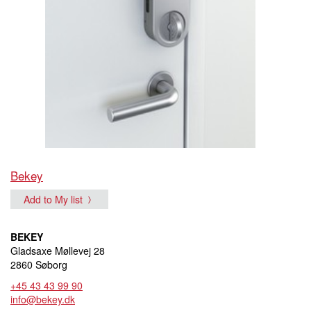
Bekey
Add to My list
BEKEY
Gladsaxe Møllevej 28
2860 Søborg
+45 43 43 99 90
info@bekey.dk