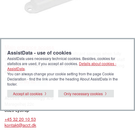
Main entrance access
AssistData - use of cookies
The Phoniro Lock system offers significant savings when fully
AssistData uses necessary technical cookies. Besides, cookies for
implemented. By using Phoniro Main Entrance, home care staff
statistics are used, if you accept all cookies.
Details about cookies -
can avoid managing traditional keys or door codes, maximizing
AssistData
.
efficiency.
You can always change your cookie setting from the page Cookie
Declaration - find the link under the heading About AssistData in the
Add to My list
footer.
Accept all cookies
Only necessary cookies
Access Technology A/S
Marøgelhøj 22c
8520 Lystrup
+45 32 20 10 53
kontakt@acct.dk