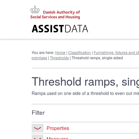
Go
to
content
You are here:
Home
|
Classification
|
Furnishings, fixtures and 
premises
|
Thresholds
| Threshold ramps, single-sided
Threshold ramps, sin
Ramps used on one side of a threshold to even out mino
Filter
Properties
Measures