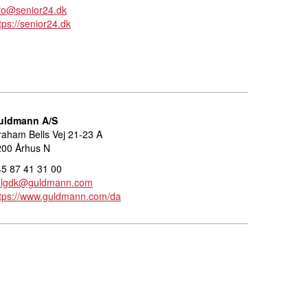
fo@senior24.dk
tps://senior24.dk
uldmann A/S
aham Bells Vej 21-23 A
200 Århus N
5 87 41 31 00
algdk@guldmann.com
ttps://www.guldmann.com/da