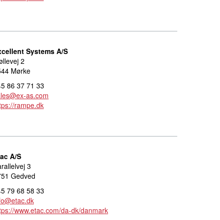
xcellent Systems A/S
llevej 2
544 Mørke
5 86 37 71 33
ales@ex-as.com
tps://rampe.dk
tac A/S
rallelvej 3
751 Gedved
5 79 68 58 33
fo@etac.dk
tps://www.etac.com/da-dk/danmark