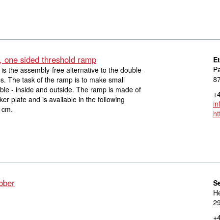
, one sided threshold ramp
E
Pa
is the assembly-free alternative to the double-
8
s. The task of the ramp is to make small
le - inside and outside. The ramp is made of
+4
r plate and is available in the following
in
 cm.
ht
bber
S
He
29
+4