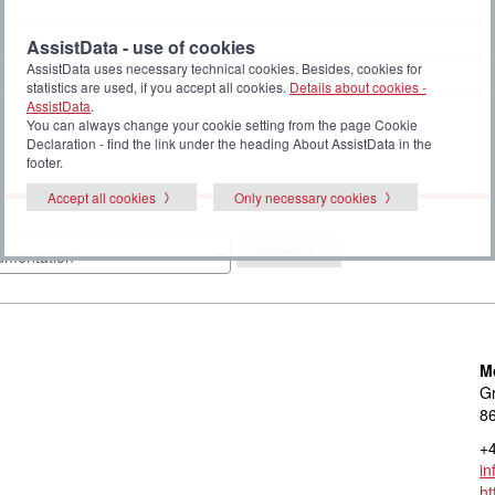
AssistData - use of cookies
AssistData uses necessary technical cookies. Besides, cookies for
statistics are used, if you accept all cookies.
Details about cookies -
AssistData
.
You can always change your cookie setting from the page Cookie
Declaration - find the link under the heading About AssistData in the
footer.
Accept all cookies
Only necessary cookies
Select
M
Gr
8
+4
in
ht