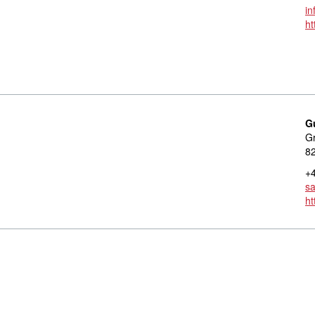
in
ht
G
Gr
8
+4
s
h