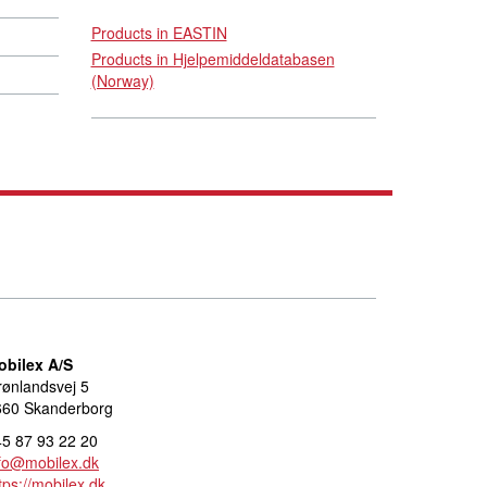
Products in EASTIN
Products in Hjelpemiddeldatabasen
(Norway)
obilex A/S
ønlandsvej 5
660 Skanderborg
5 87 93 22 20
fo@mobilex.dk
tps://mobilex.dk