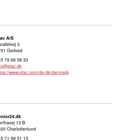
tac A/S
rallelvej 3
751 Gedved
5 79 68 58 33
fo@etac.dk
tps://www.etac.com/da-dk/danmark
enior24.dk
rthavej 13 B
20 Charlottenlund
5 71 99 31 13