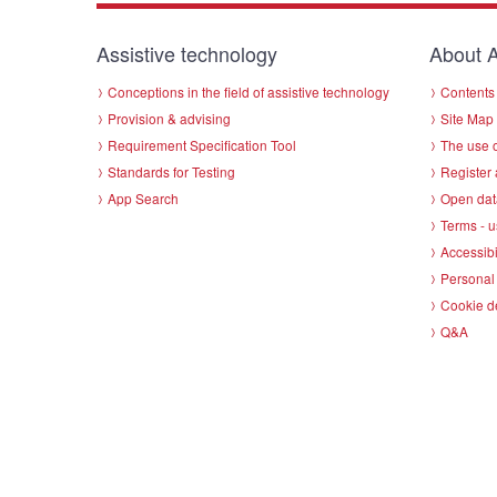
Assistive technology
About A
Conceptions in the field of assistive technology
Contents 
Provision & advising
Site Map
Requirement Specification Tool
The use o
Standards for Testing
Register 
App Search
Open dat
Terms - u
Accessibi
Personal 
Cookie d
Q&A