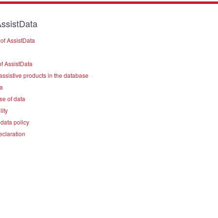
ssistData
of AssistData
f AssistData
assistive products in the database
a
se of data
lity
data policy
eclaration