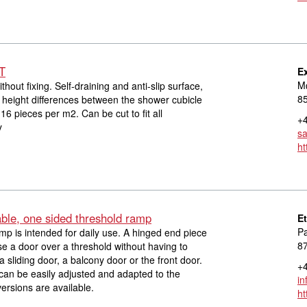
IT
E
Mø
without fixing. Self-draining and anti-slip surface,
8
height differences between the shower cubicle
16 pieces per m2. Can be cut to fit all
+4
y
s
ht
able, one sided threshold ramp
E
Pa
mp is intended for daily use. A hinged end piece
8
se a door over a threshold without having to
 sliding door, a balcony door or the front door.
+4
can be easily adjusted and adapted to the
in
ersions are available.
ht