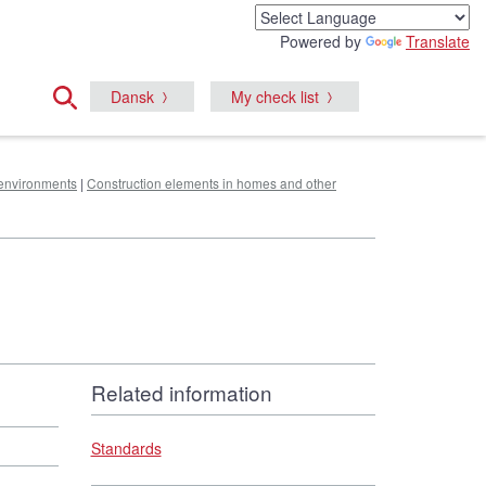
Powered by
Translate
Dansk
My check list
e environments
|
Construction elements in homes and other
Related information
Standards