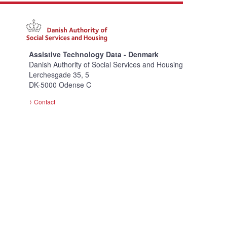
Assistive Technology Data - Denmark
Danish Authority of Social Services and Housing
Lerchesgade 35, 5
DK-5000 Odense C
Contact