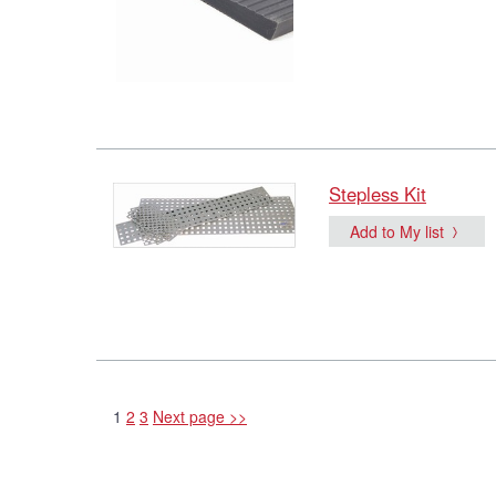
Stepless Kit
Add to My list
1
2
3
Next page >>