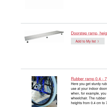
Doorstep ramp, heig
Add to My list
Rubber ramp 0.4 - 7
Here you get sturdy rub
use at your indoor door
when, for example, you 
wheelchair. The rubber 
heights from 0.4 cm to 7