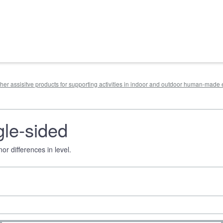
other assisitve products for supporting activities in indoor and outdoor human-mad
gle-sided
r differences in level.