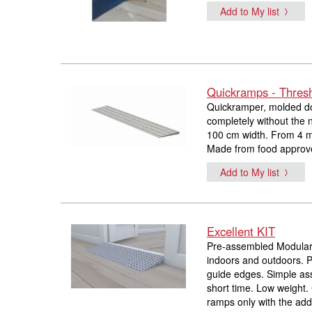
Add to My list
Quickramps - Thres
Quickramper, molded doo
completely without the n
100 cm width. From 4 m
Made from food approve
Add to My list
Excellent KIT
Pre-assembled Modular 
indoors and outdoors. Po
guide edges. Simple ass
short time. Low weight
ramps only with the addi