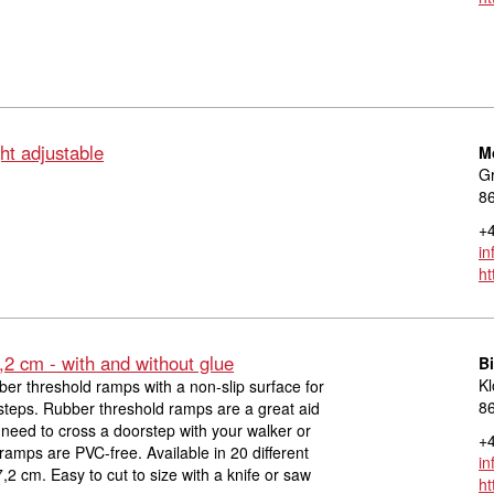
ht adjustable
M
Gr
8
+4
in
ht
,2 cm - with and without glue
Bi
Kl
ber threshold ramps with a non-slip surface for
8
steps. Rubber threshold ramps are a great aid
need to cross a doorstep with your walker or
+4
ramps are PVC-free. Available in 20 different
in
,2 cm. Easy to cut to size with a knife or saw
ht