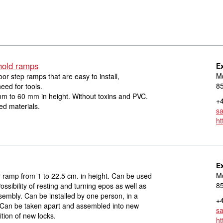
hold ramps
E
Mø
r step ramps that are easy to install,
8
eed for tools.
m to 60 mm in height. Without toxins and PVC.
+4
d materials.
s
ht
E
Mø
ramp from 1 to 22.5 cm. in height. Can be used
8
ssibility of resting and turning epos as well as
embly. Can be installed by one person, in a
+4
. Can be taken apart and assembled into new
s
tion of new locks.
ht