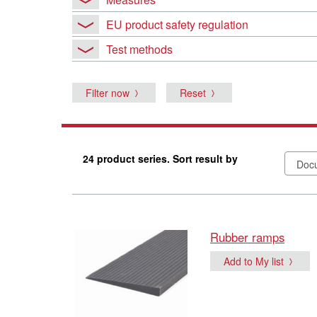
EU product safety regulation
Test methods
Filter now
Reset
24 product series. Sort result by
Rubber ramps
Add to My list