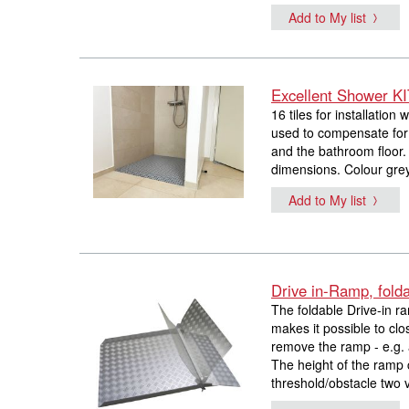
Add to My list
Excellent Shower K
16 tiles for installation 
used to compensate for 
and the bathroom floor. 
dimensions. Colour gre
Add to My list
Drive in-Ramp, fold
The foldable Drive-in ra
makes it possible to clo
remove the ramp - e.g. a
The height of the ramp 
threshold/obstacle two v