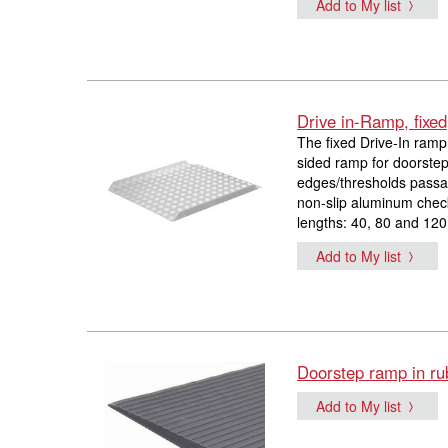
Add to My list
Drive in-Ramp, fixed
The fixed Drive-In ramp 
sided ramp for doorstep
edges/thresholds passab
non-slip aluminum checke
lengths: 40, 80 and 120
Add to My list
Doorstep ramp in ru
Add to My list