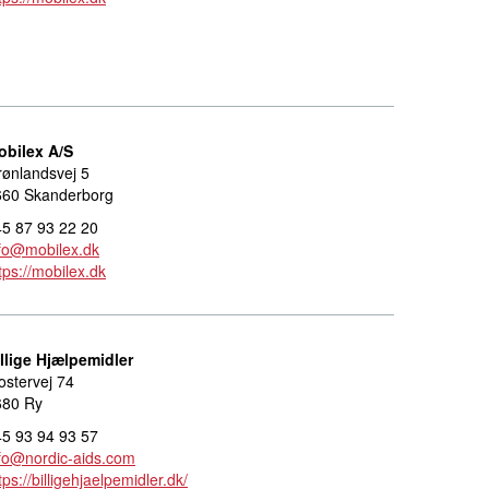
obilex A/S
ønlandsvej 5
660 Skanderborg
5 87 93 22 20
fo@mobilex.dk
tps://mobilex.dk
llige Hjælpemidler
ostervej 74
680 Ry
5 93 94 93 57
fo@nordic-aids.com
tps://billigehjaelpemidler.dk/