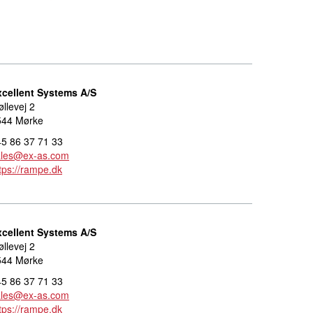
xcellent Systems A/S
llevej 2
544 Mørke
5 86 37 71 33
ales@ex-as.com
tps://rampe.dk
xcellent Systems A/S
llevej 2
544 Mørke
5 86 37 71 33
ales@ex-as.com
tps://rampe.dk