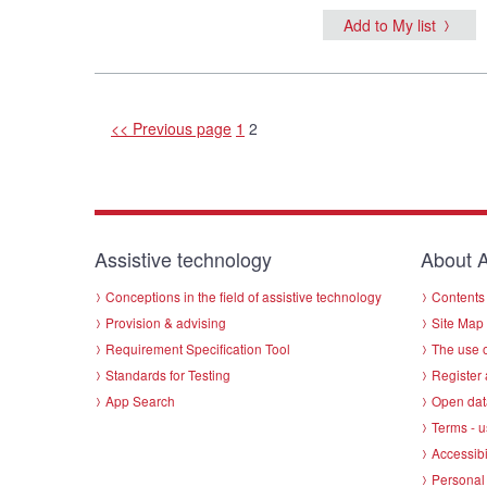
Add to My list
<< Previous page
1
2
Assistive technology
About A
Conceptions in the field of assistive technology
Contents 
Provision & advising
Site Map
Requirement Specification Tool
The use o
Standards for Testing
Register 
App Search
Open dat
Terms - u
Accessibi
Personal 