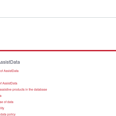
ssistData
of AssistData
f AssistData
assistive products in the database
a
se of data
lity
data policy