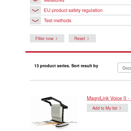
EU product safety regulation
Test methods
Filter now
Reset
13 product series. Sort result by
MagniLink Voice II -
Add to My list