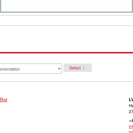
Select
 Bat
L
Hø
27
+4
in
ht