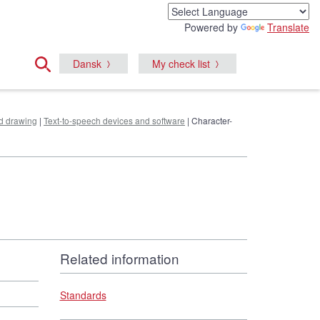
Powered by
Translate
Dansk
My check list
nd drawing
|
Text-to-speech devices and software
| Character-
Related information
Standards