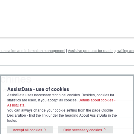
mmunication and information management
|
Assistive products for reading, writing a
achines
AssistData - use of cookies
c voice.
AssistData uses necessary technical cookies. Besides, cookies for
statistics are used, if you accept all cookies.
Details about cookies -
AssistData
.
You can always change your cookie setting from the page Cookie
Declaration - find the link under the heading About AssistData in the
footer.
Accept all cookies
Only necessary cookies