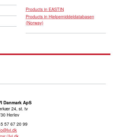
Products in EASTIN
Products in Hjelpemiddeldatabasen
(Norway)
VI Danmark ApS
rkær 24, st. tv
30 Herlev
5 57 67 20 99
fo@lvi.dk
tps://lvi.dk