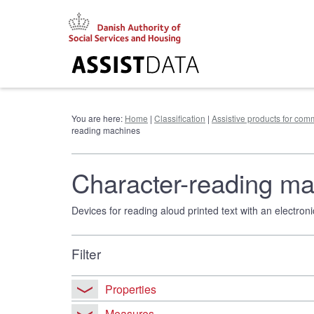
Go
to
content
You are here:
Home
|
Classification
|
Assistive products for co
reading machines
Character-reading m
Devices for reading aloud printed text with an electroni
Filter
Properties
Measures