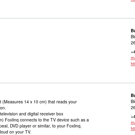
B
Bl
2
+4
ma
ht
B
Bl
rt (Measures 14 x 10 cm) that reads your
2
ion.
television and digital receiver box
+4
on) Foxlinq connects to the TV device such as a
ma
peal, DVD player or similar, to your Foxlinq.
ht
aloud on your TV.