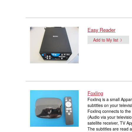
Easy Reader
Add to My list
Foxling
Foxlinq is a small Appa
subtitles on your televis
Foxlinq connects to the 
(Audio via your televisi
satellite receiver, TV Ap
The subtitles are read 