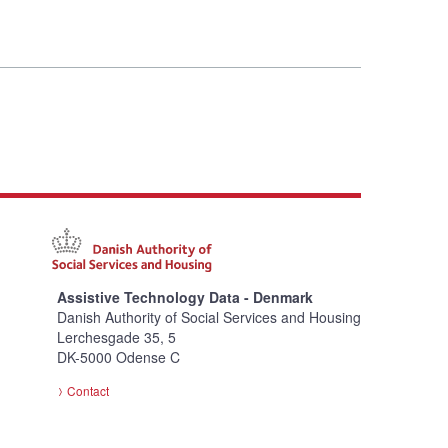
Assistive Technology Data - Denmark
Danish Authority of Social Services and Housing
Lerchesgade 35, 5
DK-5000 Odense C
Contact