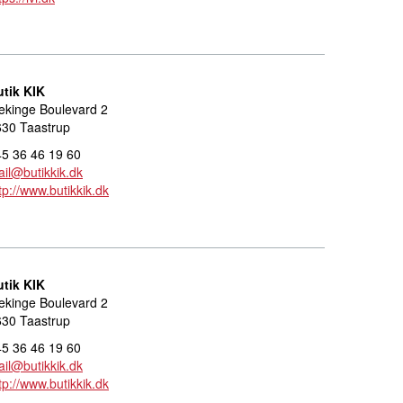
utik KIK
ekinge Boulevard 2
630 Taastrup
5 36 46 19 60
il@butikkik.dk
tp://www.butikkik.dk
utik KIK
ekinge Boulevard 2
630 Taastrup
5 36 46 19 60
il@butikkik.dk
tp://www.butikkik.dk