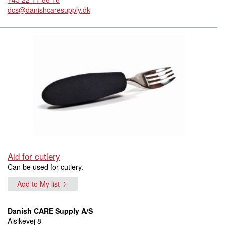
dcs@danishcaresupply.dk
Aid for cutlery
Can be used for cutlery.
Add to My list
Danish CARE Supply A/S
Alsikevej 8