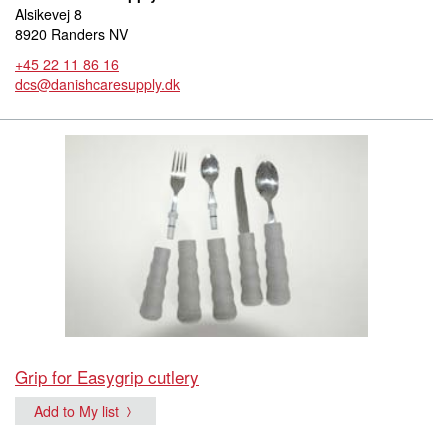
Alsikevej 8
8920 Randers NV
+45 22 11 86 16
dcs@danishcaresupply.dk
Grip for Easygrip cutlery
Add to My list