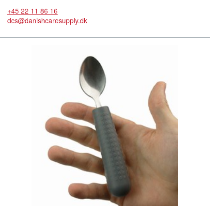
+45 22 11 86 16
dcs@danishcaresupply.dk