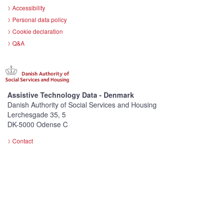
Accessibility
Personal data policy
Cookie declaration
Q&A
Assistive Technology Data - Denmark
Danish Authority of Social Services and Housing
Lerchesgade 35, 5
DK-5000 Odense C
Contact