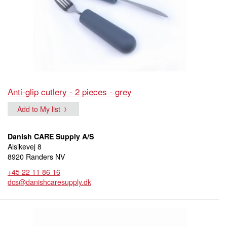
Anti-glip cutlery - 2 pieces - grey
Add to My list
Danish CARE Supply A/S
Alsikevej 8
8920 Randers NV
+45 22 11 86 16
dcs@danishcaresupply.dk