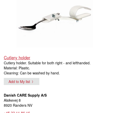
Cutlery holder
Cutlery holder. Suitable for both right - and lefthanded.
Material: Plastic.
Cleaning: Can be washed by hand.
Add to My list
Danish CARE Supply A/S
Alsikevej 8
8920 Randers NV
+45 22 11 86 16