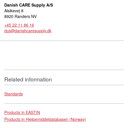
Danish CARE Supply A/S
Alsikevej 8
8920 Randers NV
+45 22 11 86 16
dcs@danishcaresupply.dk
Related information
Standards
Products in EASTIN
Products in Hjelpemiddeldatabasen (Norway)