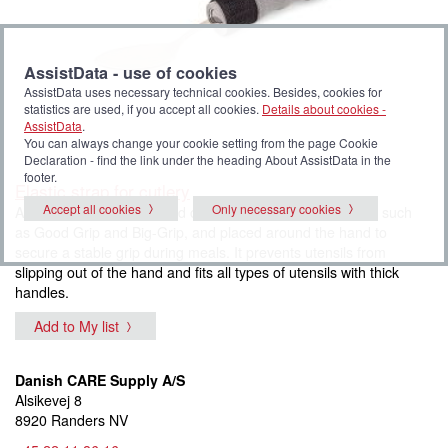
AssistData - use of cookies
AssistData uses necessary technical cookies. Besides, cookies for
statistics are used, if you accept all cookies.
Details about cookies -
AssistData
.
You can always change your cookie setting from the page Cookie
Declaration - find the link under the heading About AssistData in the
footer.
Elastic strap for cutlery
Accept all cookies
Only necessary cookies
An elastic strap is mounted on utensils with thick handles, such
as Good Grip and Big-Grip, and placed around the hand to
secure a stable grip during meals. It prevents utensils from
slipping out of the hand and fits all types of utensils with thick
handles.
Add to My list
Danish CARE Supply A/S
Alsikevej 8
8920 Randers NV