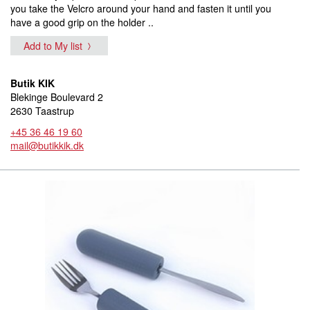
you take the Velcro around your hand and fasten it until you
have a good grip on the holder ..
Add to My list
Butik KIK
Blekinge Boulevard 2
2630 Taastrup
+45 36 46 19 60
mail@butikkik.dk