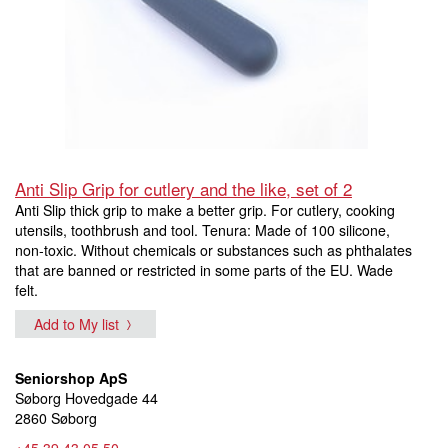
Anti Slip Grip for cutlery and the like, set of 2
Anti Slip thick grip to make a better grip. For cutlery, cooking
utensils, toothbrush and tool. Tenura: Made of 100 silicone,
non-toxic. Without chemicals or substances such as phthalates
that are banned or restricted in some parts of the EU. Wade
felt.
Add to My list
Seniorshop ApS
Søborg Hovedgade 44
2860 Søborg
+45 39 43 05 50