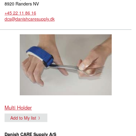
8920 Randers NV
+45 22 11 86 16
dcs@danishcaresupply.dk
Multi Holder
Add to My list
Danish CARE Supply A/S