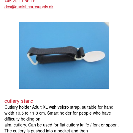
+45 22 11 86 16
dcs@danishcaresupply.dk
cutlery stand
Cutlery holder Adult XL with velcro strap, suitable for hand
width 10.5 to 11.8 cm. Smart holder for people who have
difficulty holding on
alm. cutlery. Can be used for flat cutlery knife / fork or spoon.
The cutlery is pushed into a pocket and then