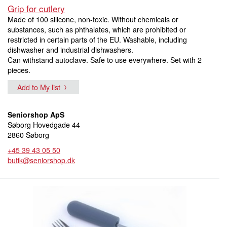
Grip for cutlery
Made of 100 silicone, non-toxic. Without chemicals or
substances, such as phthalates, which are prohibited or
restricted in certain parts of the EU. Washable, including
dishwasher and industrial dishwashers.
Can withstand autoclave. Safe to use everywhere. Set with 2
pieces.
Add to My list
Seniorshop ApS
Søborg Hovedgade 44
2860 Søborg
+45 39 43 05 50
butik@seniorshop.dk