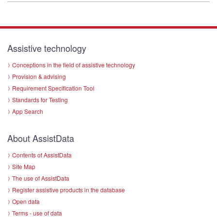
Assistive technology
Conceptions in the field of assistive technology
Provision & advising
Requirement Specification Tool
Standards for Testing
App Search
About AssistData
Contents of AssistData
Site Map
The use of AssistData
Register assistive products in the database
Open data
Terms - use of data