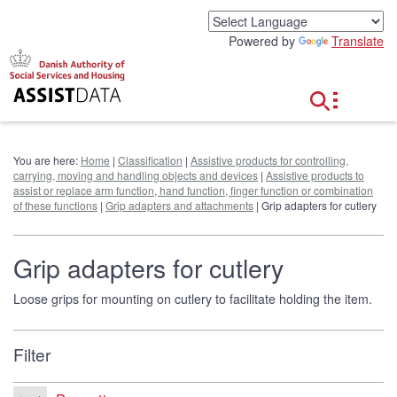
G
o
Powered by
Translate
t
o
c
o
n
t
e
You are here:
Home
|
Classification
|
Assistive products for controlling,
n
carrying, moving and handling objects and devices
|
Assistive products to
t
assist or replace arm function, hand function, finger function or combination
of these functions
|
Grip adapters and attachments
| Grip adapters for cutlery
Grip adapters for cutlery
Loose grips for mounting on cutlery to facilitate holding the item.
Filter