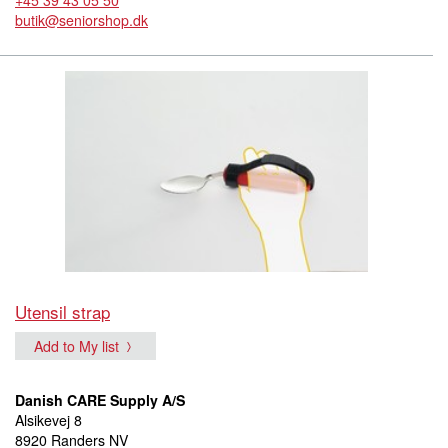
butik@seniorshop.dk
Utensil strap
Add to My list
Danish CARE Supply A/S
Alsikevej 8
8920 Randers NV