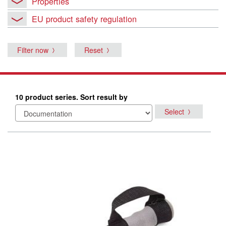
Properties
EU product safety regulation
Filter now
Reset
10 product series. Sort result by
Select