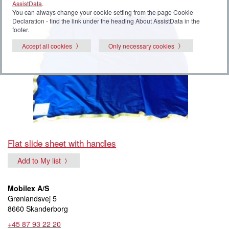
AssistData
.
You can always change your cookie setting from the page Cookie
Declaration - find the link under the heading About AssistData in the
footer.
Accept all cookies
Only necessary cookies
Flat slide sheet with handles
Add to My list
Mobilex A/S
Grønlandsvej 5
8660 Skanderborg
+45 87 93 22 20