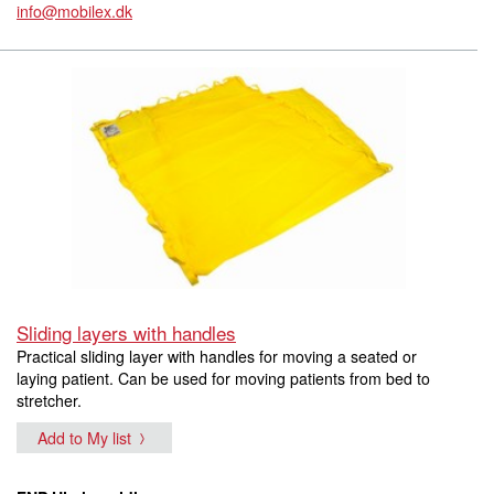
info@mobilex.dk
Sliding layers with handles
Practical sliding layer with handles for moving a seated or
laying patient. Can be used for moving patients from bed to
stretcher.
Add to My list