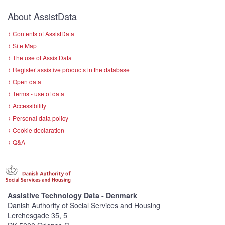
About AssistData
Contents of AssistData
Site Map
The use of AssistData
Register assistive products in the database
Open data
Terms - use of data
Accessibility
Personal data policy
Cookie declaration
Q&A
Assistive Technology Data - Denmark
Danish Authority of Social Services and Housing
Lerchesgade 35, 5