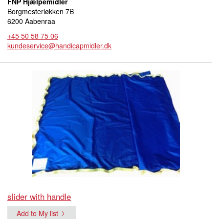
FNP Hjælpemidler
Borgmesterløkken 7B
6200 Aabenraa
+45 50 58 75 06
kundeservice@handicapmidler.dk
slider with handle
Add to My list