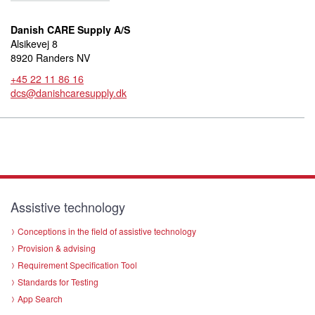
Danish CARE Supply A/S
Alsikevej 8
8920 Randers NV
+45 22 11 86 16
dcs@danishcaresupply.dk
Assistive technology
Conceptions in the field of assistive technology
Provision & advising
Requirement Specification Tool
Standards for Testing
App Search