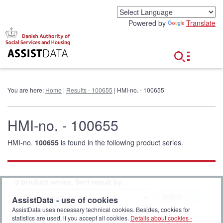
G
o
Powered by
Translate
t
o
c
o
n
t
e
You are here:
Home
|
Results - 100655
| HMI-no. - 100655
n
t
HMI-no. - 100655
HMI-no.
100655
is found in the following product series.
3 product series. Sort result by
Select
AssistData - use of cookies
AssistData uses necessary technical cookies. Besides, cookies for
statistics are used, if you accept all cookies.
Details about cookies -