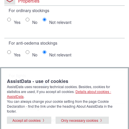
Properties
For ordinary stockings
Yes
No
Not relevant
For anti-oedema stockings
Yes
No
Not relevant
For tights
AssistData - use of cookies
AssistData uses necessary technical cookies. Besides, cookies for
Yes
No
Not relevant
statistics are used, if you accept all cookies.
Details about cookies -
AssistData
.
You can always change your cookie setting from the page Cookie
Declaration - find the link under the heading About AssistData in the
For arm stockings
footer.
Yes
No
Not relevant
Accept all cookies
Only necessary cookies