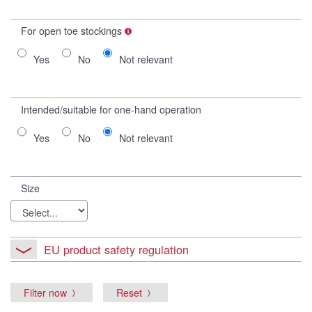
For open toe stockings
Yes
No
Not relevant
Intended/suitable for one-hand operation
Yes
No
Not relevant
Size
EU product safety regulation
Filter now
Reset