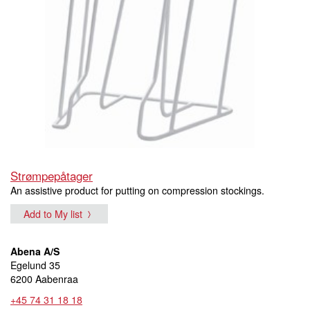
Strømpepåtager
An assistive product for putting on compression stockings.
Add to My list
Abena A/S
Egelund 35
6200 Aabenraa
+45 74 31 18 18