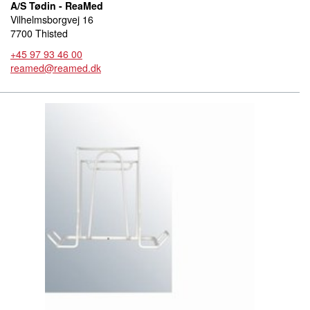
A/S Tødin - ReaMed
Vilhelmsborgvej 16
7700 Thisted
+45 97 93 46 00
reamed@reamed.dk