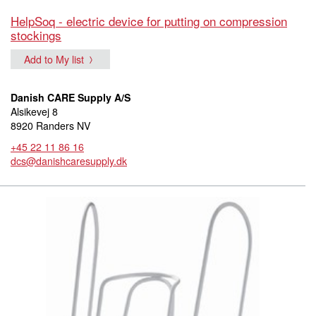
HelpSoq - electric device for putting on compression
stockings
Add to My list
Danish CARE Supply A/S
Alsikevej 8
8920 Randers NV
+45 22 11 86 16
dcs@danishcaresupply.dk