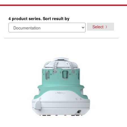
4 product series. Sort result by
Select