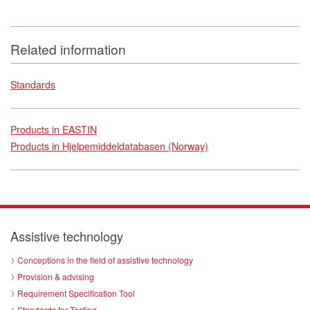
Related information
Standards
Products in EASTIN
Products in Hjelpemiddeldatabasen (Norway)
Assistive technology
Conceptions in the field of assistive technology
Provision & advising
Requirement Specification Tool
Standards for Testing