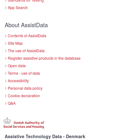
App Search
About AssistData
Contents of AssistData
Site Map
The use of AssistData
Register assistive products in the database
Open data
Terms - use of data
Accessibility
Personal data policy
Cookie declaration
Q&A
Assistive Technology Data - Denmark