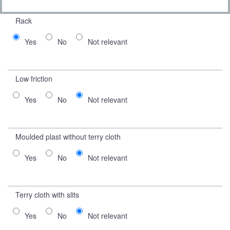
Rack
Yes
No
Not relevant
Low friction
Yes
No
Not relevant
Moulded plast without terry cloth
Yes
No
Not relevant
Terry cloth with slits
Yes
No
Not relevant