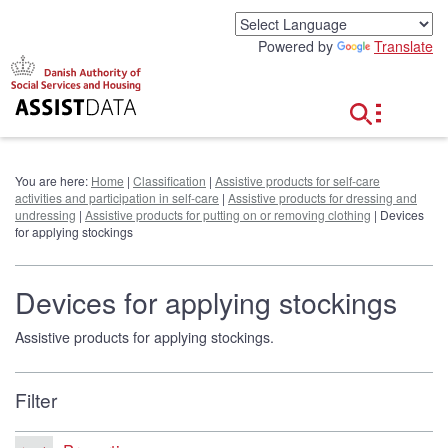
G
o
Powered by
Translate
t
o
c
o
n
t
e
You are here:
Home
|
Classification
|
Assistive products for self-care
n
activities and participation in self-care
|
Assistive products for dressing and
t
undressing
|
Assistive products for putting on or removing clothing
| Devices
for applying stockings
Devices for applying stockings
Assistive products for applying stockings.
Filter