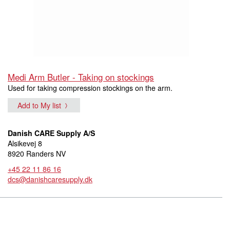
Medi Arm Butler - Taking on stockings
Used for taking compression stockings on the arm.
Add to My list
Danish CARE Supply A/S
Alsikevej 8
8920 Randers NV
+45 22 11 86 16
dcs@danishcaresupply.dk