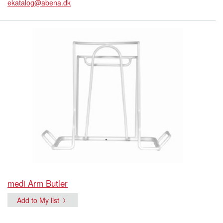
ekatalog@abena.dk
medi Arm Butler
Add to My list