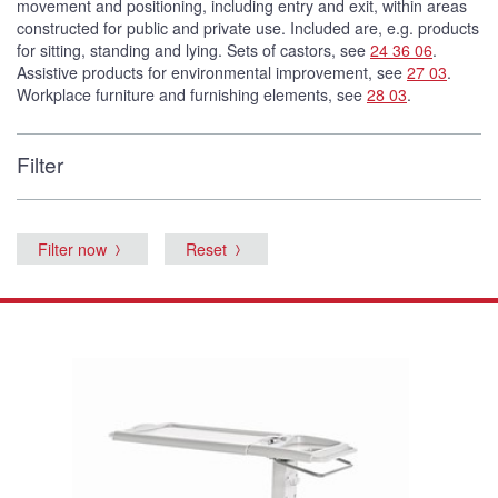
movement and positioning, including entry and exit, within areas
constructed for public and private use. Included are, e.g. products
for sitting, standing and lying. Sets of castors, see
24 36 06
.
Assistive products for environmental improvement, see
27 03
.
Workplace furniture and furnishing elements, see
28 03
.
Filter
Filter now
Reset