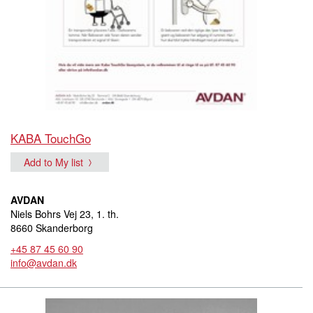
KABA TouchGo
Add to My list
AVDAN
Niels Bohrs Vej 23, 1. th.
8660 Skanderborg
+45 87 45 60 90
info@avdan.dk