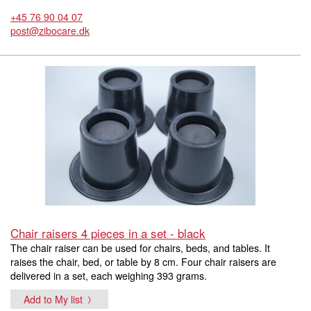
+45 76 90 04 07
post@zibocare.dk
Chair raisers 4 pieces in a set - black
The chair raiser can be used for chairs, beds, and tables. It
raises the chair, bed, or table by 8 cm. Four chair raisers are
delivered in a set, each weighing 393 grams.
Add to My list