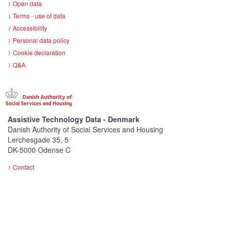
Open data
Terms - use of data
Accessibility
Personal data policy
Cookie declaration
Q&A
Assistive Technology Data - Denmark
Danish Authority of Social Services and Housing
Lerchesgade 35, 5
DK-5000 Odense C
Contact