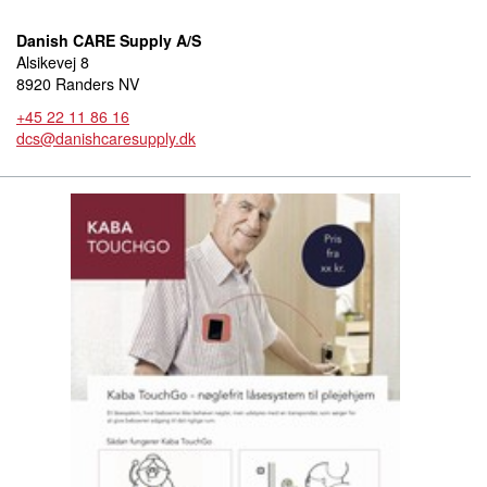
Danish CARE Supply A/S
Alsikevej 8
8920 Randers NV
+45 22 11 86 16
dcs@danishcaresupply.dk