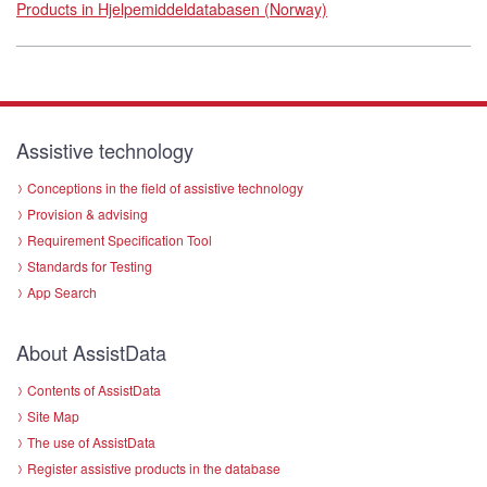
Products in Hjelpemiddeldatabasen (Norway)
Assistive technology
Conceptions in the field of assistive technology
Provision & advising
Requirement Specification Tool
Standards for Testing
App Search
About AssistData
Contents of AssistData
Site Map
The use of AssistData
Register assistive products in the database