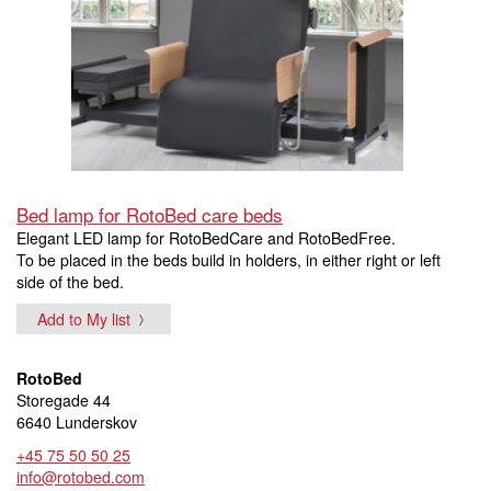
Bed lamp for RotoBed care beds
Elegant LED lamp for RotoBedCare and RotoBedFree.
To be placed in the beds build in holders, in either right or left
side of the bed.
Add to My list
RotoBed
Storegade 44
6640 Lunderskov
+45 75 50 50 25
info@rotobed.com