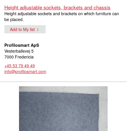
Height adjustable sockets, brackets and chassis
Height adjustable sockets and brackets on which furniture can
be placed.
Add to My list
Profilosmart ApS
Vesterballevej 5
7000 Fredericia
+45 53 79 49 49
info@profilosmart.com