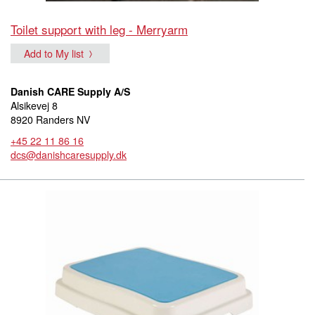
Toilet support with leg - Merryarm
Add to My list
Danish CARE Supply A/S
Alsikevej 8
8920 Randers NV
+45 22 11 86 16
dcs@danishcaresupply.dk