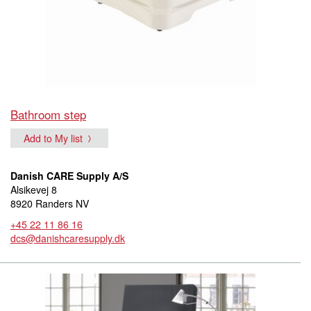
Bathroom step
Add to My list
Danish CARE Supply A/S
Alsikevej 8
8920 Randers NV
+45 22 11 86 16
dcs@danishcaresupply.dk