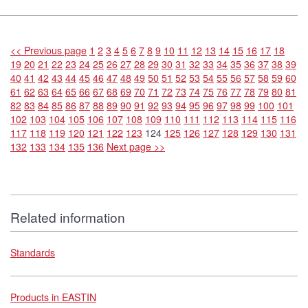
<< Previous page
1
2
3
4
5
6
7
8
9
10
11
12
13
14
15
16
17
18
19
20
21
22
23
24
25
26
27
28
29
30
31
32
33
34
35
36
37
38
39
40
41
42
43
44
45
46
47
48
49
50
51
52
53
54
55
56
57
58
59
60
61
62
63
64
65
66
67
68
69
70
71
72
73
74
75
76
77
78
79
80
81
82
83
84
85
86
87
88
89
90
91
92
93
94
95
96
97
98
99
100
101
102
103
104
105
106
107
108
109
110
111
112
113
114
115
116
117
118
119
120
121
122
123
124
125
126
127
128
129
130
131
132
133
134
135
136
Next page >>
Related information
Standards
Products in EASTIN