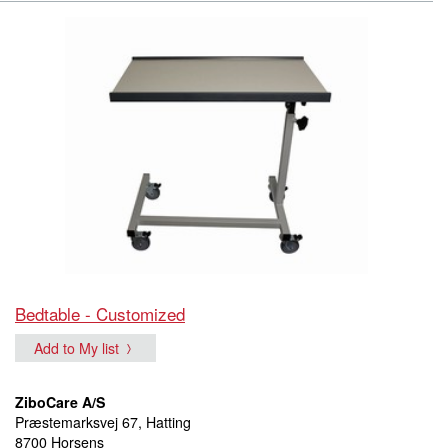
Bedtable - Customized
Add to My list
ZiboCare A/S
Præstemarksvej 67, Hatting
8700 Horsens