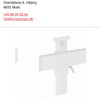
Grøndalsvej 8, Ulbjerg
8832 Skals
+45 98 95 42 44
hfh@synsnerven.dk