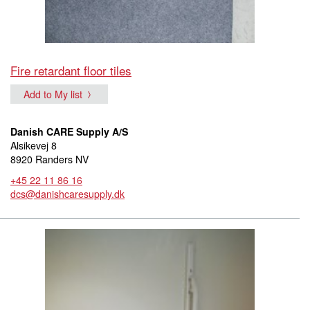
Fire retardant floor tiles
Add to My list
Danish CARE Supply A/S
Alsikevej 8
8920 Randers NV
+45 22 11 86 16
dcs@danishcaresupply.dk