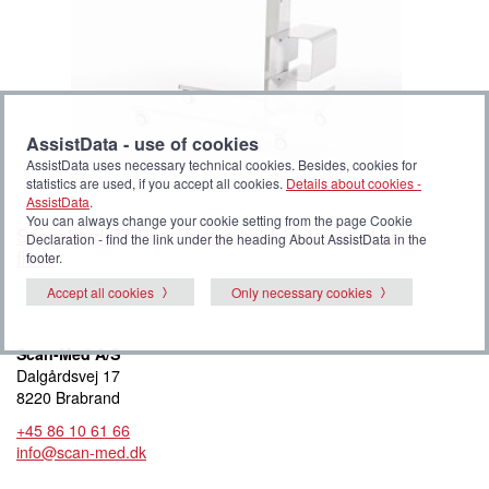
AssistData - use of cookies
AssistData uses necessary technical cookies. Besides, cookies for
statistics are used, if you accept all cookies.
Details about cookies -
AssistData
.
You can always change your cookie setting from the page Cookie
Sengebord BT Plus, trinløs højdejustering, drejelig
Declaration - find the link under the heading About AssistData in the
flade
footer.
Accept all cookies
Only necessary cookies
Add to My list
Scan-Med A/S
Dalgårdsvej 17
8220 Brabrand
+45 86 10 61 66
info@scan-med.dk