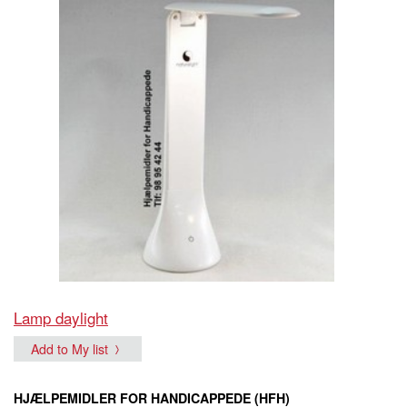
Lamp daylight
Add to My list
HJÆLPEMIDLER FOR HANDICAPPEDE (HFH)