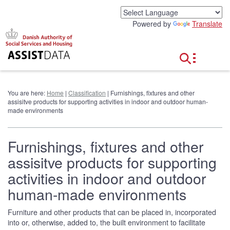
G
o
Powered by
Translate
t
o
c
o
n
t
e
You are here:
Home
|
Classification
| Furnishings, fixtures and other
n
assisitve products for supporting activities in indoor and outdoor human-
t
made environments
Furnishings, fixtures and other
assisitve products for supporting
activities in indoor and outdoor
human-made environments
Furniture and other products that can be placed in, incorporated
into or, otherwise, added to, the built environment to facilitate