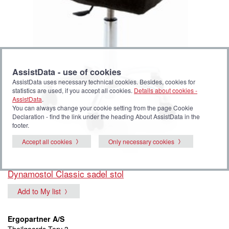
AssistData - use of cookies
AssistData uses necessary technical cookies. Besides, cookies for
statistics are used, if you accept all cookies.
Details about cookies -
AssistData
.
You can always change your cookie setting from the page Cookie
Declaration - find the link under the heading About AssistData in the
footer.
Accept all cookies
Only necessary cookies
Dynamostol Classic sadel stol
Add to My list
Ergopartner A/S
Theilgaards Torv 3