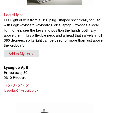
LogicLight
LED light driven from a USB plug, shaped specifically for use
with Logickeyboard keyboards, or a laptop. Provides a local
light to help see the keys and position the hands optimally
above them. Has a flexible neck and a head that swivels a full
360 degrees, so its light can be used for more than just above
the keyboard.
Add to My list
Lysoglup ApS
Erhvervsvej 30
2610 Rødovre
+45 43 45 14 51
lysoglup@lysoglup.dk