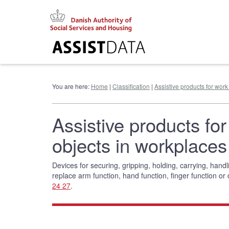
Go
to
content
You are here:
Home
|
Classification
|
Assistive products for work
Assistive products for
objects in workplaces
Devices for securing, gripping, holding, carrying, hand
replace arm function, hand function, finger function or
24 27
.