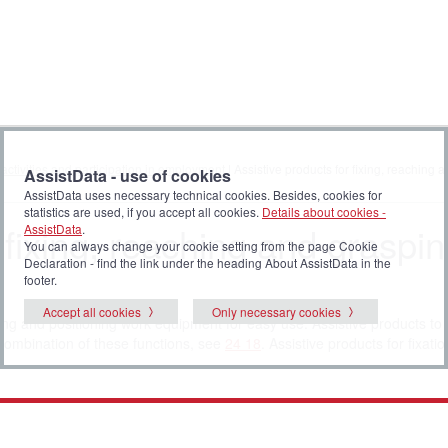
 activities and participation in employment
| Assistive products for fixing, reaching
AssistData - use of cookies
AssistData uses necessary technical cookies. Besides, cookies for
statistics are used, if you accept all cookies.
Details about cookies -
 fixing, reaching and graspi
AssistData
.
You can always change your cookie setting from the page Cookie
Declaration - find the link under the heading About AssistData in the
footer.
Accept all cookies
Only necessary cookies
ling and positioning work equipment for easy use. Assistive products to 
 combination of these functions, see
24 18
. Assistive products for fixati