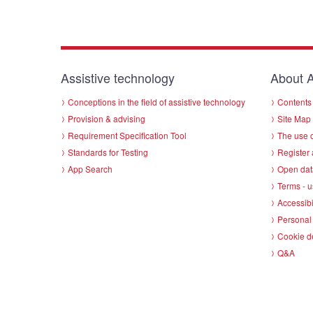
Assistive technology
About A
Conceptions in the field of assistive technology
Contents 
Provision & advising
Site Map
Requirement Specification Tool
The use o
Standards for Testing
Register 
App Search
Open dat
Terms - u
Accessibi
Personal 
Cookie d
Q&A