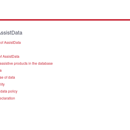
ssistData
of AssistData
f AssistData
assistive products in the database
a
se of data
lity
data policy
eclaration