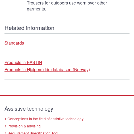
Trousers for outdoors use worn over other
garments.
Related information
Standards
Products in EASTIN
Products in Hjelpemiddeldatabasen (Norway)
Assistive technology
Conceptions in the field of assistive technology
Provision & advising
Requirement Specification Tool