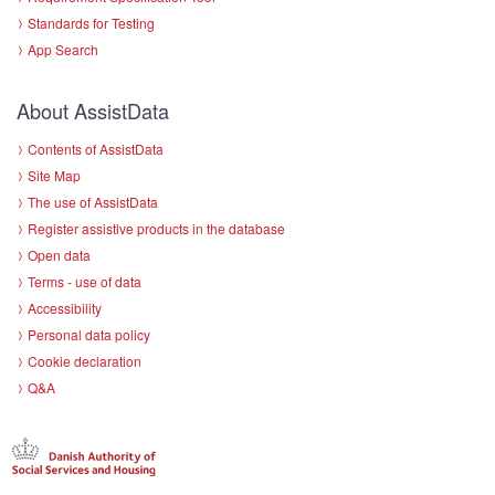
Standards for Testing
App Search
About AssistData
Contents of AssistData
Site Map
The use of AssistData
Register assistive products in the database
Open data
Terms - use of data
Accessibility
Personal data policy
Cookie declaration
Q&A