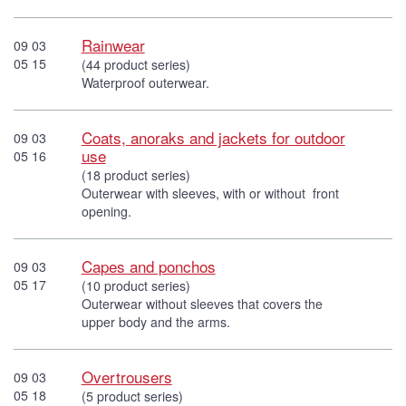
Rainwear
09 03
05 15
(44 product series)
Waterproof outerwear.
Coats, anoraks and jackets for outdoor
09 03
use
05 16
(18 product series)
Outerwear with sleeves, with or without front
opening.
Capes and ponchos
09 03
05 17
(10 product series)
Outerwear without sleeves that covers the
upper body and the arms.
Overtrousers
09 03
05 18
(5 product series)