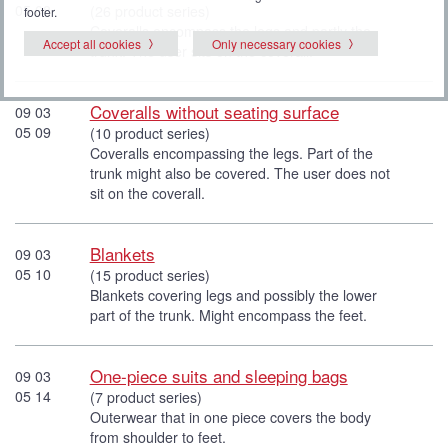
05 08
(26 product series)
footer.
Coveralls encompass the legs and partly the
Accept all cookies
Only necessary cookies
trunk. The user sits on the coverall.
Coveralls without seating surface
09 03
05 09
(10 product series)
Coveralls encompassing the legs. Part of the
trunk might also be covered. The user does not
sit on the coverall.
Blankets
09 03
05 10
(15 product series)
Blankets covering legs and possibly the lower
part of the trunk. Might encompass the feet.
One-piece suits and sleeping bags
09 03
05 14
(7 product series)
Outerwear that in one piece covers the body
from shoulder to feet.