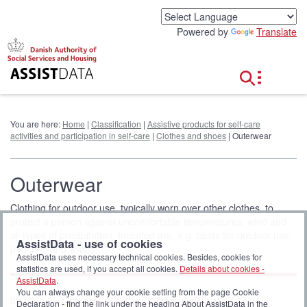
G
o
Powered by
Translate
t
o
c
o
n
t
e
You are here:
Home
|
Classification
|
Assistive products for self-care
n
activities and participation in self-care
|
Clothes and shoes
| Outerwear
t
Outerwear
Clothing for outdoor use, typically worn over other clothes, to
protect a person against uncomfortable temperatures, wind and
all types of precipitation. Included are, e.g. coats for outdoor use;
AssistData - use of cookies
ponchos and wraps.
AssistData uses necessary technical cookies. Besides, cookies for
statistics are used, if you accept all cookies.
Details about cookies -
AssistData
.
You can always change your cookie setting from the page Cookie
Coveralls with seating surface
09 03
Declaration - find the link under the heading About AssistData in the