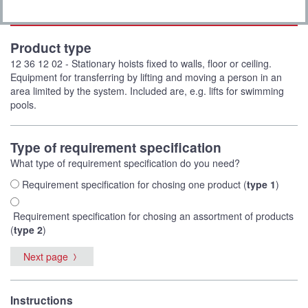
Product type
12 36 12 02 - Stationary hoists fixed to walls, floor or ceiling.
Equipment for transferring by lifting and moving a person in an
area limited by the system. Included are, e.g. lifts for swimming
pools.
Type of requirement specification
What type of requirement specification do you need?
Requirement specification for chosing one product (
type 1
)
Requirement specification for chosing an assortment of products
(
type 2
)
Next page
Instructions