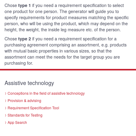
Chose
type 1
if you need a requirement specification to select
one product for one person. The generator will guide you to
specify requirements for product measures matching the specific
person, who will be using the product, which may depend on the
height, the weight, the inside leg measure etc. of the person.
Chose
type 2
if you need a requirement specification for a
purchasing agreement comprising an assortment, e.g. products
with mutual basic properties in various sizes, so that the
assortment can meet the needs for the target group you are
purchasing for.
Assistive technology
Conceptions in the field of assistive technology
Provision & advising
Requirement Specification Tool
Standards for Testing
App Search