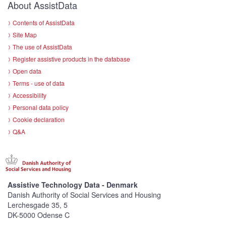
About AssistData
Contents of AssistData
Site Map
The use of AssistData
Register assistive products in the database
Open data
Terms - use of data
Accessibility
Personal data policy
Cookie declaration
Q&A
Assistive Technology Data - Denmark
Danish Authority of Social Services and Housing
Lerchesgade 35, 5
DK-5000 Odense C