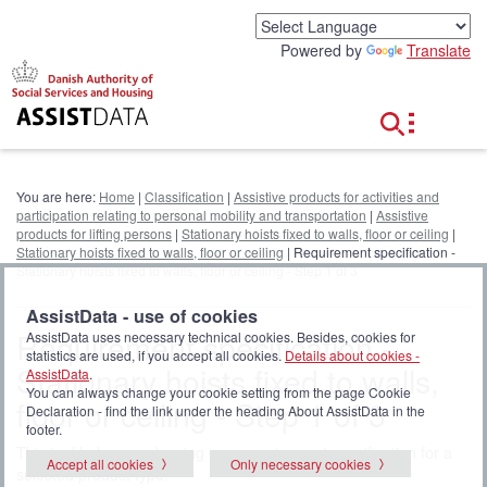
G
o
Powered by
Translate
t
o
c
o
n
t
e
You are here:
Home
|
Classification
|
Assistive products for activities and
n
participation relating to personal mobility and transportation
|
Assistive
t
products for lifting persons
|
Stationary hoists fixed to walls, floor or ceiling
|
Stationary hoists fixed to walls, floor or ceiling
| Requirement specification -
Stationary hoists fixed to walls, floor or ceiling - Step 1 of 3
AssistData - use of cookies
Requirement specification -
AssistData uses necessary technical cookies. Besides, cookies for
statistics are used, if you accept all cookies.
Details about cookies -
Stationary hoists fixed to walls,
AssistData
.
You can always change your cookie setting from the page Cookie
floor or ceiling - Step 1 of 3
Declaration - find the link under the heading About AssistData in the
footer.
This tool helps you drawing up a requirement specification for a
Accept all cookies
Only necessary cookies
selected product type.