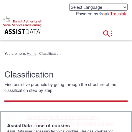
G
o
Powered by
Translate
t
o
c
o
n
t
e
You are here:
Home
| Classification
n
t
Classification
Find assistive products by going through the structure of the
classification step-by-step.
Assistive products for measuring,
04
stimulating or training physiological and
AssistData - use of cookies
psychological functions
AssistData uses necessary technical cookies. Besides, cookies for