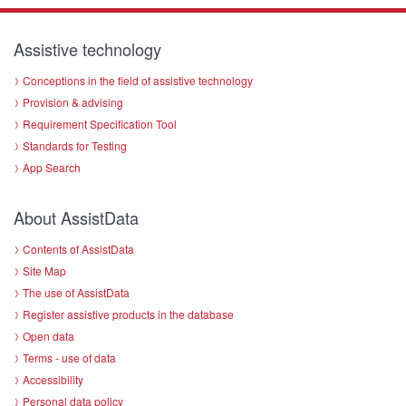
Assistive technology
Conceptions in the field of assistive technology
Provision & advising
Requirement Specification Tool
Standards for Testing
App Search
About AssistData
Contents of AssistData
Site Map
The use of AssistData
Register assistive products in the database
Open data
Terms - use of data
Accessibility
Personal data policy