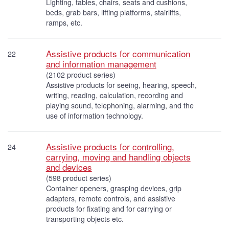
Lighting, tables, chairs, seats and cushions,
beds, grab bars, lifting platforms, stairlifts,
ramps, etc.
Assistive products for communication
22
and information management
(2102 product series)
Assistive products for seeing, hearing, speech,
writing, reading, calculation, recording and
playing sound, telephoning, alarming, and the
use of information technology.
Assistive products for controlling,
24
carrying, moving and handling objects
and devices
(598 product series)
Container openers, grasping devices, grip
adapters, remote controls, and assistive
products for fixating and for carrying or
transporting objects etc.