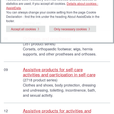
(1393 product series)
statistics are used, if you accept all cookies.
Details about cookies -
Cushions and mattresses for tissue integrity,
AssistData
.
You can always change your cookie setting from the page Cookie
sensory stimulation, anti-oedema stockings,
Declaration - find the link under the heading About AssistData in the
medicine boxes, personal scales, equipment for
footer.
training etc.
Accept all cookies
Only necessary cookies
Orthoses and prostheses
06
(351 product series)
Corsets, orthopaedic footwear, wigs, hernia
supports, and other prostheses and orthoses.
Assistive products for self-care
09
activities and participation in self-care
(2718 product series)
Clothes and shoes, body protection, dressing
and undressing, toiletting, incontinence, bath,
and sexual activity.
Assistive products for activities and
12