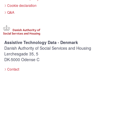
Cookie declaration
Q&A
Assistive Technology Data - Denmark
Danish Authority of Social Services and Housing
Lerchesgade 35, 5
DK-5000 Odense C
Contact