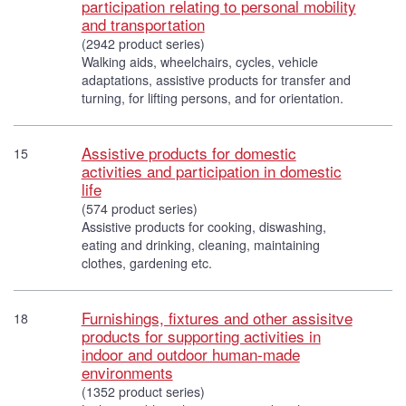
participation relating to personal mobility
and transportation
(2942 product series)
Walking aids, wheelchairs, cycles, vehicle
adaptations, assistive products for transfer and
turning, for lifting persons, and for orientation.
Assistive products for domestic
15
activities and participation in domestic
life
(574 product series)
Assistive products for cooking, diswashing,
eating and drinking, cleaning, maintaining
clothes, gardening etc.
Furnishings, fixtures and other assisitve
18
products for supporting activities in
indoor and outdoor human-made
environments
(1352 product series)