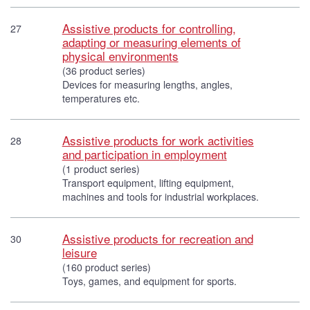
Assistive products for controlling,
27
adapting or measuring elements of
physical environments
(36 product series)
Devices for measuring lengths, angles,
temperatures etc.
Assistive products for work activities
28
and participation in employment
(1 product series)
Transport equipment, lifting equipment,
machines and tools for industrial workplaces.
Assistive products for recreation and
30
leisure
(160 product series)
Toys, games, and equipment for sports.