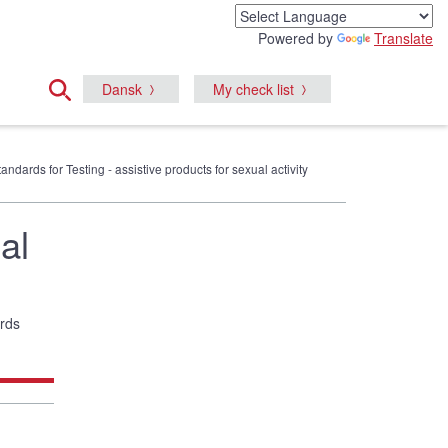
Powered by
Translate
Dansk
My check list
tandards for Testing - assistive products for sexual activity
al
ards