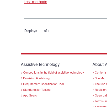
test methods
Displays 1-1 of 1
Assistive technology
About A
Conceptions in the field of assistive technology
Contents 
Provision & advising
Site Map
Requirement Specification Tool
The use o
Standards for Testing
Register 
App Search
Open dat
Terms - u
Accessibi