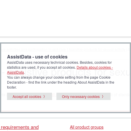
are activities and participation in self-care
|
Assistive products for sexual activity
| S
AssistData - use of cookies
AssistData uses necessary technical cookies. Besides, cookies for
- assistive products for sexu
statistics are used, if you accept all cookies.
Details about cookies -
AssistData
.
You can always change your cookie setting from the page Cookie
Declaration - find the link under the heading About AssistData in the
footer.
ts for sexual activity
. Click
all standards
to display the full list of stand
Accept all cookies
Only necessary cookies
l requirements and
All product groups