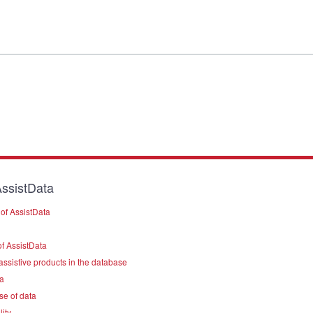
ssistData
of AssistData
f AssistData
assistive products in the database
a
se of data
lity