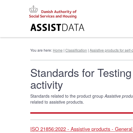
Go
to
content
You are here:
Home
|
Classification
|
Assistive products for self-c
Standards for Testing 
activity
Standards related to the product group
Assistive produc
related to assistive products.
ISO 21856:2022 - Assistive products - Genera