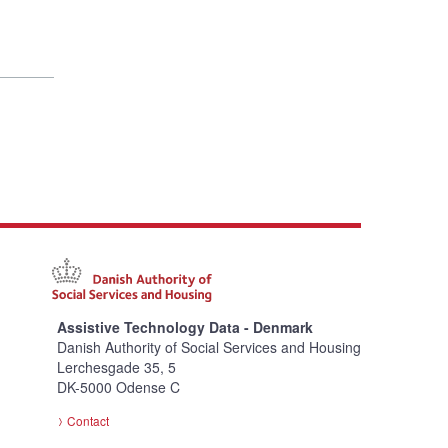
Assistive Technology Data - Denmark
Danish Authority of Social Services and Housing
Lerchesgade 35, 5
DK-5000 Odense C
Contact