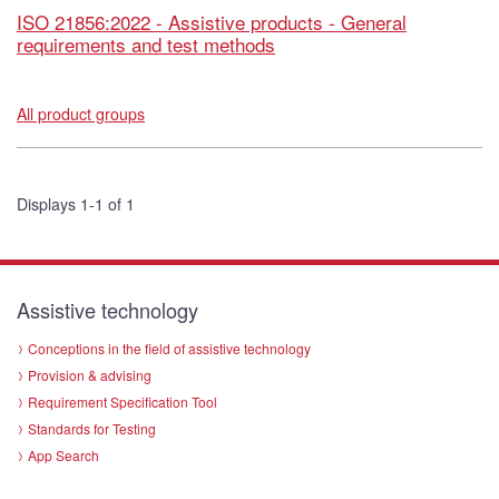
ISO 21856:2022 - Assistive products - General
requirements and test methods
All product groups
Displays 1-1 of 1
Assistive technology
Conceptions in the field of assistive technology
Provision & advising
Requirement Specification Tool
Standards for Testing
App Search