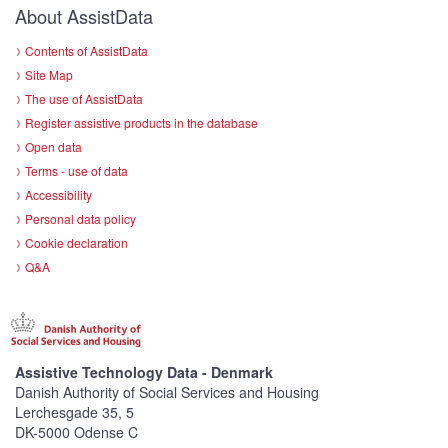
About AssistData
Contents of AssistData
Site Map
The use of AssistData
Register assistive products in the database
Open data
Terms - use of data
Accessibility
Personal data policy
Cookie declaration
Q&A
Assistive Technology Data - Denmark
Danish Authority of Social Services and Housing
Lerchesgade 35, 5
DK-5000 Odense C