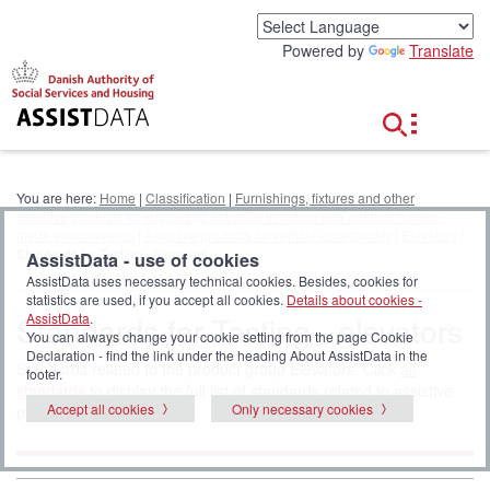
G
o
Powered by
Translate
t
o
c
o
n
t
e
You are here:
Home
|
Classification
|
Furnishings, fixtures and other
n
assisitve products for supporting activities in indoor and outdoor human-
t
made environments
|
Assistive products for vertical accessibility
|
Elevators
|
Standards for Testing - elevators
AssistData - use of cookies
AssistData uses necessary technical cookies. Besides, cookies for
statistics are used, if you accept all cookies.
Details about cookies -
Standards for Testing - elevators
AssistData
.
You can always change your cookie setting from the page Cookie
Declaration - find the link under the heading About AssistData in the
Standards related to the product group
Elevators
. Click
all
footer.
standards
to display the full list of standards related to assistive
Accept all cookies
Only necessary cookies
products.