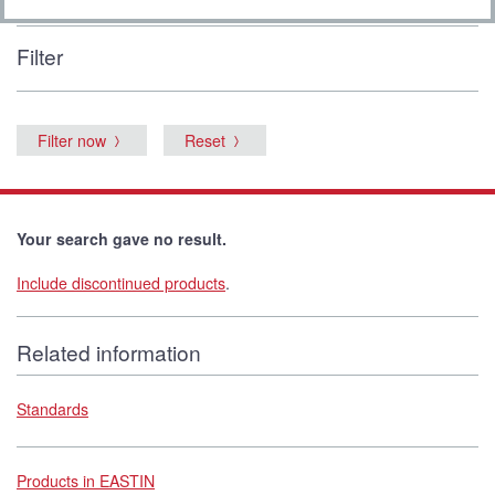
Filter
Filter now
Reset
Your search gave no result.
Include discontinued products
.
Related information
Standards
Products in EASTIN