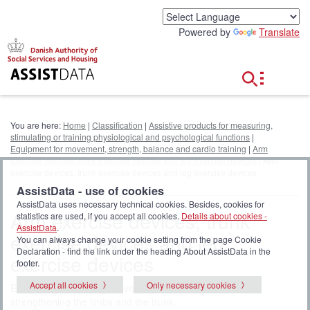
G
o
Powered by
Translate
t
o
c
o
n
t
e
You are here:
Home
|
Classification
|
Assistive products for measuring,
n
stimulating or training physiological and psychological functions
|
t
Equipment for movement, strength, balance and cardio training
|
Arm
exercise devices, trunk exercise devices and leg exercise devices
| Arm
exercise devices, trunk exercise devices and leg exercise devices
AssistData - use of cookies
AssistData uses necessary technical cookies. Besides, cookies for
Arm exercise devices, trunk
statistics are used, if you accept all cookies.
Details about cookies -
AssistData
.
exercise devices and leg
You can always change your cookie setting from the page Cookie
Declaration - find the link under the heading About AssistData in the
exercise devices
footer.
Accept all cookies
Only necessary cookies
Equipment for training movement and balance or for
strengthening the limbs and the trunk.