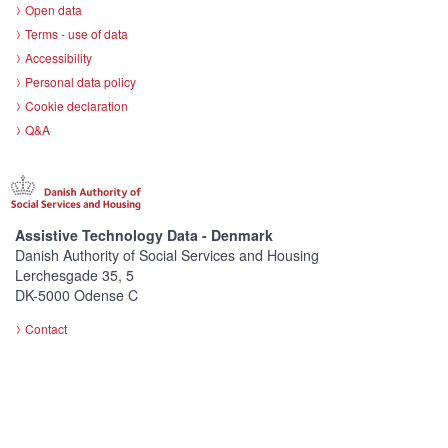
Open data
Terms - use of data
Accessibility
Personal data policy
Cookie declaration
Q&A
Assistive Technology Data - Denmark
Danish Authority of Social Services and Housing
Lerchesgade 35, 5
DK-5000 Odense C
Contact