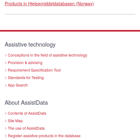
Products in Hjelpemiddeldatabasen (Norway)
Assistive technology
Conceptions in the field of assistive technology
Provision & advising
Requirement Specification Tool
Standards for Testing
App Search
About AssistData
Contents of AssistData
Site Map
The use of AssistData
Register assistive products in the database