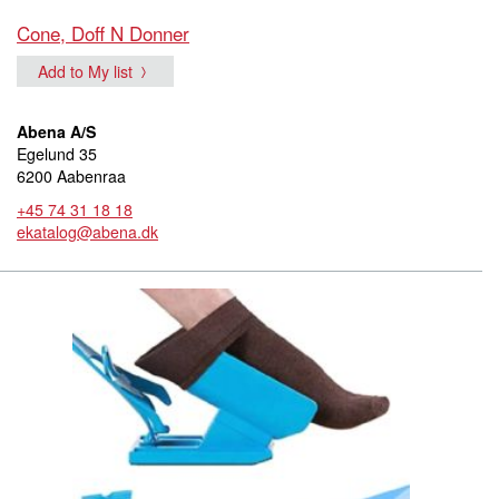
Cone, Doff N Donner
Add to My list
Abena A/S
Egelund 35
6200 Aabenraa
+45 74 31 18 18
ekatalog@abena.dk