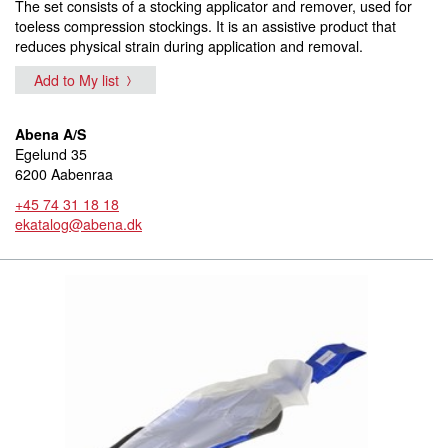
The set consists of a stocking applicator and remover, used for
toeless compression stockings. It is an assistive product that
reduces physical strain during application and removal.
Add to My list
Abena A/S
Egelund 35
6200 Aabenraa
+45 74 31 18 18
ekatalog@abena.dk