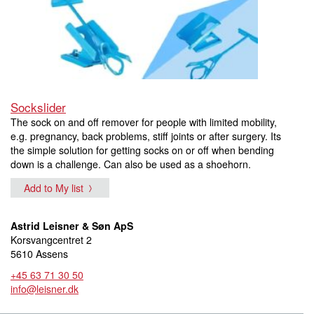
Sockslider
The sock on and off remover for people with limited mobility,
e.g. pregnancy, back problems, stiff joints or after surgery. Its
the simple solution for getting socks on or off when bending
down is a challenge. Can also be used as a shoehorn.
Add to My list
Astrid Leisner & Søn ApS
Korsvangcentret 2
5610 Assens
+45 63 71 30 50
info@leisner.dk