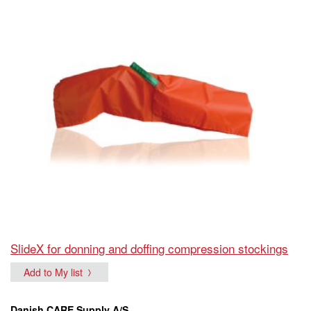
SlideX for donning and doffing compression stockings
Add to My list
Danish CARE Supply A/S