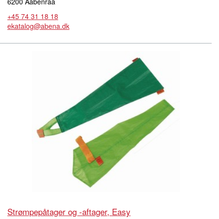
6200 Aabenraa
+45 74 31 18 18
ekatalog@abena.dk
Strømpepåtager og -aftager, Easy