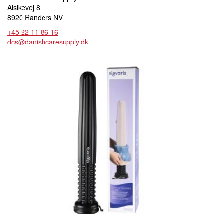
Alsikevej 8
8920 Randers NV
+45 22 11 86 16
dcs@danishcaresupply.dk