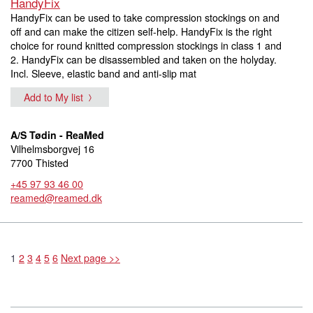
HandyFix
HandyFix can be used to take compression stockings on and
off and can make the citizen self-help. HandyFix is the right
choice for round knitted compression stockings in class 1 and
2. HandyFix can be disassembled and taken on the holyday.
Incl. Sleeve, elastic band and anti-slip mat
Add to My list
A/S Tødin - ReaMed
Vilhelmsborgvej 16
7700 Thisted
+45 97 93 46 00
reamed@reamed.dk
1
2
3
4
5
6
Next page >>