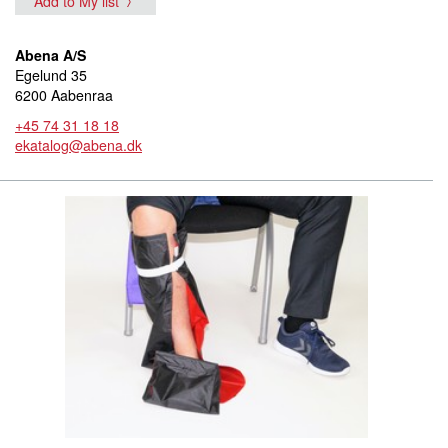
Add to My list
Abena A/S
Egelund 35
6200 Aabenraa
+45 74 31 18 18
ekatalog@abena.dk