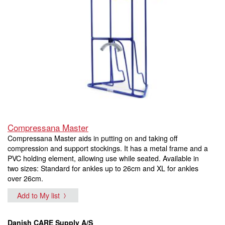
Compressana Master
Compressana Master aids in putting on and taking off
compression and support stockings. It has a metal frame and a
PVC holding element, allowing use while seated. Available in
two sizes: Standard for ankles up to 26cm and XL for ankles
over 26cm.
Add to My list
Danish CARE Supply A/S