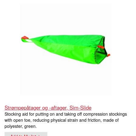
Strømpepåtager og -aftager, Sim-Slide
Stocking aid for putting on and taking off compression stockings
with open toe, reducing physical strain and friction, made of
polyester, green.