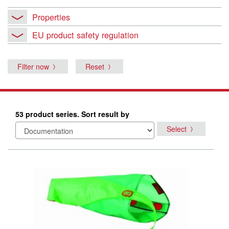
Properties
EU product safety regulation
Filter now
Reset
53 product series. Sort result by
Select