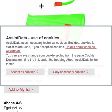
AssistData - use of cookies
AssistData uses necessary technical cookies. Besides, cookies for
statistics are used, if you accept all cookies.
Details about cookies -
AssistData
.
Strømpepåtager og -aftager, Easy Magnide
You can always change your cookie setting from the page Cookie
Declaration - find the link under the heading About AssistData in the
Easy Magnide consists of a stocking aide Magnide for
footer.
compression stockings with closed toes and a stocking remover
Easy Off. All closures in Magnide have magnets. It is an
Accept all cookies
Only necessary cookies
assistive product that reduces physical strain when putting on
and taking off stockings.
Add to My list
Abena A/S
Egelund 35