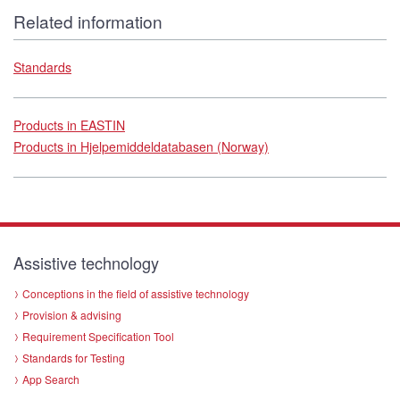
Related information
Standards
Products in EASTIN
Products in Hjelpemiddeldatabasen (Norway)
Assistive technology
Conceptions in the field of assistive technology
Provision & advising
Requirement Specification Tool
Standards for Testing
App Search