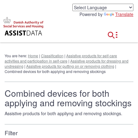
G
o
Powered by
Translate
t
o
c
o
n
t
e
You are here:
Home
|
Classification
|
Assistive products for self-care
n
activities and participation in self-care
|
Assistive products for dressing and
t
undressing
|
Assistive products for putting on or removing clothing
|
Combined devices for both applying and removing stockings
Combined devices for both
applying and removing stockings
Assistive products for both appliyng and removing stockings.
Filter