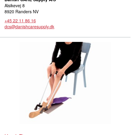
Alsikevej 8
8920 Randers NV
+45 22 11 86 16
dcs@danishcaresupply.dk