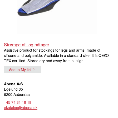
Strømpe af- og påtager
Assistive product for stockings for legs and arms, made of
silicone and polyamide. Available in a standard size. It is OEKO-
TEX certified. Stored dry and away from sunlight.
Add to My list
Abena A/S
Egelund 35
6200 Aabenraa
+45 74 31 18 18
ekatalog@abena.dk