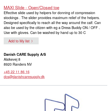
MAXI Slide - Open/Closed toe
Effective slide used by helpers for donning of compression
stockings . The slider provides maximum relief of the helpers.
Designed specifically to reach all the way around the calf. Can
also be used by the citizen with eg a Dress Buddy ON / OFF .
Use with gloves. Can be washed by hand up to 30 C
Add to My list
Danish CARE Supply A/S
Alsikevej 8
8920 Randers NV
+45 22 11 86 16
dcs@danishcaresupply.dk