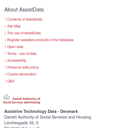
About AssistData
Contents of AssistData
Site Map
The use of AssistData
Register assistive products in the database
Open data
Terms - use of data
Accessibility
Personal data policy
Cookie declaration
Q&A
Assistive Technology Data - Denmark
Danish Authority of Social Services and Housing
Lerchesgade 35, 5