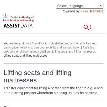
G
o
Powered by
Translate
t
o
c
o
n
t
e
You are here:
Home
|
Classification
|
Assistive products for activities and
n
participation relating to personal mobility and transportation
|
Assistive
t
products for changing body position
|
Lifting seats and lifting mattresses
|
Lifting seats and lifting mattresses
Lifting seats and lifting
mattresses
Transfer equipment for lifting a person from the floor to e.g. a bed
or to a sitting position wherefrom standing up may be possible.