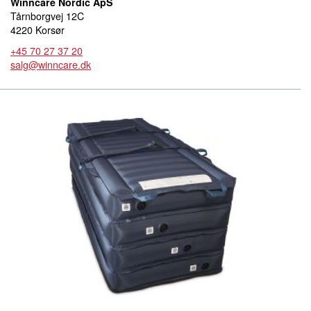
Winncare Nordic ApS
Tårnborgvej 12C
4220 Korsør
+45 70 27 37 20
salg@winncare.dk