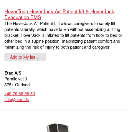
HoverTech HoverJack Air Patient lift & HoverJack
Evacuation EMS
The HoverJack Air Patient Lift allows caregivers to safely lift
patients laterally, which have fallen without assembling a lifting
bracket. HoverJack is inflated to lift patients from floor to bed or
other bed in a supine position, maximizing patient comfort and
minimizing the risk of injury to both patient and caregiver.
Add to My list
Etac A/S
Parallelvej 3
8751 Gedved
+45 79 68 58 33
info@etac.dk