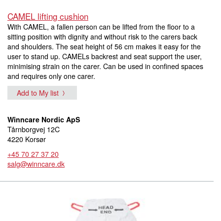
CAMEL lifting cushion
With CAMEL, a fallen person can be lifted from the floor to a
sitting position with dignity and without risk to the carers back
and shoulders. The seat height of 56 cm makes it easy for the
user to stand up. CAMELs backrest and seat support the user,
minimising strain on the carer. Can be used in confined spaces
and requires only one carer.
Add to My list
Winncare Nordic ApS
Tårnborgvej 12C
4220 Korsør
+45 70 27 37 20
salg@winncare.dk