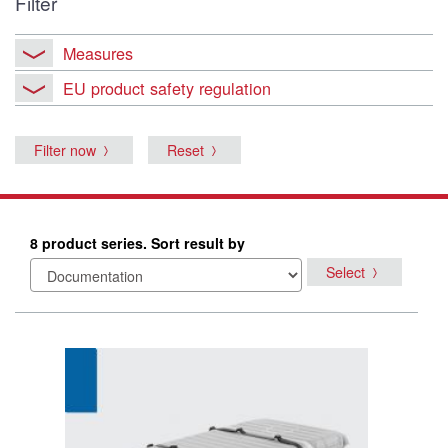
Filter
Measures
EU product safety regulation
Filter now
Reset
8 product series. Sort result by
Select