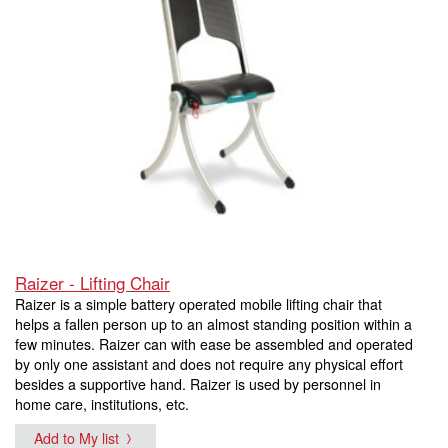
Raizer - Lifting Chair
Raizer is a simple battery operated mobile lifting chair that
helps a fallen person up to an almost standing position within a
few minutes. Raizer can with ease be assembled and operated
by only one assistant and does not require any physical effort
besides a supportive hand. Raizer is used by personnel in
home care, institutions, etc.
Add to My list