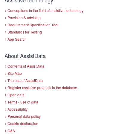
Conceptions in the field of assistive technology
Provision & advising
Requirement Specification Tool
Standards for Testing
App Search
About AssistData
Contents of AssistData
Site Map
The use of AssistData
Register assistive products in the database
Open data
Terms - use of data
Accessibility
Personal data policy
Cookie declaration
Q&A