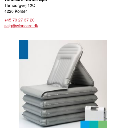
Tårnborgvej 12C
4220 Korsør
+45 70 27 37 20
salg@winncare.dk