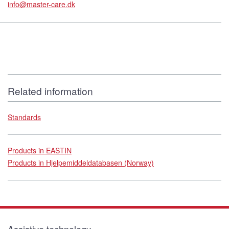
info@master-care.dk
Related information
Standards
Products in EASTIN
Products in Hjelpemiddeldatabasen (Norway)
Assistive technology