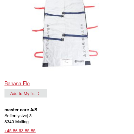
Banana Flo
Add to My list
master care A/S
Sofienlystvej 3
8340 Malling
+45 86 93 85 85