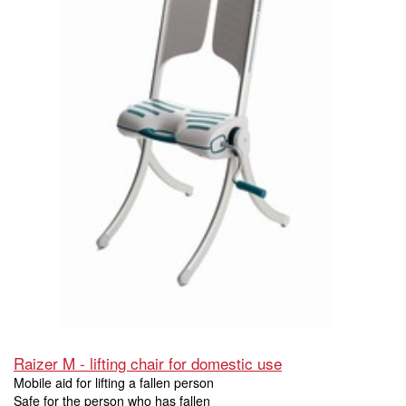
Raizer M - lifting chair for domestic use
Mobile aid for lifting a fallen person
Safe for the person who has fallen