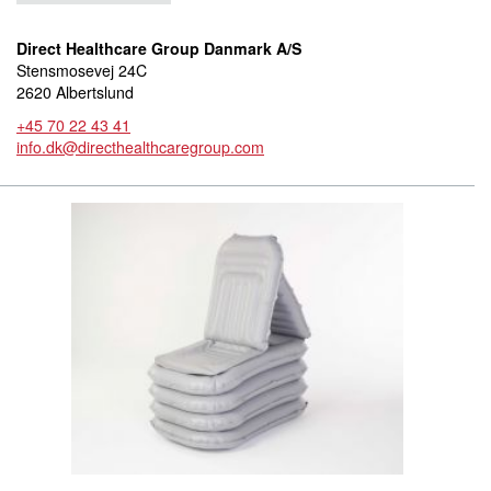
Direct Healthcare Group Danmark A/S
Stensmosevej 24C
2620 Albertslund
+45 70 22 43 41
info.dk@directhealthcaregroup.com