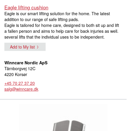
Eagle lifting cushion
Eagle is our smart lifting solution for the home. The latest
addition to our range of safe lifting pads.
Eagle is tailored for home care, designed to both sit up and lift
a fallen person and aims to help care for back injuries as well.
several lifts that the individual uses to be independent.
Add to My list
Winncare Nordic ApS
Tårnborgvej 12C
4220 Korsør
+45 70 27 37 20
salg@winncare.dk