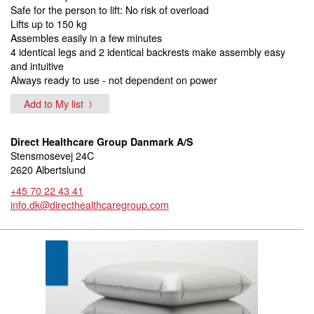
Safe for the person to lift: No risk of overload
Lifts up to 150 kg
Assembles easily in a few minutes
4 identical legs and 2 identical backrests make assembly easy
and intuitive
Always ready to use - not dependent on power
Add to My list
Direct Healthcare Group Danmark A/S
Stensmosevej 24C
2620 Albertslund
+45 70 22 43 41
info.dk@directhealthcaregroup.com