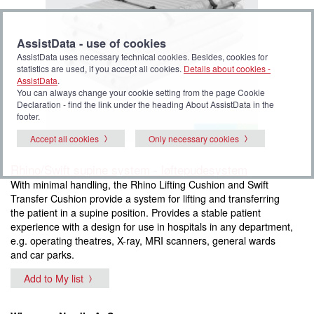
AssistData - use of cookies
AssistData uses necessary technical cookies. Besides, cookies for
statistics are used, if you accept all cookies.
Details about cookies -
AssistData
.
You can always change your cookie setting from the page Cookie
Declaration - find the link under the heading About AssistData in the
footer.
Accept all cookies
Only necessary cookies
Rhino/Swift supine system - løftepudesystem
With minimal handling, the Rhino Lifting Cushion and Swift
Transfer Cushion provide a system for lifting and transferring
the patient in a supine position. Provides a stable patient
experience with a design for use in hospitals in any department,
e.g. operating theatres, X-ray, MRI scanners, general wards
and car parks.
Add to My list