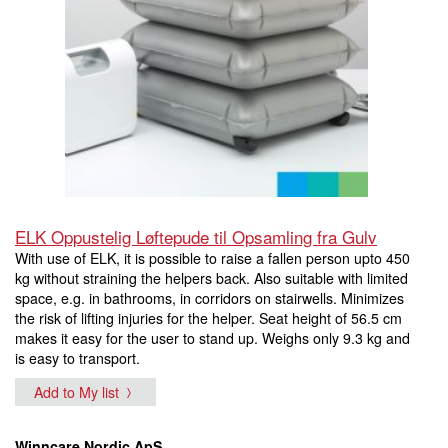
ELK Oppustelig Løftepude til Opsamling fra Gulv
With use of ELK, it is possible to raise a fallen person upto 450
kg without straining the helpers back. Also suitable with limited
space, e.g. in bathrooms, in corridors on stairwells. Minimizes
the risk of lifting injuries for the helper. Seat height of 56.5 cm
makes it easy for the user to stand up. Weighs only 9.3 kg and
is easy to transport.
Add to My list
Winncare Nordic ApS