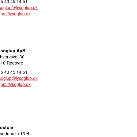
5 43 45 14 51
soglup@lysoglup.dk
tps://lysoglup.dk
ysoglup ApS
hvervsvej 30
610 Rødovre
5 43 45 14 51
soglup@lysoglup.dk
tps://lysoglup.dk
rostole
medeholm 13 B