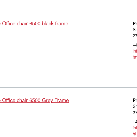
ffice chair 6500 black frame
P
S
27
+4
in
ht
ffice chair 6500 Grey Frame
P
S
27
+4
in
ht