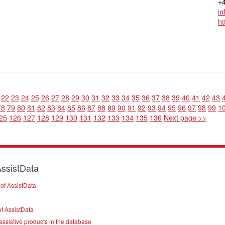
+4
in
ht
22
23
24
25
26
27
28
29
30
31
32
33
34
35
36
37
38
39
40
41
42
43
78
79
80
81
82
83
84
85
86
87
88
89
90
91
92
93
94
95
96
97
98
99
1
25
126
127
128
129
130
131
132
133
134
135
136
Next page >>
ssistData
of AssistData
f AssistData
assistive products in the database