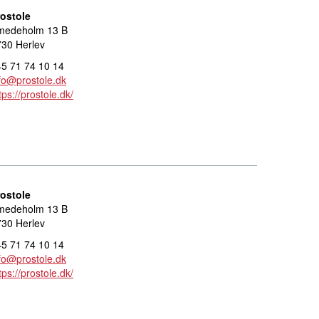
rostole
medeholm 13 B
30 Herlev
5 71 74 10 14
fo@prostole.dk
tps://prostole.dk/
rostole
medeholm 13 B
30 Herlev
5 71 74 10 14
fo@prostole.dk
tps://prostole.dk/