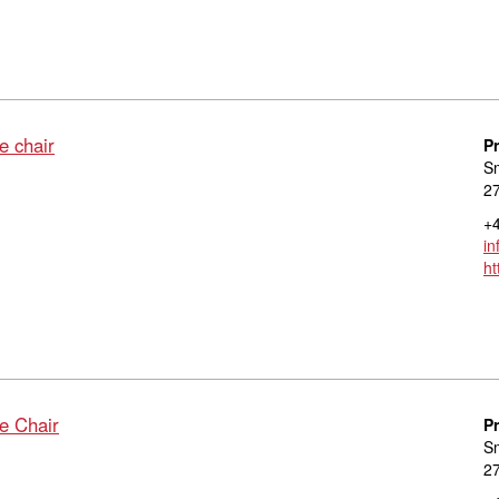
e chair
P
S
27
+4
in
ht
e Chair
P
S
27