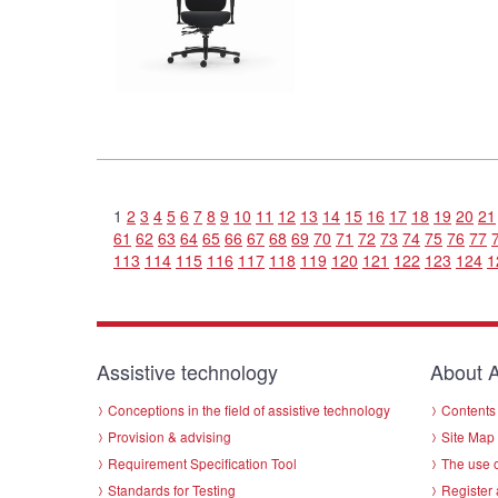
1
2
3
4
5
6
7
8
9
10
11
12
13
14
15
16
17
18
19
20
21
61
62
63
64
65
66
67
68
69
70
71
72
73
74
75
76
77
113
114
115
116
117
118
119
120
121
122
123
124
1
Assistive technology
About A
Conceptions in the field of assistive technology
Contents 
Provision & advising
Site Map
Requirement Specification Tool
The use o
Standards for Testing
Register 