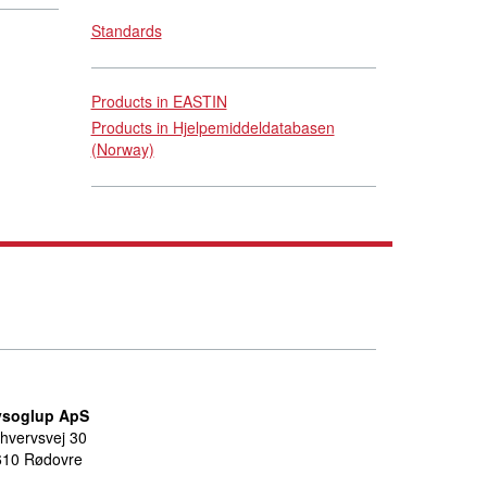
Standards
Products in EASTIN
Products in Hjelpemiddeldatabasen
(Norway)
ysoglup ApS
hvervsvej 30
610 Rødovre