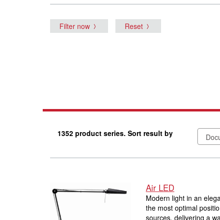
Filter now
Reset
1352 product series. Sort result by
Air LED
Modern light in an elega
the most optimal positi
sources, delivering a wa