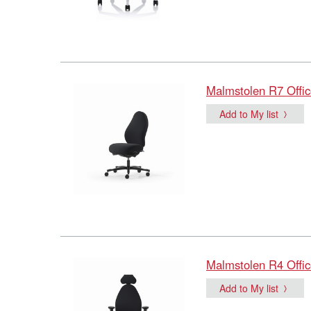
Malmstolen R7 Offic
Add to My list
Malmstolen R4 Offic
Add to My list