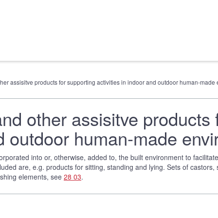
other assisitve products for supporting activities in indoor and outdoor human-mad
and other assisitve products 
 and outdoor human-made env
rporated into or, otherwise, added to, the built environment to facilita
luded are, e.g. products for sitting, standing and lying. Sets of castors,
nishing elements, see
28 03
.