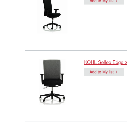
Add to My list
KOHL Selleo Edge 24
Add to My list