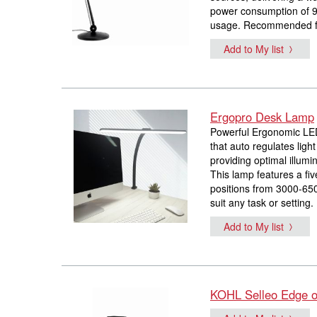
power consumption of 9 
usage. Recommended for 
Add to My list
Ergopro Desk Lamp
Powerful Ergonomic LED
that auto regulates ligh
providing optimal illumi
This lamp features a fi
positions from 3000-650
suit any task or setting.
Add to My list
KOHL Selleo Edge of