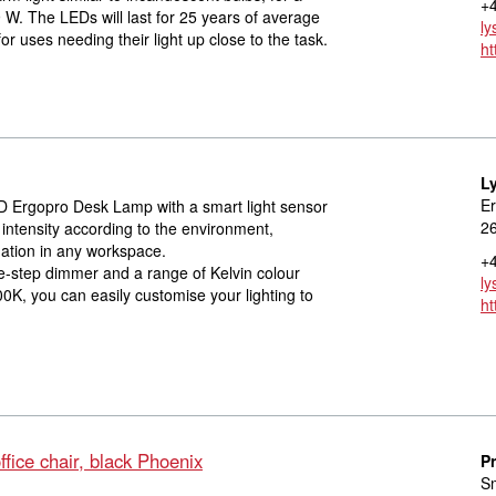
+4
W. The LEDs will last for 25 years of average
ly
uses needing their light up close to the task.
ht
L
Er
 Ergopro Desk Lamp with a smart light sensor
2
t intensity according to the environment,
nation in any workspace.
+4
ve-step dimmer and a range of Kelvin colour
ly
0K, you can easily customise your lighting to
ht
fice chair, black Phoenix
P
S