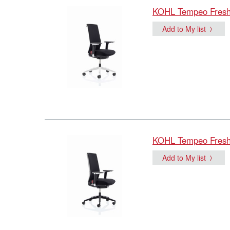
KOHL Tempeo Fresh B
Add to My list
KOHL Tempeo Fresh B
Add to My list