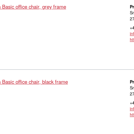
asic office chair, grey frame
P
S
27
+4
in
ht
asic office chair, black frame
P
S
27
+4
in
ht