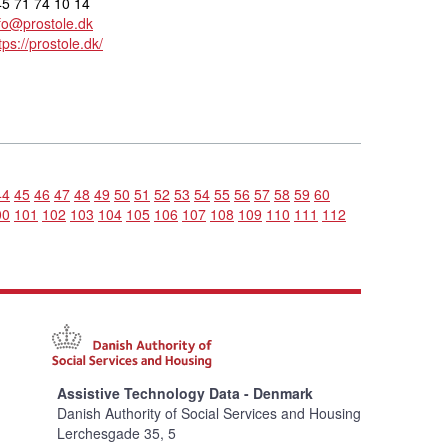
5 71 74 10 14
fo@prostole.dk
tps://prostole.dk/
44
45
46
47
48
49
50
51
52
53
54
55
56
57
58
59
60
00
101
102
103
104
105
106
107
108
109
110
111
112
Assistive Technology Data - Denmark
Danish Authority of Social Services and Housing
Lerchesgade 35, 5