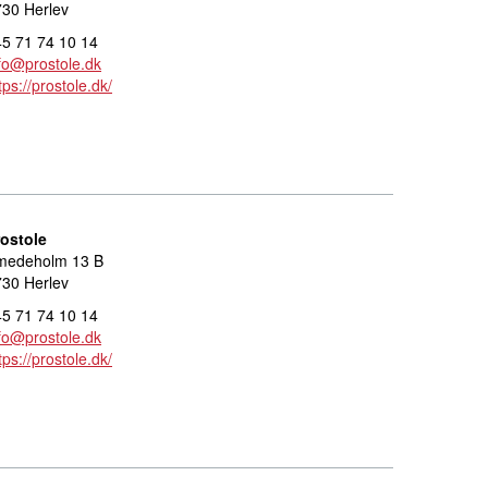
30 Herlev
5 71 74 10 14
fo@prostole.dk
tps://prostole.dk/
rostole
medeholm 13 B
30 Herlev
5 71 74 10 14
fo@prostole.dk
tps://prostole.dk/