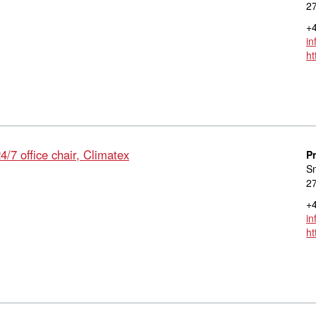
27
+4
in
ht
/7 office chair, Climatex
P
S
27
+4
in
ht