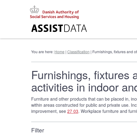
Go
to
content
You are here:
Home
|
Classification
| Furnishings, fixtures and 
Furnishings, fixtures 
activities in indoor
Furniture and other products that can be placed in, inco
within areas constructed for public and private use. Inc
improvement, see
27 03
. Workplace furniture and fur
Filter