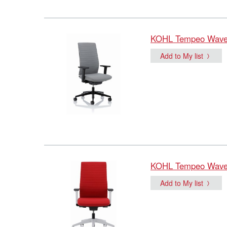
KOHL Tempeo Wave O
Add to My list
KOHL Tempeo Wave O
Add to My list