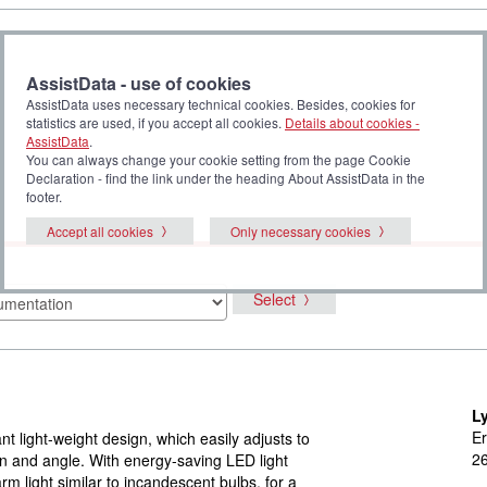
AssistData - use of cookies
AssistData uses necessary technical cookies. Besides, cookies for
statistics are used, if you accept all cookies.
Details about cookies -
AssistData
.
You can always change your cookie setting from the page Cookie
Declaration - find the link under the heading About AssistData in the
footer.
Accept all cookies
Only necessary cookies
Select
L
Er
nt light-weight design, which easily adjusts to
2
on and angle. With energy-saving LED light
rm light similar to incandescent bulbs, for a