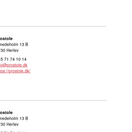
rostole
medeholm 13 B
30 Herlev
5 71 74 10 14
fo@prostole.dk
tps://prostole.dk/
rostole
medeholm 13 B
30 Herlev