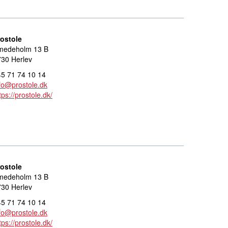
rostole
medeholm 13 B
30 Herlev
5 71 74 10 14
fo@prostole.dk
tps://prostole.dk/
rostole
medeholm 13 B
30 Herlev
5 71 74 10 14
fo@prostole.dk
tps://prostole.dk/