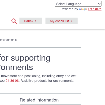
Powered by
Translate
Dansk
My check list
e environments
for supporting
ironments
te movement and positioning, including entry and exit,
 see
24 36 06
. Assistive products for environmental
Related information