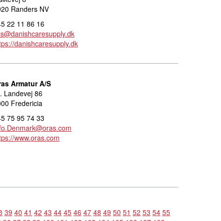
920 Randers NV
5 22 11 86 16
cs@danishcaresupply.dk
tps://danishcaresupply.dk
ras Armatur A/S
. Landevej 86
00 Fredericia
5 75 95 74 33
nfo.Denmark@oras.com
tps://www.oras.com
8
39
40
41
42
43
44
45
46
47
48
49
50
51
52
53
54
55