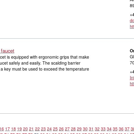
8
+4
d
ht
 faucet
O
Gl
cet is equipped with ergonomic grips that make
70
aucet safely and easily. The scalding barrier
s a key must be used to exceed the temperature
+4
I
ht
16
17
18
19
20
21
22
23
24
25
26
27
28
29
30
31
32
33
34
35
36
37
3