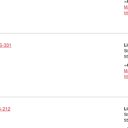
+4
Ma
ht
LS-331
L
St
55
+4
Ma
ht
S-212
L
St
55