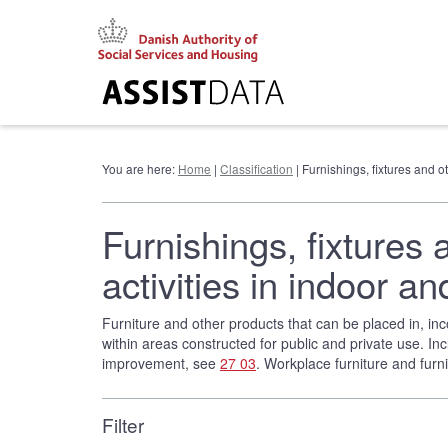
Go
to
content
You are here:
Home
|
Classification
| Furnishings, fixtures and 
Furnishings, fixtures 
activities in indoor
Furniture and other products that can be placed in, inco
within areas constructed for public and private use. Inc
improvement, see
27 03
. Workplace furniture and fur
Filter