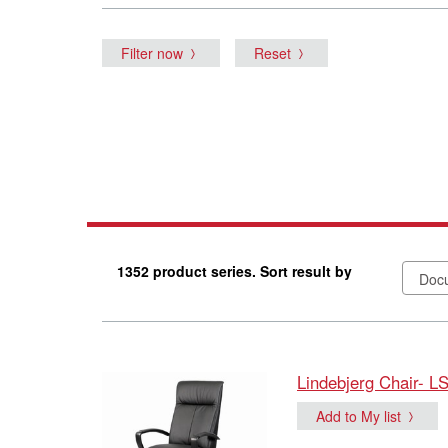
Filter now
Reset
1352 product series. Sort result by
Lindebjerg Chair- L
Add to My list