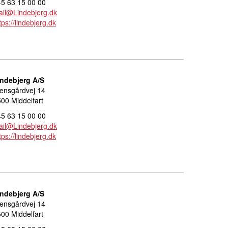
5 63 15 00 00
il@Lindebjerg.dk
tps://lindebjerg.dk
indebjerg A/S
ensgårdvej 14
00 Middelfart
5 63 15 00 00
il@Lindebjerg.dk
tps://lindebjerg.dk
indebjerg A/S
ensgårdvej 14
00 Middelfart