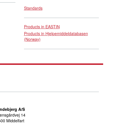
Standards
Products in EASTIN
Products in Hjelpemiddeldatabasen
(Norway)
indebjerg A/S
ensgårdvej 14
00 Middelfart