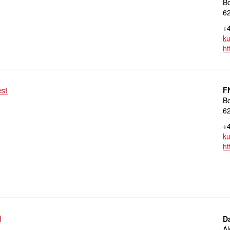
B
6
+4
k
ht
est
F
B
6
+4
k
ht
l
D
Al