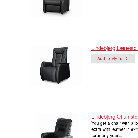
Lindebjerg Lænestol
Add to My list
Lindebjerg Otiumsto
You get a chair with a 
extra with leather in ext
for many years.