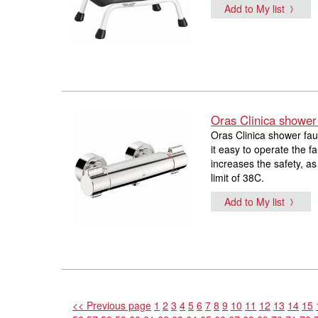
Add to My list
Oras Clinica shower
Oras Clinica shower fau
it easy to operate the f
increases the safety, a
limit of 38C.
Add to My list
<< Previous page
1
2
3
4
5
6
7
8
9
10
11
12
13
14
15