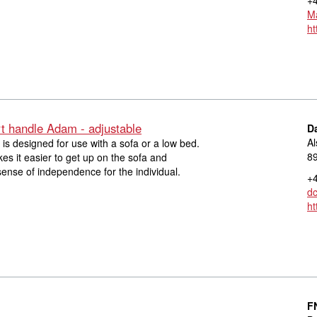
Ma
ht
t handle Adam - adjustable
D
Al
s designed for use with a sofa or a low bed.
8
s it easier to get up on the sofa and
sense of independence for the individual.
+4
d
ht
F