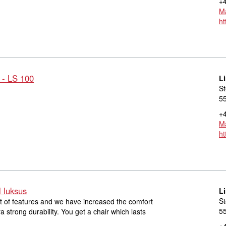
+4
Ma
ht
 - LS 100
L
St
55
+4
Ma
ht
l luksus
L
St
lot of features and we have increased the comfort
55
ra strong durability. You get a chair which lasts
+4