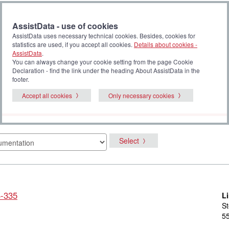
AssistData - use of cookies
AssistData uses necessary technical cookies. Besides, cookies for
statistics are used, if you accept all cookies.
Details about cookies -
AssistData
.
You can always change your cookie setting from the page Cookie
Declaration - find the link under the heading About AssistData in the
footer.
Accept all cookies
Only necessary cookies
Select
S-335
L
St
55