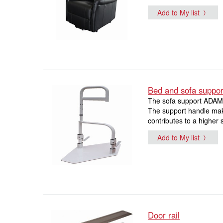
Add to My list
Bed and sofa suppor
The sofa support ADAM i
The support handle make
contributes to a higher 
Add to My list
Door rail