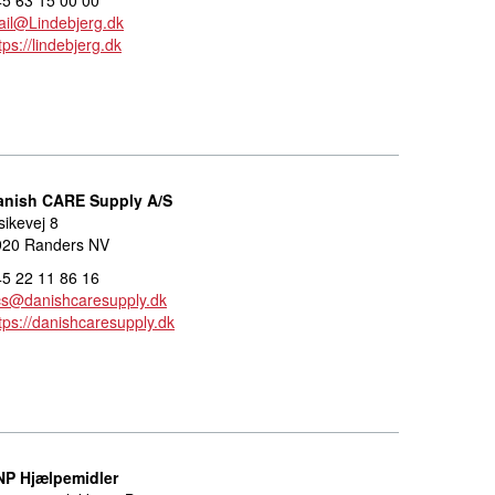
il@Lindebjerg.dk
tps://lindebjerg.dk
anish CARE Supply A/S
sikevej 8
920 Randers NV
5 22 11 86 16
cs@danishcaresupply.dk
tps://danishcaresupply.dk
NP Hjælpemidler