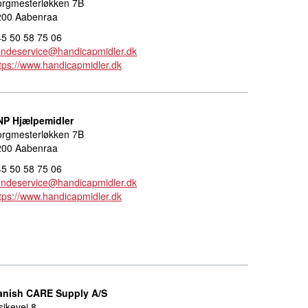
orgmesterløkken 7B
200 Aabenraa
5 50 58 75 06
undeservice@handicapmidler.dk
tps://www.handicapmidler.dk
NP Hjælpemidler
orgmesterløkken 7B
200 Aabenraa
5 50 58 75 06
undeservice@handicapmidler.dk
tps://www.handicapmidler.dk
anish CARE Supply A/S
sikevej 8