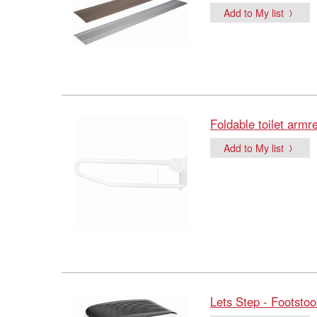
Add to My list
Foldable toilet armr
Add to My list
Lets Step - Footstoo