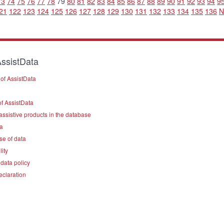
73
74
75
76
77
78
79
80
81
82
83
84
85
86
87
88
89
90
91
92
93
94
9
21
122
123
124
125
126
127
128
129
130
131
132
133
134
135
136
N
ssistData
of AssistData
f AssistData
assistive products in the database
a
se of data
lity
data policy
eclaration