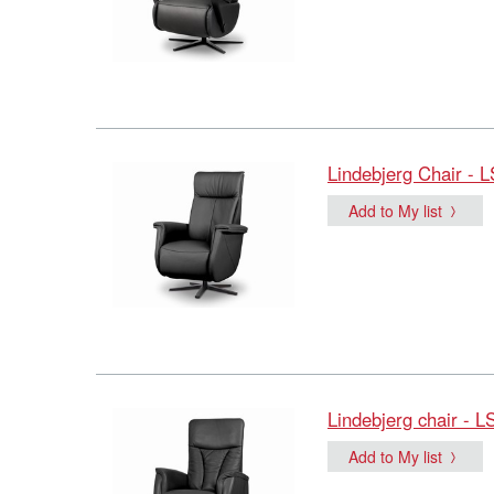
Lindebjerg Chair - 
Add to My list
Lindebjerg chair - L
Add to My list