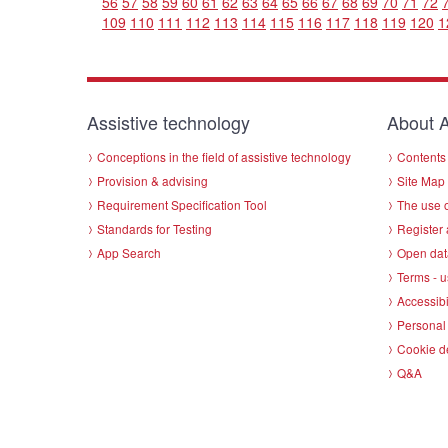
56
57
58
59
60
61
62
63
64
65
66
67
68
69
70
71
72
109
110
111
112
113
114
115
116
117
118
119
120
1
Assistive technology
About A
Conceptions in the field of assistive technology
Contents 
Provision & advising
Site Map
Requirement Specification Tool
The use o
Standards for Testing
Register 
App Search
Open dat
Terms - u
Accessibi
Personal 
Cookie d
Q&A