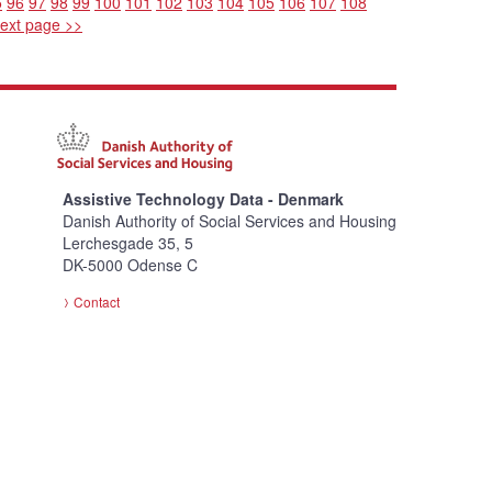
5
96
97
98
99
100
101
102
103
104
105
106
107
108
ext page >>
Assistive Technology Data - Denmark
Danish Authority of Social Services and Housing
Lerchesgade 35, 5
DK-5000 Odense C
Contact