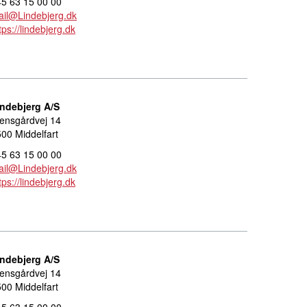
5 63 15 00 00
il@Lindebjerg.dk
tps://lindebjerg.dk
indebjerg A/S
ensgårdvej 14
00 Middelfart
5 63 15 00 00
il@Lindebjerg.dk
tps://lindebjerg.dk
indebjerg A/S
ensgårdvej 14
00 Middelfart
5 63 15 00 00