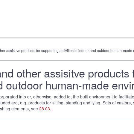
other assisitve products for supporting activities in indoor and outdoor human-mad
and other assisitve products 
 and outdoor human-made env
rporated into or, otherwise, added to, the built environment to facilita
luded are, e.g. products for sitting, standing and lying. Sets of castors,
nishing elements, see
28 03
.