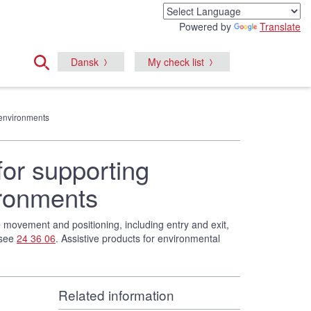
Powered by
Translate
Dansk
My check list
e environments
for supporting
ironments
te movement and positioning, including entry and exit,
 see
24 36 06
. Assistive products for environmental
Related information