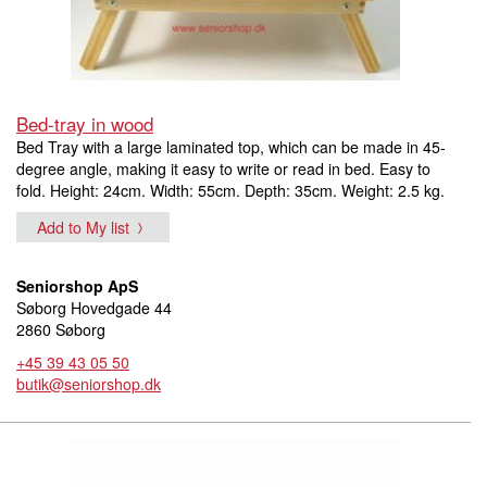
Bed-tray in wood
Bed Tray with a large laminated top, which can be made in 45-
degree angle, making it easy to write or read in bed. Easy to
fold. Height: 24cm. Width: 55cm. Depth: 35cm. Weight: 2.5 kg.
Add to My list
Seniorshop ApS
Søborg Hovedgade 44
2860 Søborg
+45 39 43 05 50
butik@seniorshop.dk