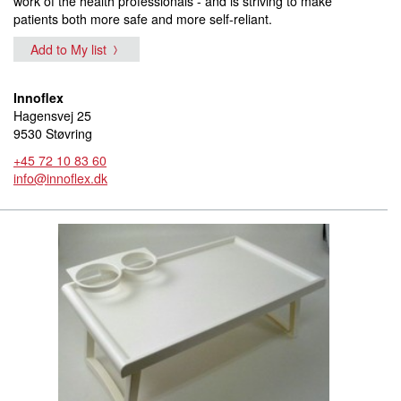
work of the health professionals - and is striving to make
patients both more safe and more self-reliant.
Add to My list
Innoflex
Hagensvej 25
9530 Støvring
+45 72 10 83 60
info@innoflex.dk