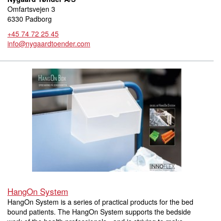
Omfartsvejen 3
6330 Padborg
+45 74 72 25 45
info@nygaardtoender.com
HangOn System
HangOn System is a series of practical products for the bed
bound patients. The HangOn System supports the bedside