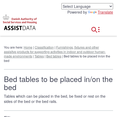
G
o
Powered by
Translate
t
o
c
o
n
t
e
You are here:
Home
|
Classification
|
Furnishings, fixtures and other
n
assisitve products for supporting activities in indoor and outdoor human-
t
made environments
|
Tables
|
Bed tables
| Bed tables to be placed in/on the
bed
Bed tables to be placed in/on the
bed
Tables which can be placed in the bed, be fixed or rest on the
sides of the bed or the bed rails.