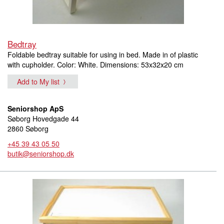
Bedtray
Foldable bedtray suitable for using in bed. Made in of plastic
with cupholder. Color: White. Dimensions: 53x32x20 cm
Add to My list
Seniorshop ApS
Søborg Hovedgade 44
2860 Søborg
+45 39 43 05 50
butik@seniorshop.dk