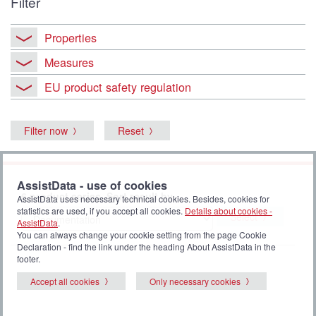
Filter
Properties
Measures
EU product safety regulation
Filter now
Reset
AssistData - use of cookies
6 product series. Sort result by
AssistData uses necessary technical cookies. Besides, cookies for
statistics are used, if you accept all cookies.
Details about cookies -
Select
AssistData
.
You can always change your cookie setting from the page Cookie
Declaration - find the link under the heading About AssistData in the
footer.
Accept all cookies
Only necessary cookies