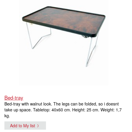
Bed-tray
Bed-tray with walnut look. The legs can be folded, so i doesnt
take up space. Tabletop: 40x60 cm. Height: 25 cm. Weight: 1,7
kg.
Add to My list