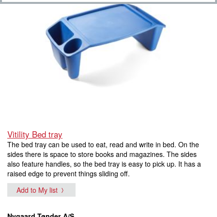
Vitility Bed tray
The bed tray can be used to eat, read and write in bed. On the
sides there is space to store books and magazines. The sides
also feature handles, so the bed tray is easy to pick up. It has a
raised edge to prevent things sliding off.
Add to My list
Nygaard Tønder A/S