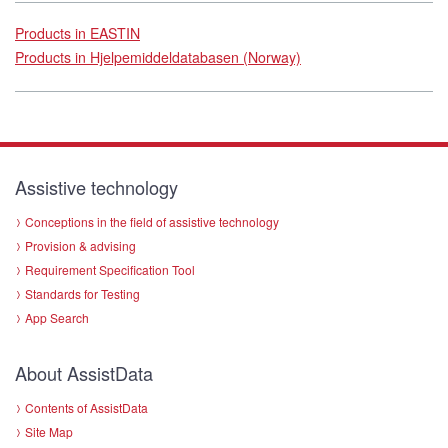
Products in EASTIN
Products in Hjelpemiddeldatabasen (Norway)
Assistive technology
Conceptions in the field of assistive technology
Provision & advising
Requirement Specification Tool
Standards for Testing
App Search
About AssistData
Contents of AssistData
Site Map