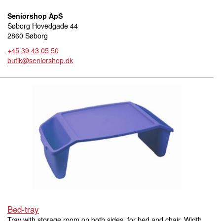
Seniorshop ApS
Søborg Hovedgade 44
2860 Søborg
+45 39 43 05 50
butik@seniorshop.dk
Bed-tray
Tray with storage room on both sides, for bed and chair. Width