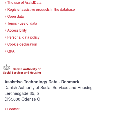
The use of AssistData
Register assistive products in the database
Open data
Terms - use of data
Accessibility
Personal data policy
Cookie declaration
Q&A
Assistive Technology Data - Denmark
Danish Authority of Social Services and Housing
Lerchesgade 35, 5
DK-5000 Odense C
Contact