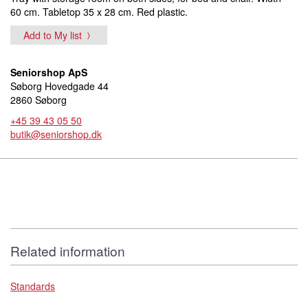
60 cm. Tabletop 35 x 28 cm. Red plastic.
Add to My list
Seniorshop ApS
Søborg Hovedgade 44
2860 Søborg
+45 39 43 05 50
butik@seniorshop.dk
Related information
Standards