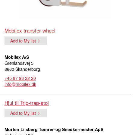
Mobilex transfer wheel
Add to My list
Mobilex A/S
Grønlandsvej 5
8660 Skanderborg
+45 87 93 22 20
info@mobilex.dk
Hjul til Trip-trap-stol
Add to My list
Morten Liisberg Tømrer-og Snedkermester ApS