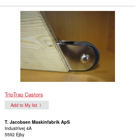
TripTrap Castors
Add to My list
T. Jacobsen Maskinfabrik ApS
Industrivej 4A
5592 Ejby