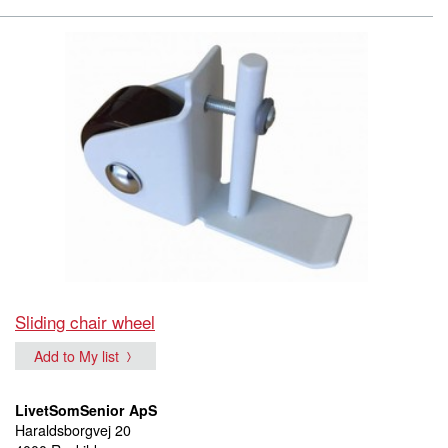
Sliding chair wheel
Add to My list
LivetSomSenior ApS
Haraldsborgvej 20