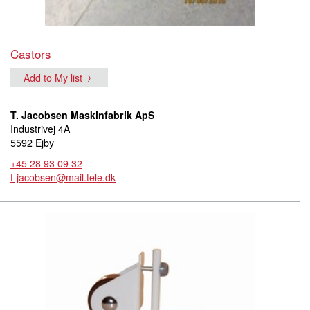
Castors
Add to My list
T. Jacobsen Maskinfabrik ApS
Industrivej 4A
5592 Ejby
+45 28 93 09 32
t-jacobsen@mail.tele.dk