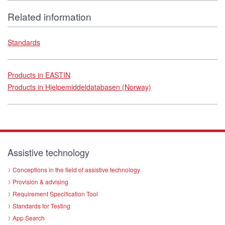
Related information
Standards
Products in EASTIN
Products in Hjelpemiddeldatabasen (Norway)
Assistive technology
Conceptions in the field of assistive technology
Provision & advising
Requirement Specification Tool
Standards for Testing
App Search