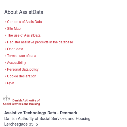
About AssistData
Contents of AssistData
Site Map
The use of AssistData
Register assistive products in the database
Open data
Terms - use of data
Accessibility
Personal data policy
Cookie declaration
Q&A
Assistive Technology Data - Denmark
Danish Authority of Social Services and Housing
Lerchesgade 35, 5