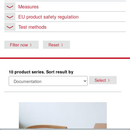
Measures
EU product safety regulation
Test methods
Filter now
Reset
10 product series. Sort result by
Select