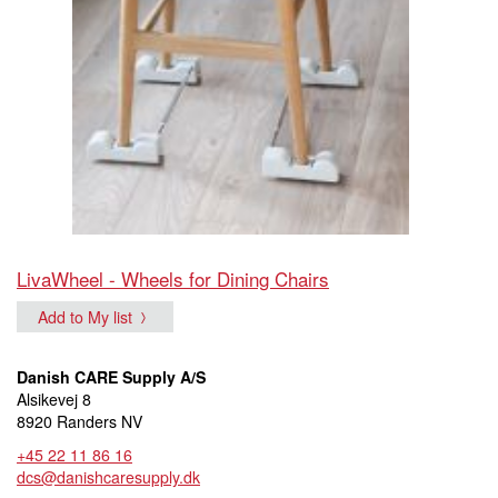
LivaWheel - Wheels for Dining Chairs
Add to My list
Danish CARE Supply A/S
Alsikevej 8
8920 Randers NV
+45 22 11 86 16
dcs@danishcaresupply.dk