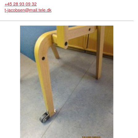
+45 28 93 09 32
t-jacobsen@mail.tele.dk