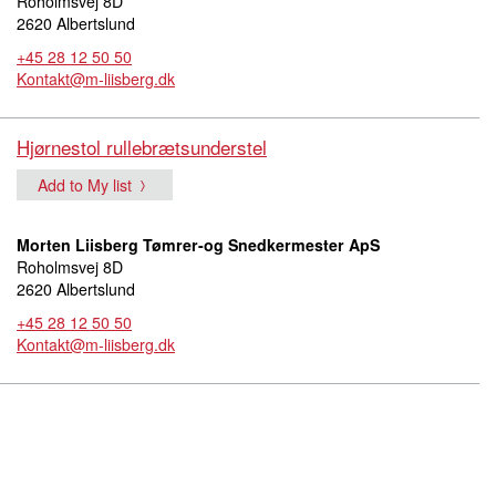
Roholmsvej 8D
2620 Albertslund
+45 28 12 50 50
Kontakt@m-liisberg.dk
Hjørnestol rullebrætsunderstel
Add to My list
Morten Liisberg Tømrer-og Snedkermester ApS
Roholmsvej 8D
2620 Albertslund
+45 28 12 50 50
Kontakt@m-liisberg.dk