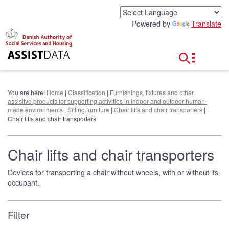
G
o
Powered by
Translate
t
o
c
o
n
t
e
You are here:
Home
|
Classification
|
Furnishings, fixtures and other
n
assisitve products for supporting activities in indoor and outdoor human-
t
made environments
|
Sitting furniture
|
Chair lifts and chair transporters
|
Chair lifts and chair transporters
Chair lifts and chair transporters
Devices for transporting a chair without wheels, with or without its
occupant.
Filter