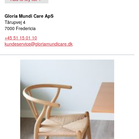
Gloria Mundi Care ApS
Tårupvej 4
7000 Fredericia
+45 51 15 01 10
kundeservice@gloriamundicare.dk