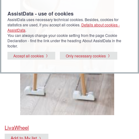
AssistData - use of cookies
AssistData uses necessary technical cookies. Besides, cookies for
statistics are used, if you accept all cookies.
Details about cookies -
AssistData
.
You can always change your cookie setting from the page Cookie
Declaration - find the link under the heading About AssistData in the
footer.
Accept all cookies
Only necessary cookies
LivaWheel
Add to My list