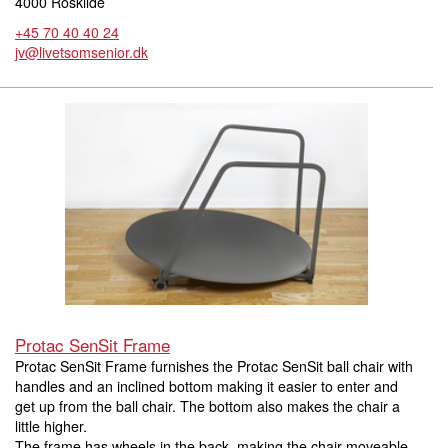
4000 Roskilde
+45 70 40 40 24
jv@livetsomsenior.dk
Protac SenSit Frame
Protac SenSit Frame furnishes the Protac SenSit ball chair with
handles and an inclined bottom making it easier to enter and
get up from the ball chair. The bottom also makes the chair a
little higher.
The frame has wheels in the back, making the chair moveable