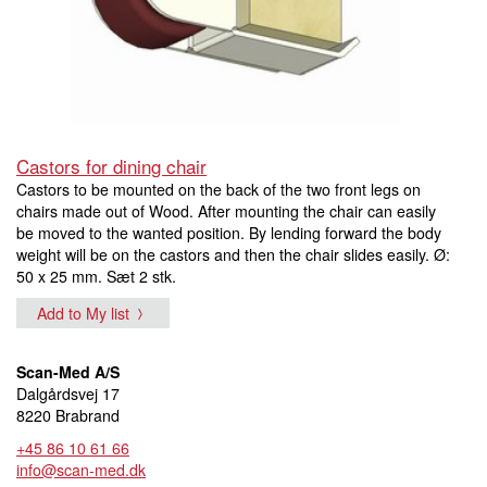
Castors for dining chair
Castors to be mounted on the back of the two front legs on
chairs made out of Wood. After mounting the chair can easily
be moved to the wanted position. By lending forward the body
weight will be on the castors and then the chair slides easily. Ø:
50 x 25 mm. Sæt 2 stk.
Add to My list
Scan-Med A/S
Dalgårdsvej 17
8220 Brabrand
+45 86 10 61 66
info@scan-med.dk