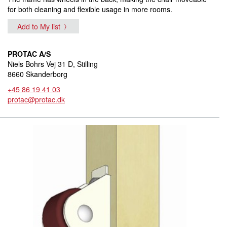
for both cleaning and flexible usage in more rooms.
Add to My list
PROTAC A/S
Niels Bohrs Vej 31 D, Stilling
8660 Skanderborg
+45 86 19 41 03
protac@protac.dk