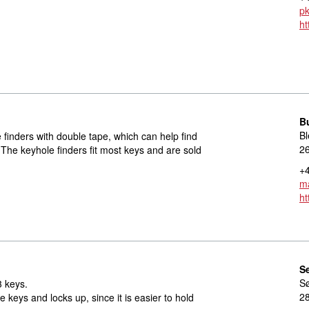
p
ht
B
Bl
e finders with double tape, which can help find
2
 The keyhole finders fit most keys and are sold
+4
ma
ht
S
S
3 keys.
2
e keys and locks up, since it is easier to hold