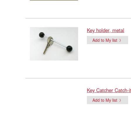
Key holder, metal
Add to My list
Key Catcher Catch-i
Add to My list