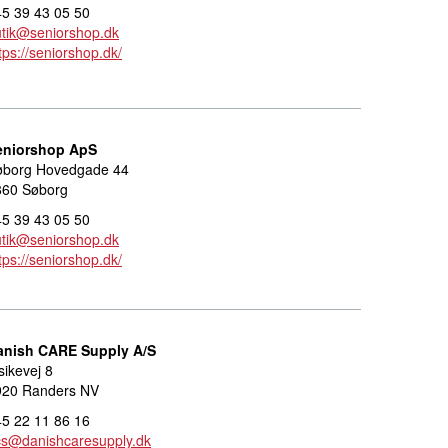
5 39 43 05 50
tik@seniorshop.dk
tps://seniorshop.dk/
eniorshop ApS
øborg Hovedgade 44
860 Søborg
5 39 43 05 50
tik@seniorshop.dk
tps://seniorshop.dk/
anish CARE Supply A/S
sikevej 8
920 Randers NV
5 22 11 86 16
cs@danishcaresupply.dk