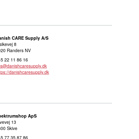
anish CARE Supply A/S
sikevej 8
920 Randers NV
5 22 11 86 16
cs@danishcaresupply.dk
tps://danishcaresupply.dk
pektrumshop ApS
vevej 13
00 Skive
5 77 35 87 86