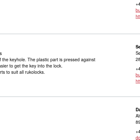
+4
bu
ht
S
S
s
2
f the keyhole. The plastic part is pressed against
sier to get the key into the lock.
+4
ts to suit all rukolocks.
bu
ht
D
Al
8
+4
d