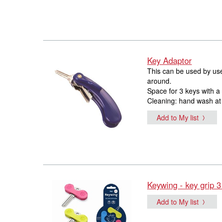
Key Adaptor
This can be used by users
around.
Space for 3 keys with a
Cleaning: hand wash at
Add to My list
Keywing - key grip 3
Add to My list