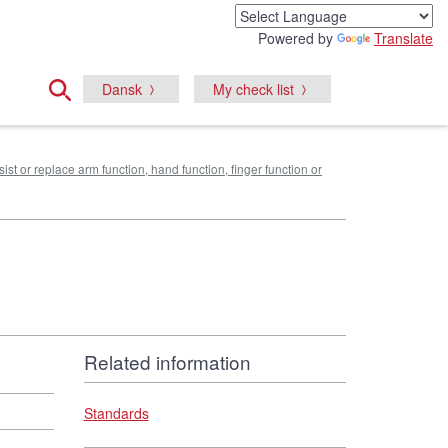
Powered by
Translate
Dansk
My check list
sist or replace arm function, hand function, finger function or
Related information
Standards