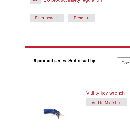
Filter now
Reset
9 product series. Sort result by
Vitility key wrench
Add to My list