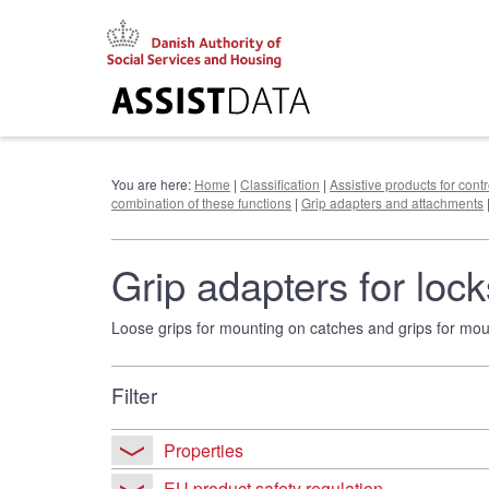
Go
to
content
You are here:
Home
|
Classification
|
Assistive products for cont
combination of these functions
|
Grip adapters and attachments
Grip adapters for loc
Loose grips for mounting on catches and grips for mount
Filter
Properties
EU product safety regulation