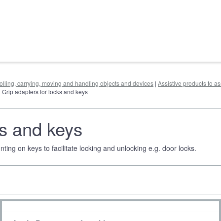
rolling, carrying, moving and handling objects and devices
|
Assistive products to as
| Grip adapters for locks and keys
ks and keys
ing on keys to facilitate locking and unlocking e.g. door locks.