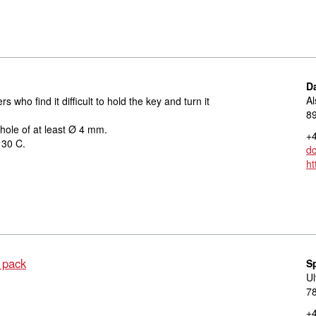
D
Al
 who find it difficult to hold the key and turn it
8
 hole of at least Ø 4 mm.
+4
 30 C.
d
ht
 pack
S
Ul
78
+4