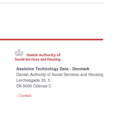
Assistive Technology Data - Denmark
Danish Authority of Social Services and Housing
Lerchesgade 35, 5
DK-5000 Odense C
Contact