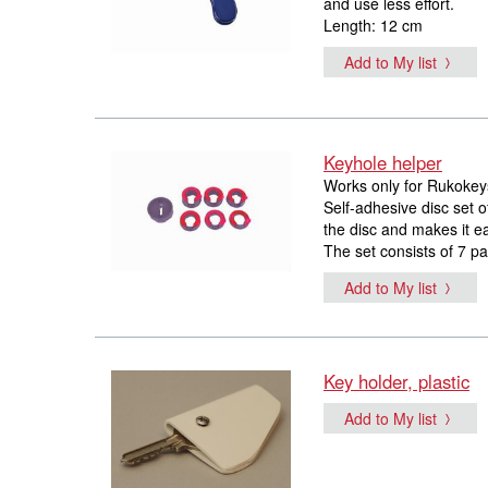
and use less effort.
Length: 12 cm
Add to My list
Keyhole helper
Works only for Rukokey
Self-adhesive disc set o
the disc and makes it ea
The set consists of 7 par
Add to My list
Key holder, plastic
Add to My list