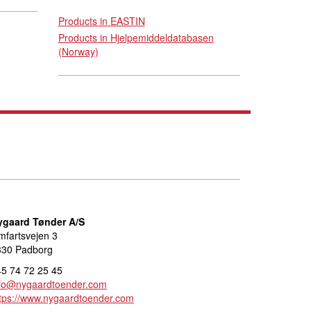
Products in EASTIN
Products in Hjelpemiddeldatabasen
(Norway)
ygaard Tønder A/S
fartsvejen 3
330 Padborg
5 74 72 25 45
nfo@nygaardtoender.com
tps://www.nygaardtoender.com