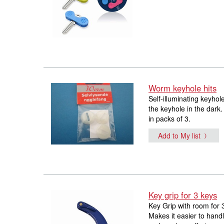
Worm keyhole hits
Self-illuminating keyhol
the keyhole in the dark.
in packs of 3.
Add to My list
Key grip for 3 keys
Key Grip with room for 
Makes it easier to handl