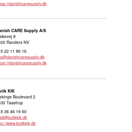
tps://danishcaresupply.dk
anish CARE Supply A/S
sikevej 8
920 Randers NV
5 22 11 86 16
cs@danishcaresupply.dk
tps://danishcaresupply.dk
utik KIK
ekinge Boulevard 2
630 Taastrup
5 36 46 19 60
il@butikkik.dk
tp://www.butikkik.dk