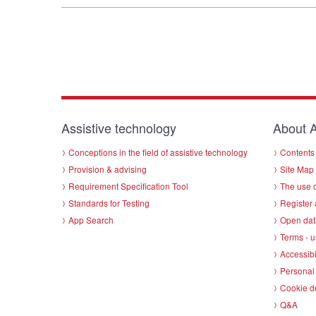
Assistive technology
About A
Conceptions in the field of assistive technology
Contents 
Provision & advising
Site Map
Requirement Specification Tool
The use o
Standards for Testing
Register 
App Search
Open dat
Terms - u
Accessibi
Personal 
Cookie d
Q&A