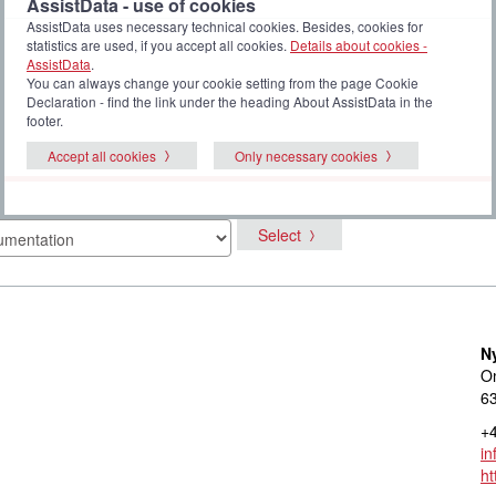
AssistData - use of cookies
AssistData uses necessary technical cookies. Besides, cookies for
statistics are used, if you accept all cookies.
Details about cookies -
AssistData
.
You can always change your cookie setting from the page Cookie
Declaration - find the link under the heading About AssistData in the
footer.
Accept all cookies
Only necessary cookies
Select
N
Om
6
+4
i
ht