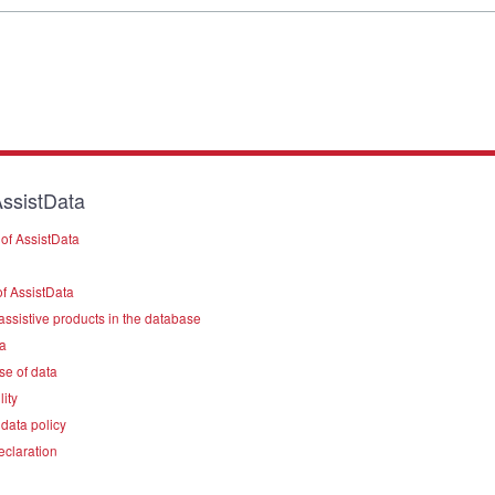
ssistData
of AssistData
f AssistData
assistive products in the database
a
se of data
lity
data policy
eclaration