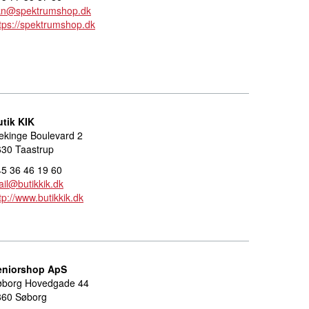
kn@spektrumshop.dk
tps://spektrumshop.dk
utik KIK
ekinge Boulevard 2
630 Taastrup
5 36 46 19 60
il@butikkik.dk
tp://www.butikkik.dk
eniorshop ApS
øborg Hovedgade 44
860 Søborg