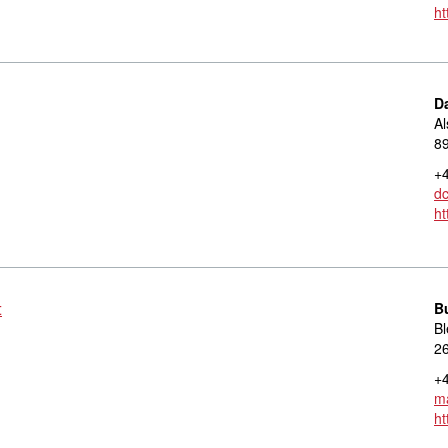
ht
D
Al
8
+4
d
ht
t
B
Bl
2
+4
ma
ht