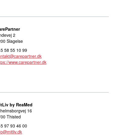
arePartner
ndevej 2
00 Slagelse
5 58 55 10 99
ntakt@carepartner.dk
tps://www.carepartner.dk
itLiv by ReaMed
lhelmsborgvej 16
00 Thisted
5 97 93 46 00
fo@mitliv.dk