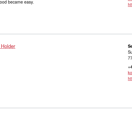
d food became easy.
ht
 Holder
S
S
7
+4
ko
ht