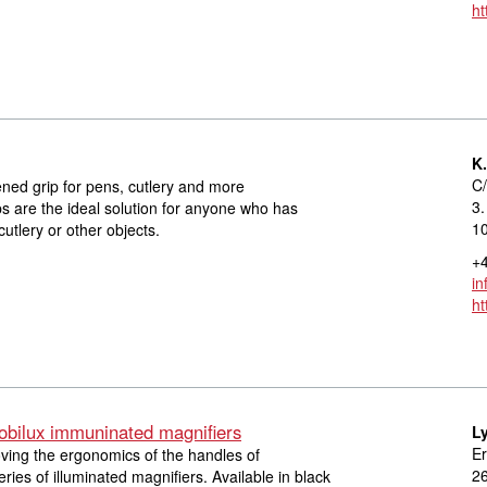
ht
K
C/
kened grip for pens, cutlery and more
3.
s are the ideal solution for anyone who has
1
 cutlery or other objects.
+4
in
ht
obilux immuninated magnifiers
L
Er
ving the ergonomics of the handles of
2
ies of illuminated magnifiers. Available in black