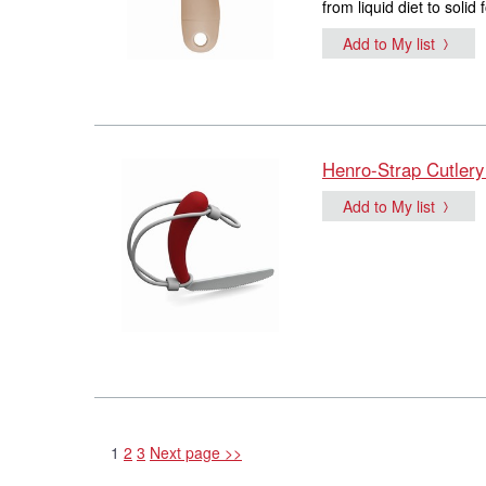
from liquid diet to soli
Add to My list
Henro-Strap Cutlery
Add to My list
1
2
3
Next page >>