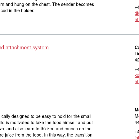
orn and hung on the chest. The sender becomes
+4
ced in the holder.
dk
ht
d attachment system
C
Li
42
+4
ko
ht
M
M
cally designed to be easy to hold for the small
4
ld is motivated to take the food himself and put
own, and also learn to thicken and munch on the
+4
he juice from the food. In this way, the transition
in