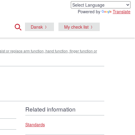
Powered by
Translate
Dansk
My check list
sist or replace arm function, hand function, finger function or
Related information
Standards