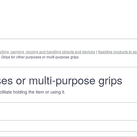
rolling, carrying, moving and handling objects and devices
|
Assistive products to as
| Grips for other purposes or multi-purpose grips
ses or multi-purpose grips
litate holding the item or using it.