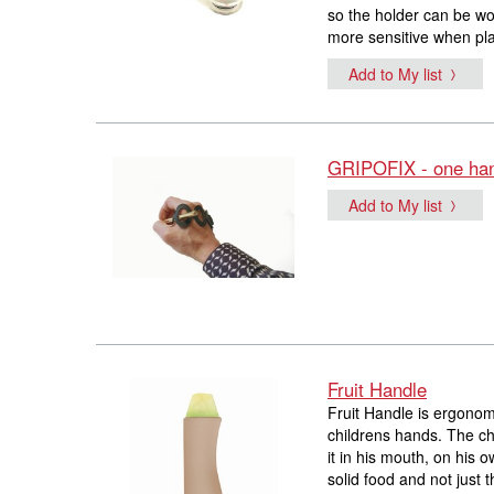
so the holder can be w
more sensitive when pla
Add to My list
GRIPOFIX - one han
Add to My list
Fruit Handle
Fruit Handle is ergonomi
childrens hands. The chi
it in his mouth, on his 
solid food and not just t