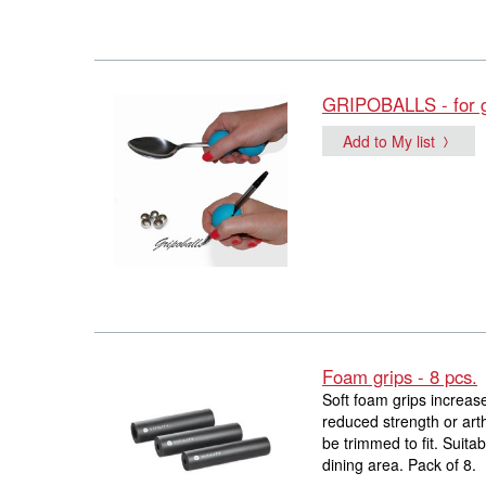
GRIPOBALLS - for gr
Add to My list
Foam grips - 8 pcs.
Soft foam grips increase
reduced strength or art
be trimmed to fit. Suita
dining area. Pack of 8.