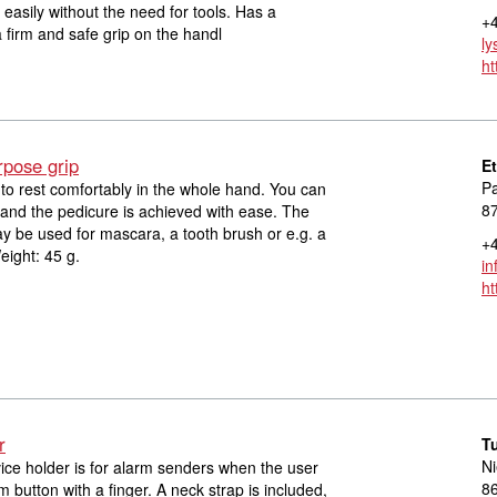
easily without the need for tools. Has a
+4
 firm and safe grip on the handl
ly
ht
rpose grip
E
Pa
to rest comfortably in the whole hand. You can
8
rip and the pedicure is achieved with ease. The
ay be used for mascara, a tooth brush or e.g. a
+4
eight: 45 g.
in
ht
r
Tu
Ni
ce holder is for alarm senders when the user
8
m button with a finger. A neck strap is included,