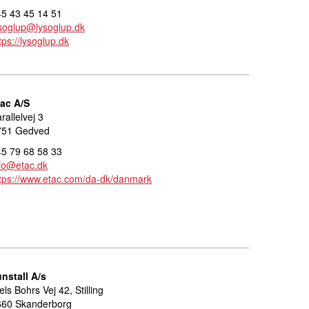
5 43 45 14 51
soglup@lysoglup.dk
tps://lysoglup.dk
tac A/S
rallelvej 3
751 Gedved
5 79 68 58 33
fo@etac.dk
tps://www.etac.com/da-dk/danmark
nstall A/s
els Bohrs Vej 42, Stilling
660 Skanderborg