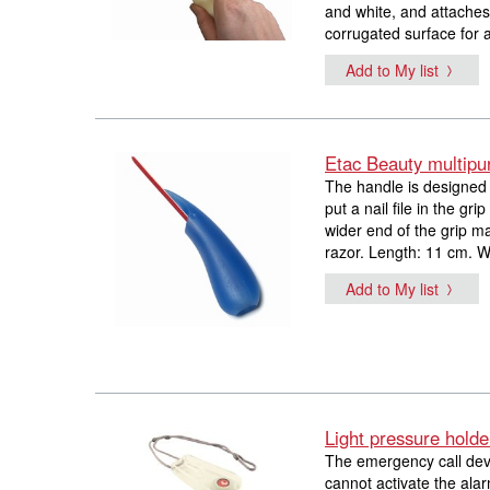
and white, and attaches 
corrugated surface for a
Add to My list
Etac Beauty multipu
The handle is designed 
put a nail file in the g
wider end of the grip m
razor. Length: 11 cm. W
Add to My list
Light pressure holde
The emergency call devi
cannot activate the alar