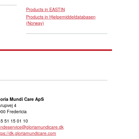
Products in EASTIN
Products in Hjelpemiddeldatabasen
(Norway)
loria Mundi Care ApS
rupvej 4
00 Fredericia
5 51 15 01 10
undeservice@gloriamundicare.dk
tps://dk.gloriamundicare.com