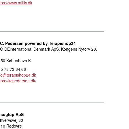
tps://www.mitliv.dk
.C. Pedersen powered by Terapishop24
O DEinternational Denmark ApS, Kongens Nytorv 26,
050 København K
5 78 73 34 66
fo@terapishop24.dk
tps://kcpedersen.dk/
ysoglup ApS
hvervsvej 30
610 Rødovre