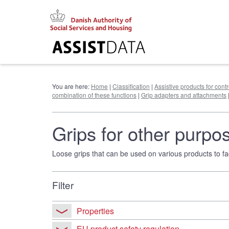
Go
to
content
You are here:
Home
|
Classification
|
Assistive products for cont
combination of these functions
|
Grip adapters and attachments
Grips for other purpo
Loose grips that can be used on various products to faci
Filter
Properties
EU product safety regulation