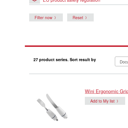
Filter now
Reset
27 product series. Sort result by
Wini Ergonomic Gri
Add to My list