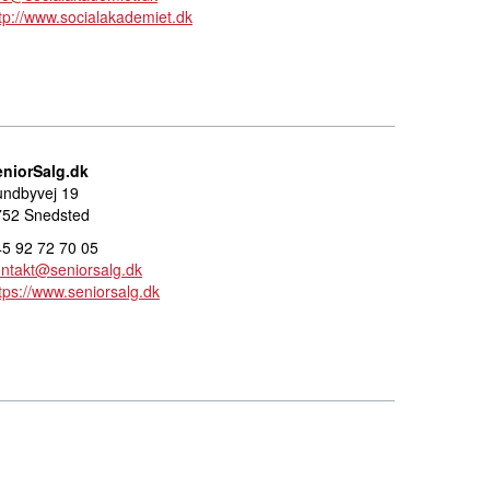
tp://www.socialakademiet.dk
eniorSalg.dk
undbyvej 19
752 Snedsted
5 92 72 70 05
ntakt@seniorsalg.dk
tps://www.seniorsalg.dk