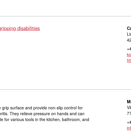
ipping disabilities
C
Li
42
+4
ko
ht
M
Vi
 grip surface and provide non-slip control for
77
hritis. They relieve pressure on hands and can
ble for various tools in the kitchen, bathroom, and
+4
in