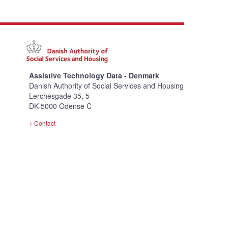
Assistive Technology Data - Denmark
Danish Authority of Social Services and Housing
Lerchesgade 35, 5
DK-5000 Odense C
Contact