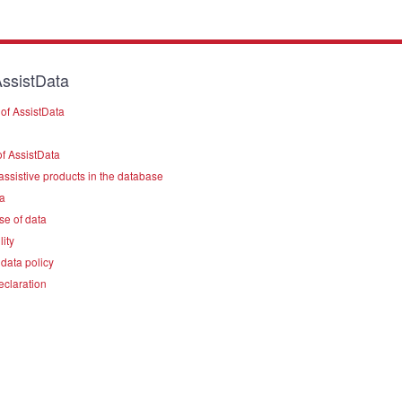
ssistData
of AssistData
f AssistData
assistive products in the database
a
se of data
lity
data policy
eclaration