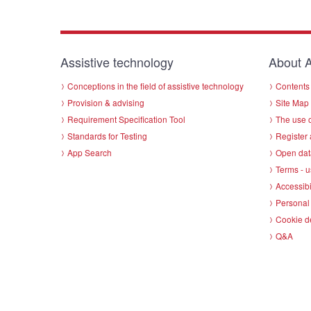
Assistive technology
About A
Conceptions in the field of assistive technology
Contents 
Provision & advising
Site Map
Requirement Specification Tool
The use o
Standards for Testing
Register 
App Search
Open dat
Terms - u
Accessibi
Personal 
Cookie d
Q&A