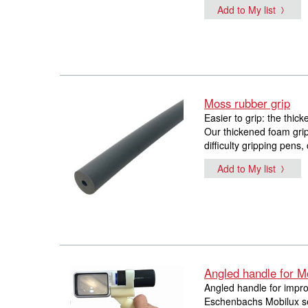
Add to My list
Moss rubber grip
Easier to grip: the thic
Our thickened foam grip
difficulty gripping pens,
Add to My list
Angled handle for M
Angled handle for impro
Eschenbachs Mobilux ser