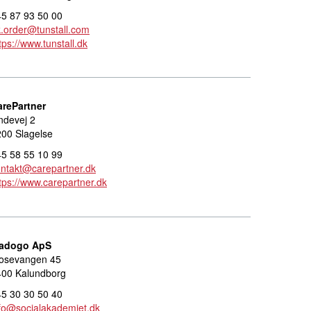
5 87 93 50 00
.order@tunstall.com
tps://www.tunstall.dk
arePartner
ndevej 2
00 Slagelse
5 58 55 10 99
ntakt@carepartner.dk
tps://www.carepartner.dk
adogo ApS
osevangen 45
400 Kalundborg
5 30 30 50 40
fo@socialakademiet.dk