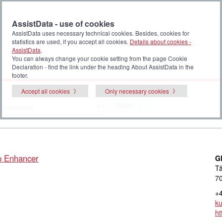
AssistData - use of cookies
AssistData uses necessary technical cookies. Besides, cookies for
statistics are used, if you accept all cookies.
Details about cookies -
AssistData
.
You can always change your cookie setting from the page Cookie
Declaration - find the link under the heading About AssistData in the
footer.
Accept all cookies
Only necessary cookies
Select
p Enhancer
G
Tå
70
+4
k
ht