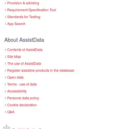
Provision & advising
Requirement Specification Tool
Standards for Testing
App Search
About AssistData
Contents of AssistData
Site Map
The use of AssistData
Register assistive products in the database
Open data
Terms - use of data
Accessibility
Personal data policy
Cookie declaration
Q&A