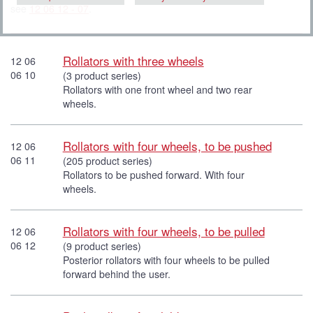
see
12 06 12 - 07
.
Rollators with three wheels
12 06
06 10
(3 product series)
Rollators with one front wheel and two rear
wheels.
Rollators with four wheels, to be pushed
12 06
06 11
(205 product series)
Rollators to be pushed forward. With four
wheels.
Rollators with four wheels, to be pulled
12 06
06 12
(9 product series)
Posterior rollators with four wheels to be pulled
forward behind the user.