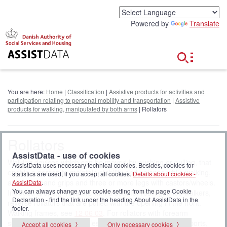
G
o
Powered by
Translate
t
o
c
o
n
t
e
You are here:
Home
|
Classification
|
Assistive products for activities and
n
participation relating to personal mobility and transportation
|
Assistive
t
products for walking, manipulated by both arms
| Rollators
Rollators
AssistData - use of cookies
Walking devices which can be moved by pushing or pulling, that
AssistData uses necessary technical cookies. Besides, cookies for
enable a person to maintain stability and balance while walking,
statistics are used, if you accept all cookies.
Details about cookies -
and have hand grips and three or more legs with castors/wheels.
AssistData
.
You can always change your cookie setting from the page Cookie
Included are, e.g. rollators with a seat for resting, knee walkers,
Declaration - find the link under the heading About AssistData in the
reverse rollators that are pulled with the opening in the front.
footer.
Walking frames, see
12 06 03
. For rollators with forearm
supports, see Walking tables with separated forearm supports,
Accept all cookies
Only necessary cookies