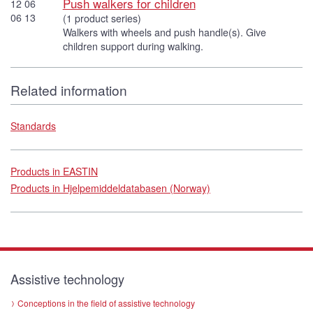
Push walkers for children
12 06
06 13
(1 product series)
Walkers with wheels and push handle(s). Give
children support during walking.
Related information
Standards
Products in EASTIN
Products in Hjelpemiddeldatabasen (Norway)
Assistive technology
Conceptions in the field of assistive technology