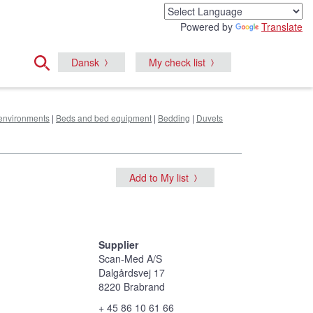
Powered by
Translate
Dansk
My check list
e environments
|
Beds and bed equipment
|
Bedding
|
Duvets
Add to My list
Supplier
Scan-Med A/S
Dalgårdsvej 17
8220 Brabrand
+ 45 86 10 61 66