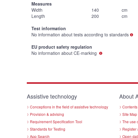
Measures
Width
140
cm
Length
200
cm
Test information
No information about tests according to standards
EU product safety regulation
No information about CE-marking
Assistive technology
About A
Conceptions in the field of assistive technology
Contents 
Provision & advising
Site Map
Requirement Specification Tool
The use o
Standards for Testing
Register 
App Search
Open dat