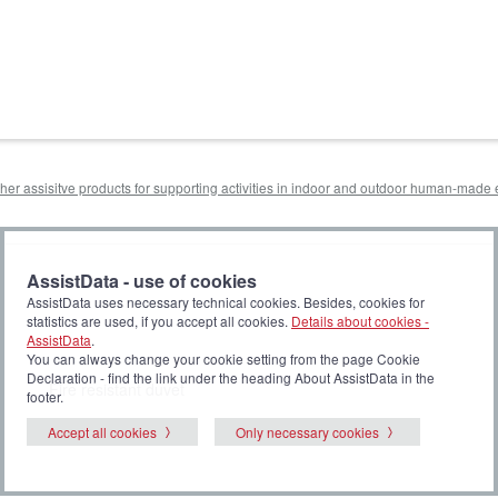
other assisitve products for supporting activities in indoor and outdoor human-mad
AssistData - use of cookies
AssistData uses necessary technical cookies. Besides, cookies for
statistics are used, if you accept all cookies.
Details about cookies -
AssistData
.
You can always change your cookie setting from the page Cookie
Declaration - find the link under the heading About AssistData in the
Fire resistant duvet
footer.
Accept all cookies
Only necessary cookies