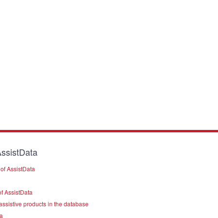
ssistData
of AssistData
f AssistData
assistive products in the database
a