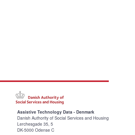
Assistive Technology Data - Denmark
Danish Authority of Social Services and Housing
Lerchesgade 35, 5
DK-5000 Odense C