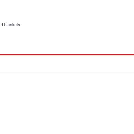
nd blankets