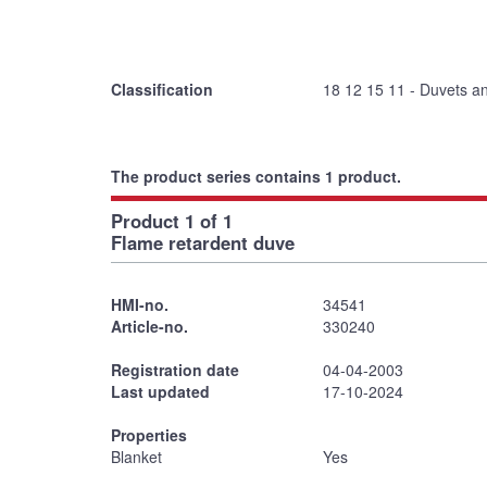
Classification
18 12 15 11 - Duvets a
The product series contains 1 product.
Product 1 of 1
Flame retardent duve
HMI-no.
34541
Article-no.
330240
Registration date
04-04-2003
Last updated
17-10-2024
Properties
Blanket
Yes