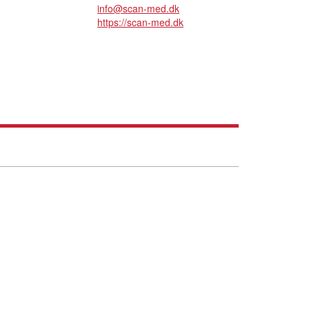
info@scan-med.dk
https://scan-med.dk