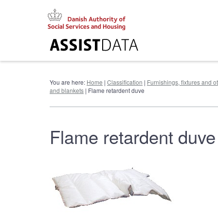
Go
to
content
You are here:
Home
|
Classification
|
Furnishings, fixtures and 
and blankets
| Flame retardent duve
Flame retardent duve