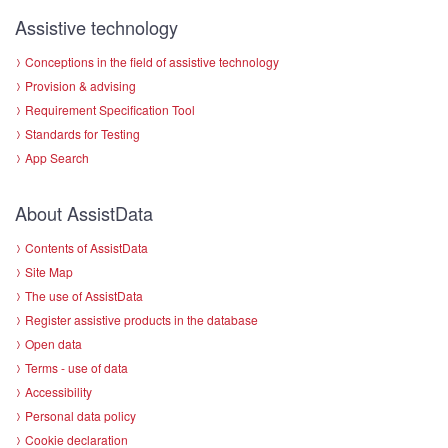
Assistive technology
Conceptions in the field of assistive technology
Provision & advising
Requirement Specification Tool
Standards for Testing
App Search
About AssistData
Contents of AssistData
Site Map
The use of AssistData
Register assistive products in the database
Open data
Terms - use of data
Accessibility
Personal data policy
Cookie declaration