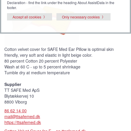
Declaration - find the link under the heading About AssistData in the
footer.
Accept all cookies
Only necessary cookies
Cotton velvet cover for SAFE Med Ear Pillow is optimal skin
friendly, very soft and elastic in light beige color.
80 percent Cotton 20 percent Polyester
Wash at 60 C - up to 5 percent shrinkage
Tumble dry at medium temperature
Supplier
TT SAFE Med ApS
Blytækkervej 10
8800 Viborg
86 62 14 00
mail@ttsafemed.dk
https://ttsafemed.dk
Cotton Velvet Cover for E... on ttsafemed.dk